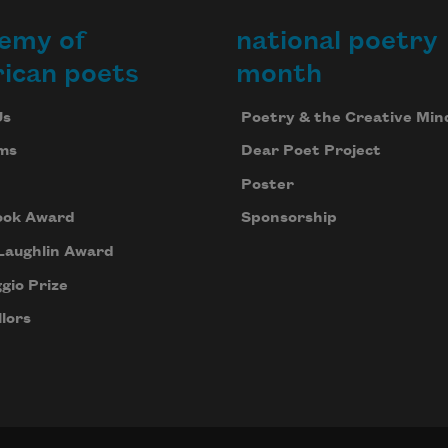
emy of
national poetry
ican poets
month
Us
Poetry & the Creative Min
ms
Dear Poet Project
Poster
ook Award
Sponsorship
Laughlin Award
gio Prize
lors