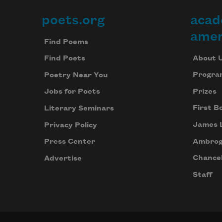
poets.org
acad
Footer
amer
Find Poems
About 
Find Poets
Progra
Poetry Near You
Prizes
Jobs for Poets
First B
Literary Seminars
James 
Privacy Policy
Ambrog
Press Center
Chancel
Advertise
Staff