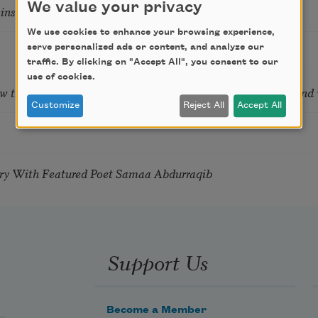
We value your privacy
tkins & Grace McGovern
We use cookies to enhance your browsing experience,
serve personalized ads or content, and analyze our
traffic. By clicking on "Accept All", you consent to our
use of cookies.
ow the Words You Choose Shape the Life You Live. A weekend
Customize
Reject All
Accept All
try With Featured Poet Samaa Abdurraqib
Support Us
Become a Member