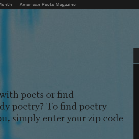
 Month
American Poets Magazine
Se
with poets or find
udy poetry? To find poetry
ou, simply enter your zip code