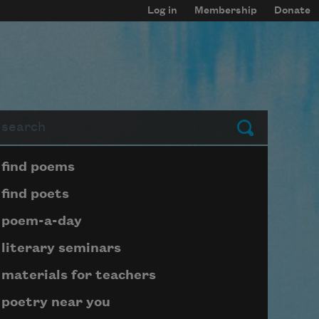
Log in
Membership
Donate
arch
Submit
Page submenu block
find poems
find poets
poem-a-day
literary seminars
materials for teachers
poetry near you