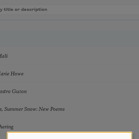
Mali
Marie Howe
astro Guzon
s, Summer Snow: New Poems
hering