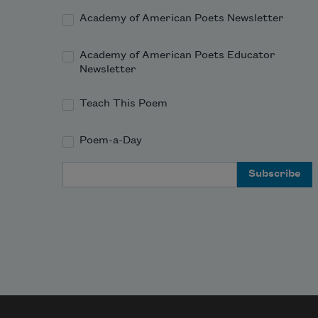
Academy of American Poets Newsletter
Academy of American Poets Educator
Newsletter
Teach This Poem
Poem-a-Day
Email Address