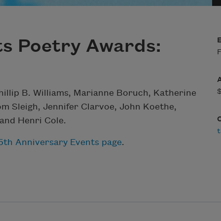
ts Poetry Awards:
F
hillip B. Williams, Marianne Boruch, Katherine
om Sleigh, Jennifer Clarvoe, John Koethe,
and Henri Cole.
t
25th Anniversary Events page
.