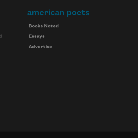
american poets
Books Noted
d
Essays
Advertise