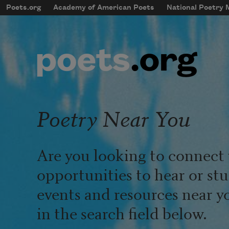
Skip to main content
Poets.org
Academy of American Poets
National Poetry
mobileMenu
Main navigation
User account menu
Poetry Near You
Are you looking to connect 
opportunities to hear or st
events and resources near y
in the search field below.