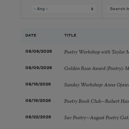
DATE
TITLE
Poetry Workshop with Taylor 
08/08/2026
Golden Rose Award (Poetry): 
08/09/2026
Sunday Workshop: Anna Ojasc
08/16/2026
Poetry Book Club—Robert Has
08/19/2026
Sac Poetry—August Poetry Gat
08/22/2026