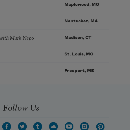
Maplewood, MO
Nantucket, MA
 with Mark Nepo
Madison, CT
St. Louis, MO
Freeport, ME
Follow Us