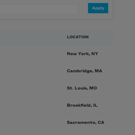
LOCATION
New York, NY
Cambridge, MA
St. Louis, MO
Brookfield, IL
Sacramento, CA