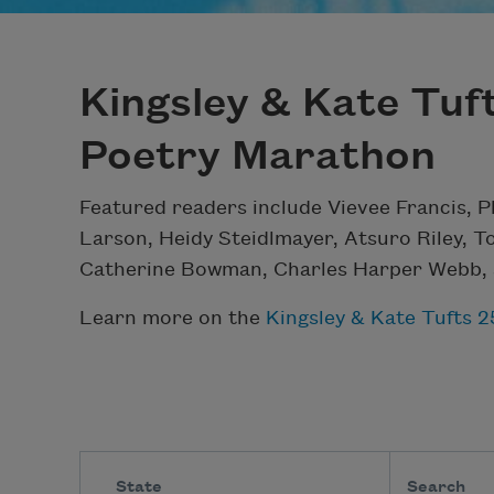
Kingsley & Kate Tuf
Poetry Marathon
Featured readers include Vievee Francis, P
Larson, Heidy Steidlmayer, Atsuro Riley, T
Catherine Bowman, Charles Harper Webb, 
Learn more on the
Kingsley & Kate Tufts 
State
Search