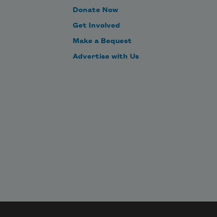
Donate Now
Get Involved
Make a Bequest
Advertise with Us