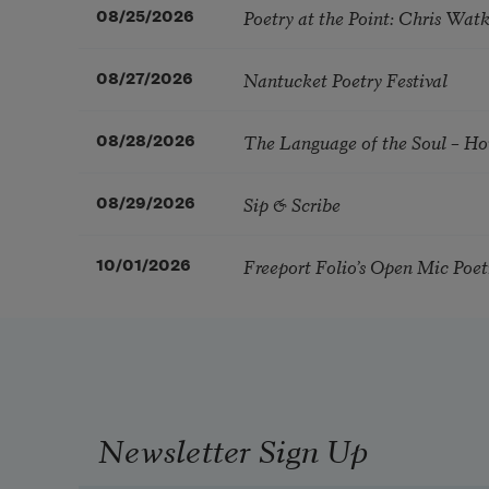
Poetry at the Point: Chris Wa
08/25/2026
Nantucket Poetry Festival
08/27/2026
The Language of the Soul – H
08/28/2026
Sip & Scribe
08/29/2026
Freeport Folio’s Open Mic Poe
10/01/2026
Newsletter Sign Up