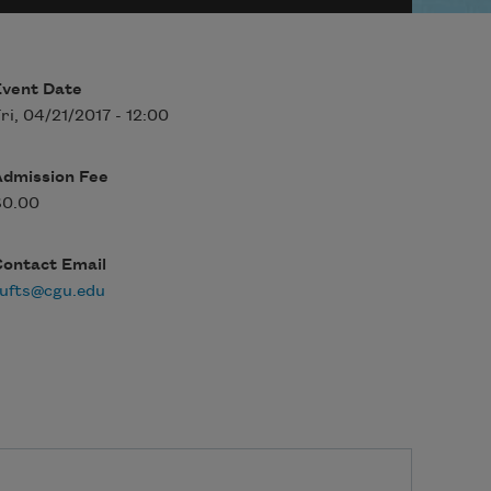
Event Date
ri, 04/21/2017 - 12:00
Admission Fee
$0.00
Contact Email
ufts@cgu.edu