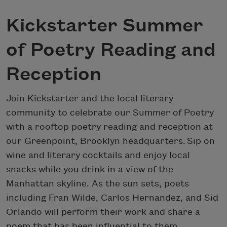
Kickstarter Summer
of Poetry Reading and
Reception
Join Kickstarter and the local literary
community to celebrate our Summer of Poetry
with a rooftop poetry reading and reception at
our Greenpoint, Brooklyn headquarters. Sip on
wine and literary cocktails and enjoy local
snacks while you drink in a view of the
Manhattan skyline. As the sun sets, poets
including Fran Wilde, Carlos Hernandez, and Sid
Orlando will perform their work and share a
poem that has been influential to them.