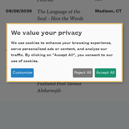
The Language of the
08/28/2026
Madison, CT
Soul – How the Words
You Choose Shape the
Life You Live. A weekend
We value your privacy
with Mark Nepo
We use cookies to enhance your browsing experience,
serve personalized ads or content, and analyze our
Sip & Scribe
08/29/2026
St. Louis,
traffic. By clicking on "Accept All", you consent to our
MO
use of cookies.
Freeport Folio’s Open
10/01/2026
Freeport,
Customize
Reject All
Accept All
Mic Poetry With
ME
Featured Poet Samaa
Abdurraqib