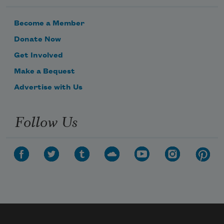
Become a Member
Donate Now
Get Involved
Make a Bequest
Advertise with Us
Follow Us