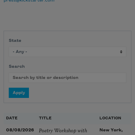
press@kickstarter.com
State
Search
DATE
TITLE
LOCATION
Poetry Workshop with
08/08/2026
New York,