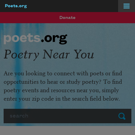
Poets.org
Skip to main content
Donate
Poetry Near You
Are you looking to connect with poets or find
opportunities to hear or study poetry? To find
poetry events and resources near you, simply
enter your zip code in the search field below.
Search
Submit