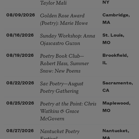
Taylor Mali
NY
Golden Rose Award
08/09/2026
Cambridge,
(Poetry): Marie Howe
MA
Sunday Workshop: Anna
08/16/2026
St. Louis,
Ojascastro Guzon
MO
Poetry Book Club—
08/19/2026
Brookfield,
Robert Hass, Summer
IL
Snow: New Poems
Sac Poetry—August
08/22/2026
Sacramento,
Poetry Gathering
CA
Poetry at the Point: Chris
08/25/2026
Maplewood,
Watkins & Grace
MO
McGovern
Nantucket Poetry
08/27/2026
Nantucket,
Festival
MA