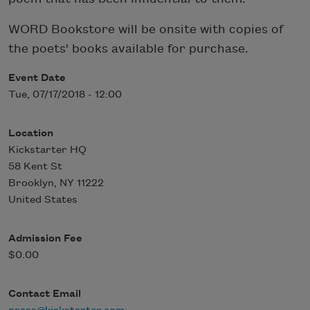
WORD Bookstore will be onsite with copies of
the poets' books available for purchase.
Event Date
Tue, 07/17/2018 - 12:00
Location
Kickstarter HQ
58 Kent St
Brooklyn
,
NY
11222
United States
Admission Fee
$0.00
Contact Email