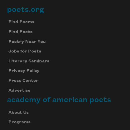
poets.org
Footer
Find Poems
Find Poets
Poetry Near You
Jobs for Poets
Literary Seminars
Privacy Policy
Press Center
Advertise
academy of american poets
About Us
Programs