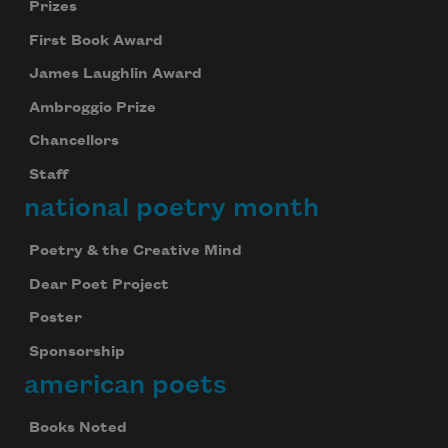
Prizes
First Book Award
James Laughlin Award
Ambroggio Prize
Chancellors
Staff
national poetry month
Poetry & the Creative Mind
Dear Poet Project
Poster
Sponsorship
american poets
Books Noted