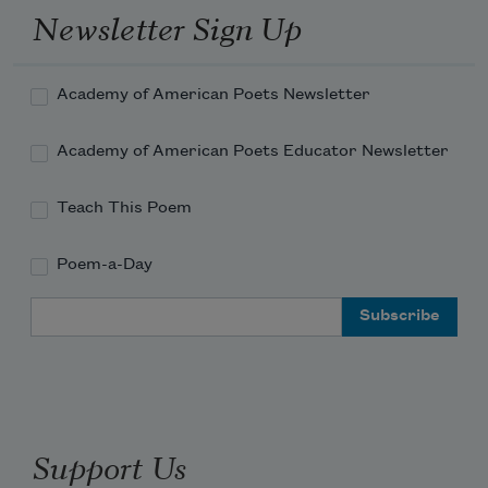
Newsletter Sign Up
Academy of American Poets Newsletter
Academy of American Poets Educator Newsletter
Teach This Poem
Poem-a-Day
Email Address
Support Us