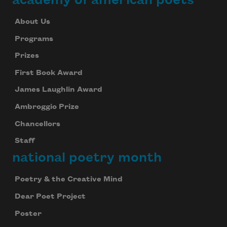
About Us
Programs
Prizes
First Book Award
James Laughlin Award
Ambroggio Prize
Chancellors
Staff
national poetry month
Poetry & the Creative Mind
Dear Poet Project
Poster