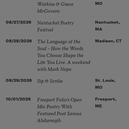
Watkins & Grace
MO
McGovern
Nantucket Poetry
08/27/2026
Nantucket,
Festival
MA
The Language of the
08/28/2026
Madison, CT
Soul – How the Words
You Choose Shape the
Life You Live. A weekend
with Mark Nepo
Sip & Scribe
08/29/2026
St. Louis,
MO
Freeport Folio’s Open
10/01/2026
Freeport,
Mic Poetry With
ME
Featured Poet Samaa
Abdurraqib