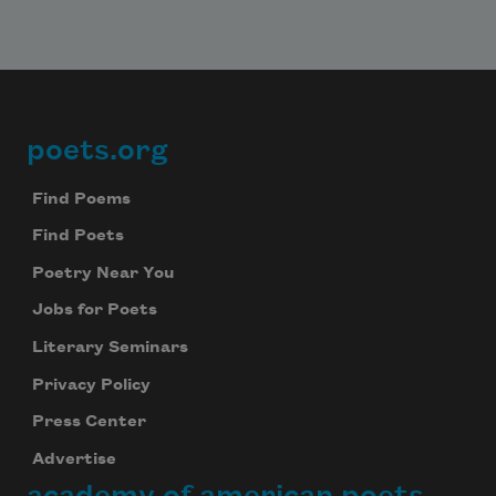
poets.org
Footer
Find Poems
Find Poets
Poetry Near You
Jobs for Poets
Literary Seminars
Privacy Policy
Press Center
Advertise
academy of american poets