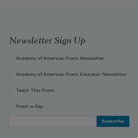
Newsletter Sign Up
Academy of American Poets Newsletter
Academy of American Poets Educator Newsletter
Teach This Poem
Poem-a-Day
Email Address