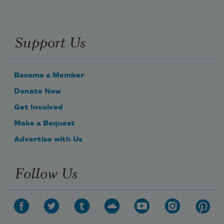
Support Us
Become a Member
Donate Now
Get Involved
Make a Bequest
Advertise with Us
Follow Us