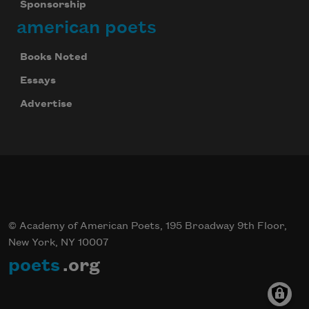
Sponsorship
american poets
Books Noted
Essays
Advertise
© Academy of American Poets, 195 Broadway 9th Floor,
New York, NY 10007
poets
.org