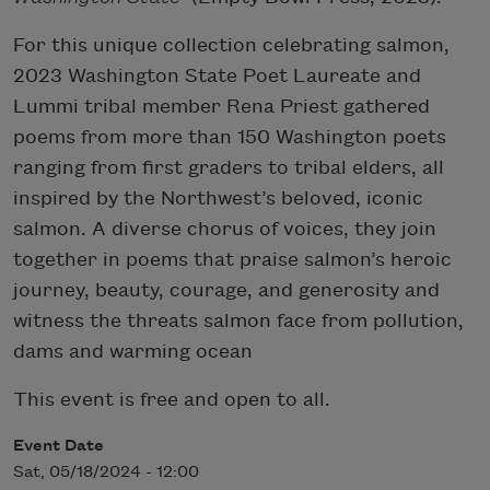
For this unique collection celebrating salmon,
2023 Washington State Poet Laureate and
Lummi tribal member Rena Priest gathered
poems from more than 150 Washington poets
ranging from first graders to tribal elders, all
inspired by the Northwest’s beloved, iconic
salmon. A diverse chorus of voices, they join
together in poems that praise salmon’s heroic
journey, beauty, courage, and generosity and
witness the threats salmon face from pollution,
dams and warming ocean
This event is free and open to all.
Event Date
Sat, 05/18/2024 - 12:00