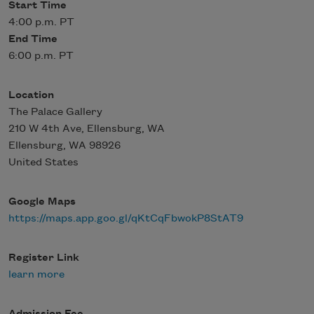
Start Time
4:00 p.m. PT
End Time
6:00 p.m. PT
Location
The Palace Gallery
210 W 4th Ave, Ellensburg, WA
Ellensburg
,
WA
98926
United States
Google Maps
https://maps.app.goo.gl/qKtCqFbwokP8StAT9
Register Link
learn more