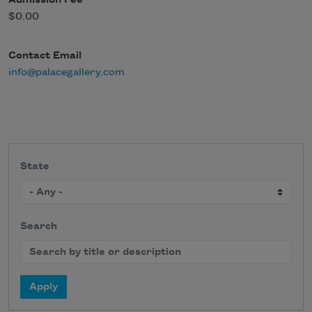
Admission Fee
$0.00
Contact Email
info@palacegallery.com
State
Search