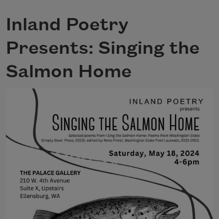
Inland Poetry
Presents: Singing the
Salmon Home