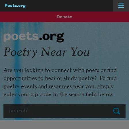
Poets.org
Skip to main content
Donate
Poetry Near You
Are you looking to connect with poets or find
opportunities to hear or study poetry? To find
poetry events and resources near you, simply
enter your zip code in the search field below.
Search
Submit