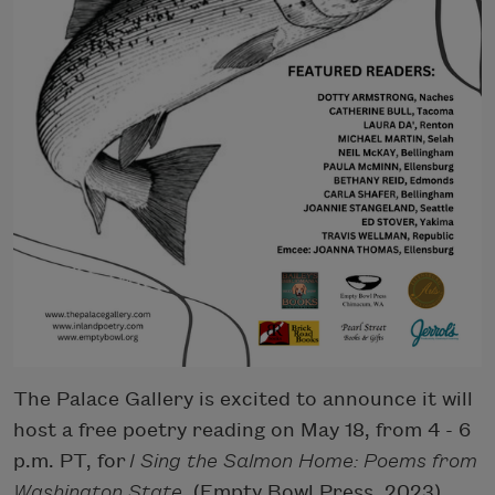
The Palace Gallery is excited to announce it will
host a free poetry reading on May 18, from 4 - 6
p.m. PT, for
I Sing the Salmon Home: Poems from
Washington State
(Empty Bowl Press, 2023).