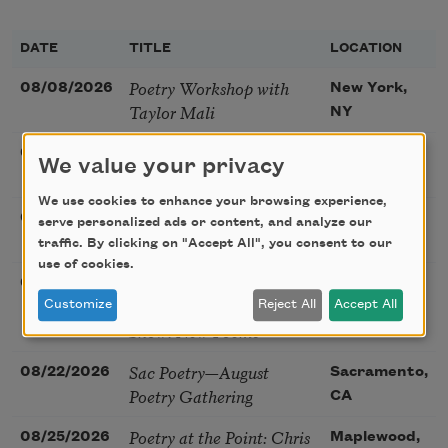
DATE
TITLE
LOCATION
Poetry Workshop with
08/08/2026
New York,
Taylor Mali
NY
Golden Rose Award
08/09/2026
Cambridge,
We value your privacy
(Poetry): Marie Howe
MA
We use cookies to enhance your browsing experience,
Sunday Workshop: Anna
08/16/2026
St. Louis,
serve personalized ads or content, and analyze our
Ojascastro Guzon
MO
traffic. By clicking on "Accept All", you consent to our
use of cookies.
Poetry Book Club—
08/19/2026
Brookfield,
Robert Hass, Summer
Customize
Reject All
Accept All
IL
Snow: New Poems
Sac Poetry—August
08/22/2026
Sacramento,
Poetry Gathering
CA
Poetry at the Point: Chris
08/25/2026
Maplewood,