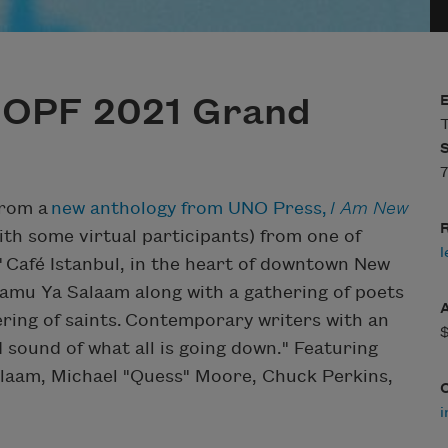
NOPF 2021 Grand
T
7
from a
new anthology from UNO Press,
I Am New
R
ith some virtual participants) from one of
l
" Café Istanbul, in the heart of downtown New
alamu Ya Salaam along with a gathering of poets
hering of saints. Contemporary writers with an
 sound of what all is going down." Featuring
laam, Michael "Quess" Moore, Chuck Perkins,
i