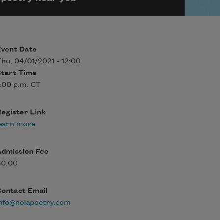
Event Date
hu, 04/01/2021 - 12:00
Start Time
:00 p.m. CT
egister Link
earn more
Admission Fee
$0.00
Contact Email
nfo@nolapoetry.com