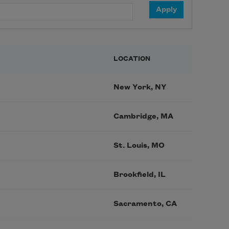
LOCATION
New York, NY
Cambridge, MA
St. Louis, MO
Brookfield, IL
Sacramento, CA