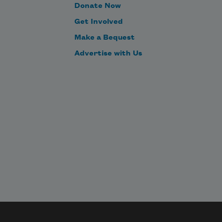
Donate Now
Get Involved
Make a Bequest
Advertise with Us