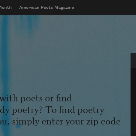
 Month
American Poets Magazine
Se
with poets or find
udy poetry? To find poetry
ou, simply enter your zip code