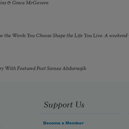
tkins & Grace McGovern
ow the Words You Choose Shape the Life You Live. A weekend
try With Featured Poet Samaa Abdurraqib
Support Us
Become a Member