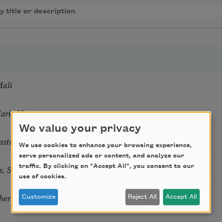
Mali
Marie Howe
We value your privacy
astro Guzon
We use cookies to enhance your browsing experience,
serve personalized ads or content, and analyze our
s, Summer Snow: New Poems
traffic. By clicking on "Accept All", you consent to our
use of cookies.
hering
Customize
Reject All
Accept All