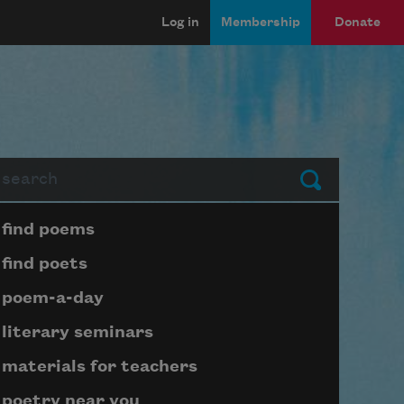
Log in
Membership
Donate
arch
Submit
Page submenu block
find poems
find poets
poem-a-day
literary seminars
materials for teachers
poetry near you