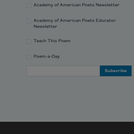
Academy of American Poets Newsletter
Academy of American Poets Educator
Newsletter
Teach This Poem
Poem-a-Day
Email Address