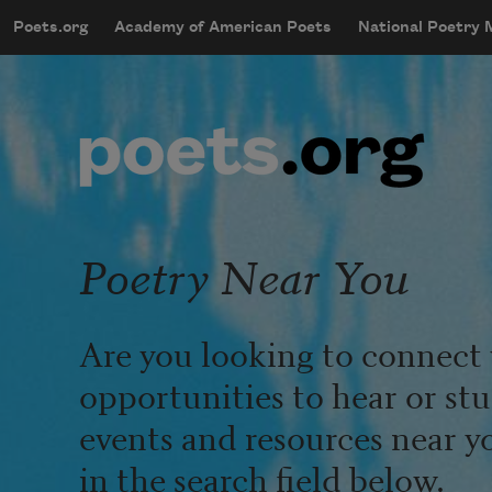
Skip to main content
Poets.org
Academy of American Poets
National Poetry
mobileMenu
Main navigation
User account menu
Poetry Near You
Are you looking to connect 
opportunities to hear or st
events and resources near y
in the search field below.