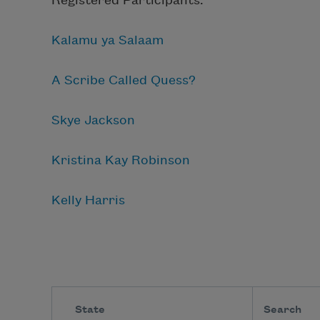
Registered Participants:
Kalamu ya Salaam
A Scribe Called Quess?
Skye Jackson
Kristina Kay Robinson
Kelly Harris
State
Search