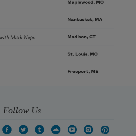
Maplewood, MO
Nantucket, MA
 with Mark Nepo
Madison, CT
St. Louis, MO
Freeport, ME
Follow Us