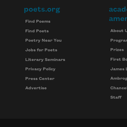
poets.org
acad
Footer
amer
Find Poems
About 
Find Poets
Progra
Poetry Near You
Prizes
Jobs for Poets
First B
Literary Seminars
James 
Privacy Policy
Ambrog
Press Center
Chancel
Advertise
Staff