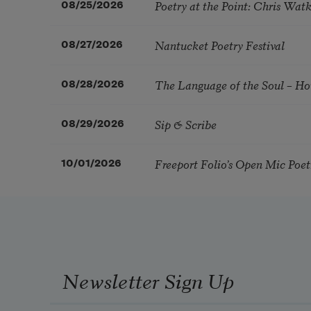
Poetry at the Point: Chris Wa
08/25/2026
Nantucket Poetry Festival
08/27/2026
The Language of the Soul – H
08/28/2026
Sip & Scribe
08/29/2026
Freeport Folio’s Open Mic Poe
10/01/2026
Newsletter Sign Up