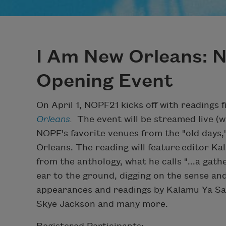
I Am New Orleans: 
Opening Event
On April 1, NOPF21 kicks off with readings 
Orleans
.
The event will be streamed live (w
NOPF's favorite venues from the "old days,
Orleans. The reading will feature editor K
from the anthology, what he calls "...a gat
ear to the ground, digging on the sense and
appearances and readings by Kalamu Ya Sa
Skye Jackson and many more.