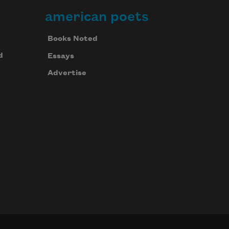
american poets
Books Noted
d
Essays
Advertise