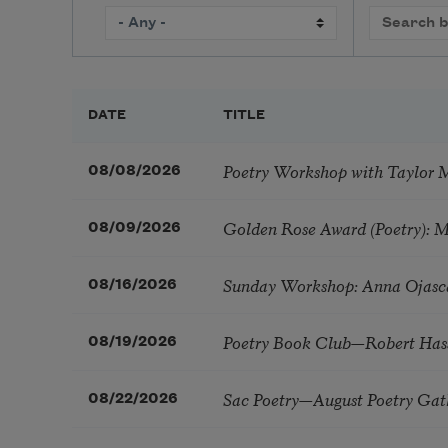
DATE
TITLE
Poetry Workshop with Taylor 
08/08/2026
Golden Rose Award (Poetry): 
08/09/2026
Sunday Workshop: Anna Ojasc
08/16/2026
Poetry Book Club—Robert Has
08/19/2026
Sac Poetry—August Poetry Gat
08/22/2026