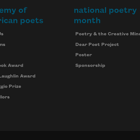
emy of
national poetry
ican poets
month
Us
Poetry & the Creative Min
ms
Dear Poet Project
Poster
ook Award
Sponsorship
Laughlin Award
gio Prize
lors