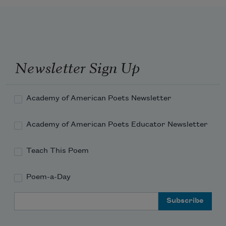
Newsletter Sign Up
Academy of American Poets Newsletter
Academy of American Poets Educator Newsletter
Teach This Poem
Poem-a-Day
Email Address