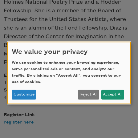
Holmes National Poetry Prize and a Hodder
Fellowship. She is a member of the Board of
Trustees for the United States Artists, where
she is an alumni of the Ford Fellowship. Diaz is
Director of the Center for Imagination in the
Borderlands and is the Maxine and Jonathan
We value your privacy
Marshall Chair in Modern and Contemporary
Poetry at Arizona State University.
We use cookies to enhance your browsing experience,
serve personalized ads or content, and analyze our
Event Date
traffic. By clicking on "Accept All", you consent to our
use of cookies.
Tue, 02/15/2022 - 12:00
Start Time
Customize
Reject All
Accept All
4 p.m. ET
Register Link
register here