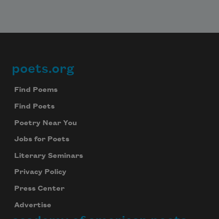
poets.org
Footer
Find Poems
Find Poets
Poetry Near You
Jobs for Poets
Literary Seminars
Privacy Policy
Press Center
Advertise