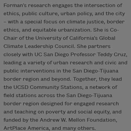
Forman’s research engages the intersection of
ethics, public culture, urban policy, and the city
– with a special focus on climate justice, border
ethics, and equitable urbanization. She is Co-
Chair of the University of California’s Global
Climate Leadership Council. She partners
closely with UC San Diego Professor Teddy Cruz,
leading a variety of urban research and civic and
public interventions in the San Diego-Tijuana
border region and beyond. Together, they lead
the UCSD Community Stations, a network of
field stations across the San Diego-Tijuana
border region designed for engaged research
and teaching on poverty and social equity, and
funded by the Andrew W. Mellon Foundation,
ArtPlace America, and many others.