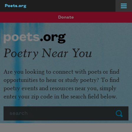
Poets.org
Skip to main content
Donate
Poetry Near You
Are you looking to connect with poets or find
opportunities to hear or study poetry? To find
poetry events and resources near you, simply
enter your zip code in the search field below.
Search
Submit