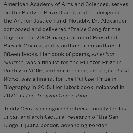
American Academy of Arts and Sciences, serves
on the Pulitzer Prize Board, and co-designed
the Art for Justice Fund. Notably, Dr. Alexander
composed and delivered “Praise Song for the
Day” for the 2009 inauguration of President
Barack Obama, and is author or co-author of
fifteen books. Her book of poems,
American
Sublime
, was a finalist for the Pulitzer Prize in
Poetry in 2006, and her memoir,
The Light of the
World
, was a finalist for the Pulitzer Prize in
Biography in 2015. Her latest book, released in
2022, is
The Trayvon Generation
.
Teddy Cruz is recognized internationally for his
urban and architectural research of the San
Diego-Tijuana border, advancing border