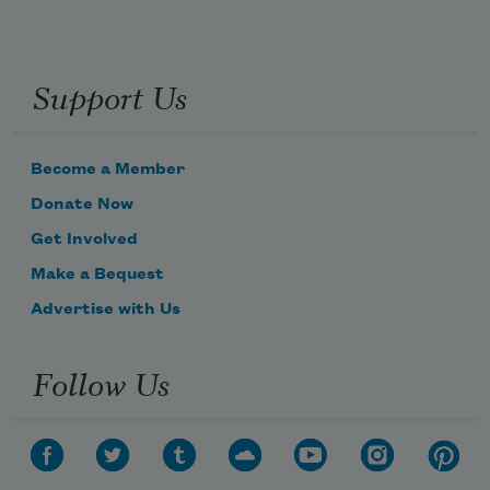
Support Us
Become a Member
Donate Now
Get Involved
Make a Bequest
Advertise with Us
Follow Us