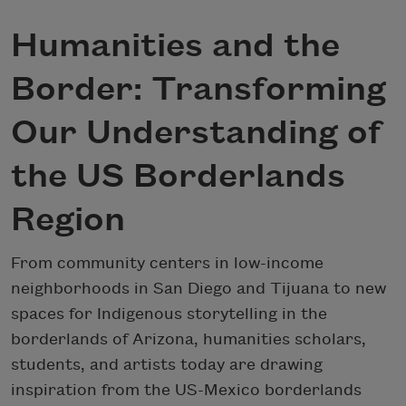
Humanities and the
Border: Transforming
Our Understanding of
the US Borderlands
Region
From community centers in low-income
neighborhoods in San Diego and Tijuana to new
spaces for Indigenous storytelling in the
borderlands of Arizona, humanities scholars,
students, and artists today are drawing
inspiration from the US-Mexico borderlands