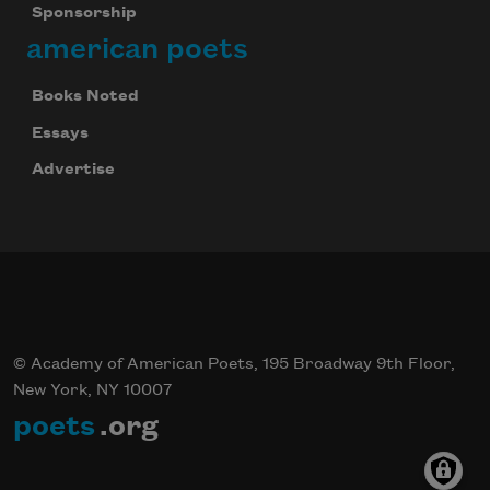
Sponsorship
american poets
Books Noted
Essays
Advertise
© Academy of American Poets, 195 Broadway 9th Floor,
New York, NY 10007
poets
.org