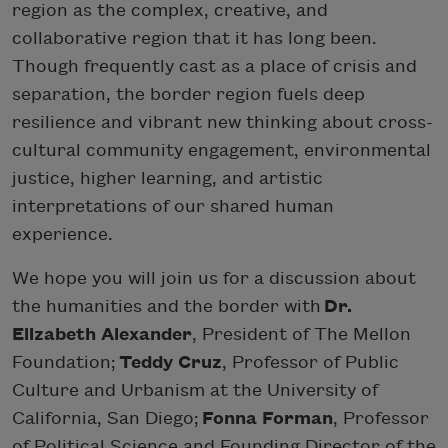
region as the complex, creative, and
collaborative region that it has long been.
Though frequently cast as a place of crisis and
separation, the border region fuels deep
resilience and vibrant new thinking about cross-
cultural community engagement, environmental
justice, higher learning, and artistic
interpretations of our shared human
experience.
We hope you will join us for a discussion about
the humanities and the border with
Dr.
Elizabeth Alexander
, President of The Mellon
Foundation;
Teddy Cruz
, Professor of Public
Culture and Urbanism at the University of
California, San Diego;
Fonna Forman
, Professor
of Political Science and Founding Director of the