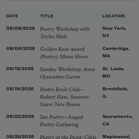
DATE
TITLE
LOCATION
Poetry Workshop with
08/08/2026
New York,
Taylor Mali
NY
Golden Rose Award
08/09/2026
Cambridge,
(Poetry): Marie Howe
MA
Sunday Workshop: Anna
08/16/2026
St. Louis,
Ojascastro Guzon
MO
Poetry Book Club—
08/19/2026
Brookfield,
Robert Hass, Summer
IL
Snow: New Poems
Sac Poetry—August
08/22/2026
Sacramento,
Poetry Gathering
CA
Poetry at the Point: Chris
08/25/2026
Maplewood,