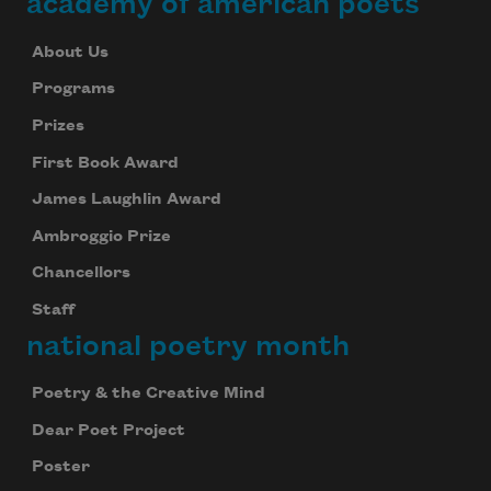
academy of american poets
About Us
Programs
Prizes
First Book Award
James Laughlin Award
Ambroggio Prize
Chancellors
Staff
national poetry month
Poetry & the Creative Mind
Dear Poet Project
Poster