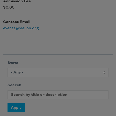
Admission Fee
$0.00
Contact Email
events@mellon.org
State
Search