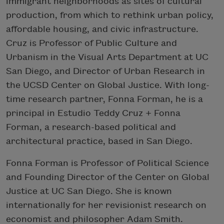
immigrant neighborhoods as sites of cultural
production, from which to rethink urban policy,
affordable housing, and civic infrastructure.
Cruz is Professor of Public Culture and
Urbanism in the Visual Arts Department at UC
San Diego, and Director of Urban Research in
the UCSD Center on Global Justice. With long-
time research partner, Fonna Forman, he is a
principal in Estudio Teddy Cruz + Fonna
Forman, a research-based political and
architectural practice, based in San Diego.
Fonna Forman is Professor of Political Science
and Founding Director of the Center on Global
Justice at UC San Diego. She is known
internationally for her revisionist research on
economist and philosopher Adam Smith.