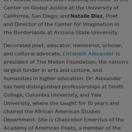
Center on Global Justice at the University of
California, San Diego; and
Natalie Diaz
, Poet
and Director of the Center for Imagination in
the Borderlands at Arizona State University.
Decorated poet, educator, memoirist, scholar,
and cultural advocate,
Elizabeth Alexander
is
president of The Mellon Foundation, the nation’s
largest funder in arts and culture, and
humanities in higher education. Dr. Alexander
has held distinguished professorships at Smith
College, Columbia University, and Yale
University, where she taught for 15 years and
chaired the African American Studies
Department. She is Chancellor Emeritus of the
Academy of American Poets, a member of the