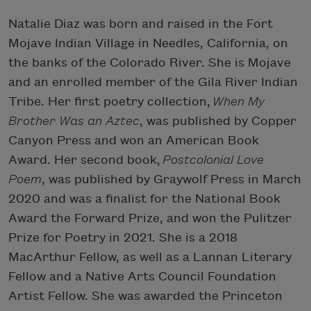
Natalie Diaz was born and raised in the Fort
Mojave Indian Village in Needles, California, on
the banks of the Colorado River. She is Mojave
and an enrolled member of the Gila River Indian
Tribe. Her first poetry collection,
When My
Brother Was an Aztec
, was published by Copper
Canyon Press and won an American Book
Award. Her second book,
Postcolonial Love
Poem
, was published by Graywolf Press in March
2020 and was a finalist for the National Book
Award the Forward Prize, and won the Pulitzer
Prize for Poetry in 2021. She is a 2018
MacArthur Fellow, as well as a Lannan Literary
Fellow and a Native Arts Council Foundation
Artist Fellow. She was awarded the Princeton