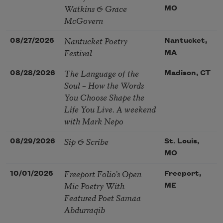
Watkins & Grace
MO
McGovern
Nantucket Poetry
08/27/2026
Nantucket,
Festival
MA
The Language of the
08/28/2026
Madison, CT
Soul – How the Words
You Choose Shape the
Life You Live. A weekend
with Mark Nepo
Sip & Scribe
08/29/2026
St. Louis,
MO
Freeport Folio’s Open
10/01/2026
Freeport,
Mic Poetry With
ME
Featured Poet Samaa
Abdurraqib