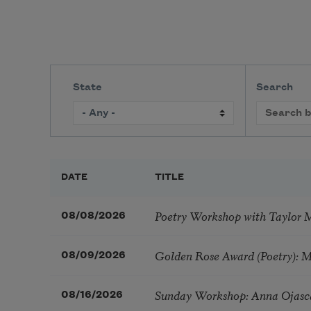
State
Search
DATE
TITLE
Poetry Workshop with Taylor 
08/08/2026
Golden Rose Award (Poetry): 
08/09/2026
Sunday Workshop: Anna Ojasc
08/16/2026