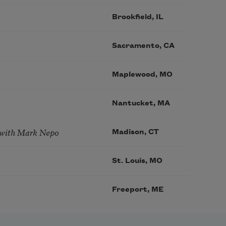
Brookfield, IL
Sacramento, CA
Maplewood, MO
Nantucket, MA
 with Mark Nepo
Madison, CT
St. Louis, MO
Freeport, ME