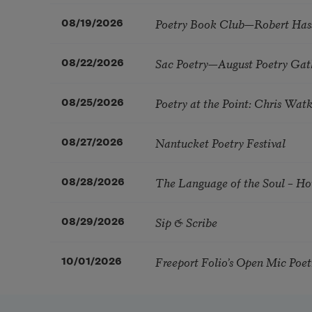
Poetry Book Club—Robert Has
08/19/2026
Sac Poetry—August Poetry Gat
08/22/2026
Poetry at the Point: Chris Wa
08/25/2026
Nantucket Poetry Festival
08/27/2026
The Language of the Soul – H
08/28/2026
Sip & Scribe
08/29/2026
Freeport Folio’s Open Mic Poe
10/01/2026