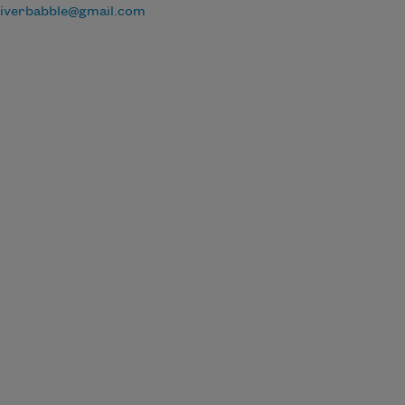
riverbabble@gmail.com