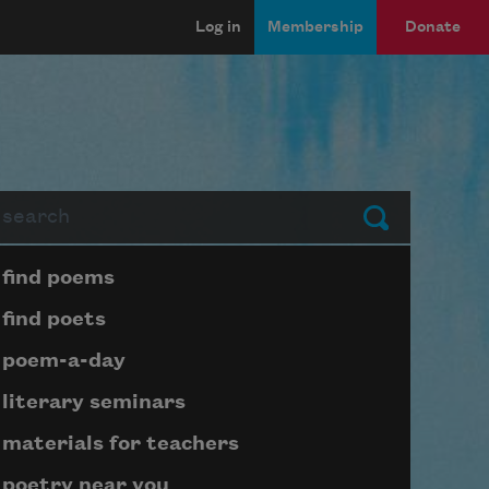
Log in
Membership
Donate
arch
Submit
Page submenu block
find poems
find poets
poem-a-day
literary seminars
materials for teachers
poetry near you