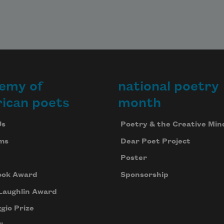
emy of
national poetry
ican poets
month
Us
Poetry & the Creative Min
ms
Dear Poet Project
Poster
ook Award
Sponsorship
Laughlin Award
gio Prize