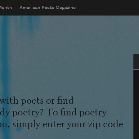
 Month
American Poets Magazine
Se
with poets or find
udy poetry? To find poetry
ou, simply enter your zip code