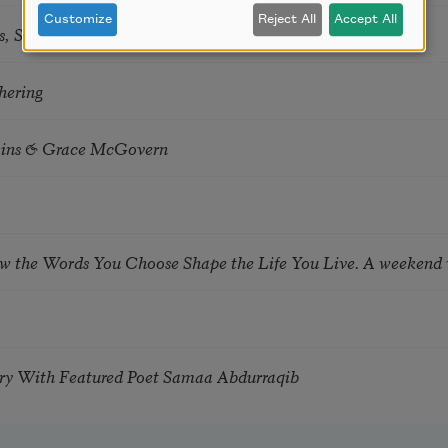
Customize
Reject All
Accept All
s, Summer Snow: New Poems
hering
tkins & Grace McGovern
ow the Words You Choose Shape the Life You Live. A weekend
try With Featured Poet Samaa Abdurraqib