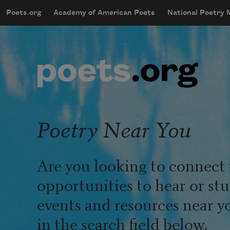
Skip to main content
Poets.org
Academy of American Poets
National Poetry
mobileMenu
Main navigation
User account menu
Poetry Near You
Are you looking to connect 
opportunities to hear or st
events and resources near y
in the search field below.