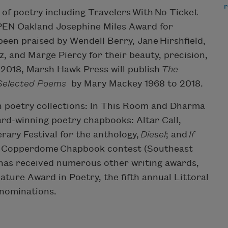
s of poetry including Travelers With No Ticket
PEN Oakland Josephine Miles Award for
een praised by Wendell Berry, Jane Hirshfield,
 and Marge Piercy for their beauty, precision,
ll 2018, Marsh Hawk Press will publish
The
 Selected Poems
by Mary Mackey 1968 to 2018.
th poetry collections: In This Room and Dharma
ward-winning poetry chapbooks: Altar Call,
erary Festival for the anthology,
Diesel
; and
If
2 Copperdome Chapbook contest (Southeast
 has received numerous other writing awards,
ture Award in Poetry, the fifth annual Littoral
 nominations.