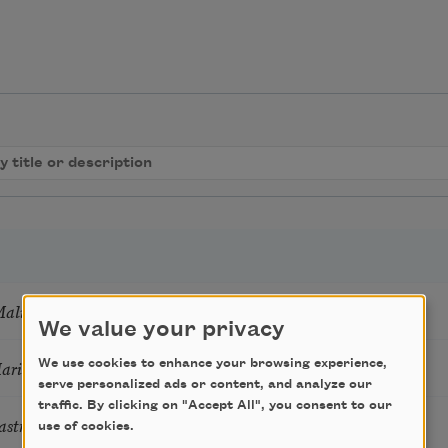
Mali
We value your privacy
Marie Howe
We use cookies to enhance your browsing experience,
serve personalized ads or content, and analyze our
traffic. By clicking on "Accept All", you consent to our
astro Guzon
use of cookies.