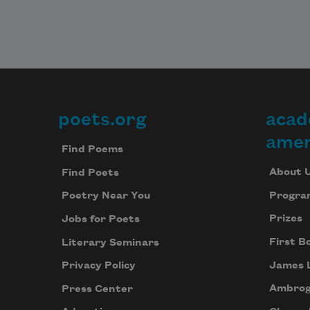
poets.org
acad
Footer
amer
Find Poems
About 
Find Poets
Progra
Poetry Near You
Prizes
Jobs for Poets
First B
Literary Seminars
James 
Privacy Policy
Ambrog
Press Center