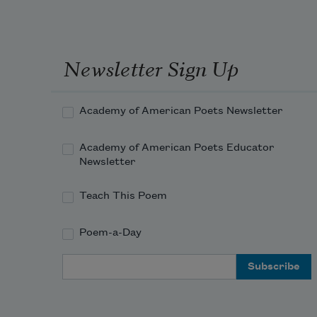
Newsletter Sign Up
Academy of American Poets Newsletter
Academy of American Poets Educator
Newsletter
Teach This Poem
Poem-a-Day
Email Address