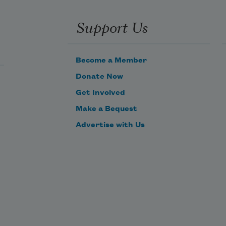
Support Us
Become a Member
Donate Now
Get Involved
Make a Bequest
Advertise with Us