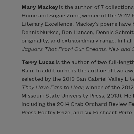
Mary Mackey
is the author of 7 collection
Home and Sugar Zone, winner of the 2012 
Literary Excellence. Mackey’s poems have b
Dennis Nurkse, Ron Hansen, Dennis Schmitz,
originality, and extraordinary range. In Fa
Jaguars That Prowl Our Dreams: New and
Terry Lucas
is the author of two full-leng
Rain. In addition he is the author of two a
selected by the 2013 San Gabriel Valley Lit
They Have Ears to Hear,
winner of the 201
Missouri State University Press, 2013). He
including the 2014 Crab Orchard Review Fea
Press Poetry Prize, and six Pushcart Prize