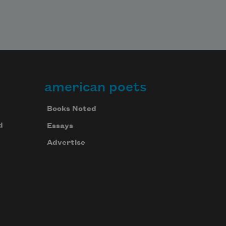
american poets
Books Noted
d
Essays
Advertise