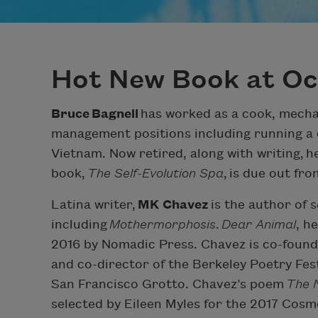
Hot New Book at O
Bruce
Bagnell
has worked as a cook, mechan
management positions including running a 
Vietnam. Now retired, along with writing, h
book,
The Self-Evolution Spa
, is due out fr
Latina writer,
MK Chavez
is the author of 
including
Mothermorphosis
.
Dear Animal
, h
2016 by Nomadic Press. Chavez is co-founde
and co-director of the Berkeley Poetry Fes
San Francisco Grotto. Chavez’s poem
The 
selected by Eileen Myles for the 2017 Co