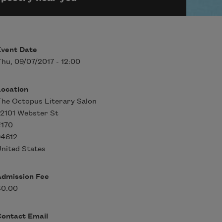
Event Date
hu, 09/07/2017 - 12:00
Location
he Octopus Literary Salon
 2101 Webster St
#170
94612
nited States
Admission Fee
$0.00
Contact Email