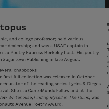
ctopus
T
ic, and college professor; held various
car dealership; and was a USAF captain in
T
e is a Poetry Express Berkeley host. His poetry
,
om Sugartown Publishing in late August.
several chapbooks
U
er first full collection was released in October
r/curator of the reading series Lyrics & Dirges
tival. She is a CantoMundo Fellow and at the
New Whitehouse
,
Finding Myself in The Ruins
, was
smonauts Avenue Poetry Award.