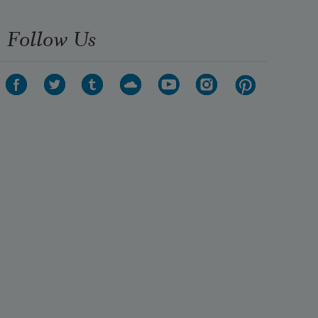
Follow Us