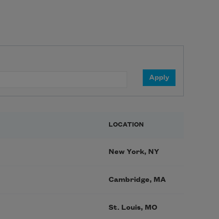
LOCATION
New York, NY
Cambridge, MA
St. Louis, MO