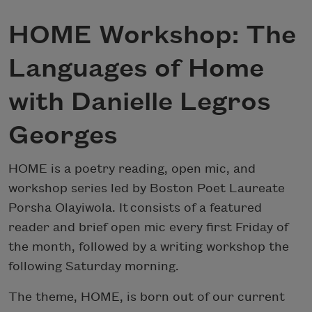
HOME Workshop: The
Languages of Home
with Danielle Legros
Georges
HOME is a poetry reading, open mic, and
workshop series led by Boston Poet Laureate
Porsha Olayiwola. It consists of a featured
reader and brief open mic every first Friday of
the month, followed by a writing workshop the
following Saturday morning.
The theme, HOME, is born out of our current