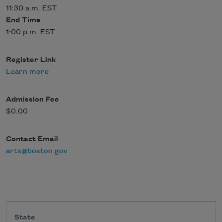
11:30 a.m. EST
End Time
1:00 p.m. EST
Register Link
Learn more
Admission Fee
$0.00
Contact Email
arts@boston.gov
State