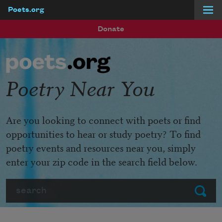
Poets.org
Skip to main content
Donate
Poetry Near You
Are you looking to connect with poets or find
opportunities to hear or study poetry? To find
poetry events and resources near you, simply
enter your zip code in the search field below.
Search
Submit