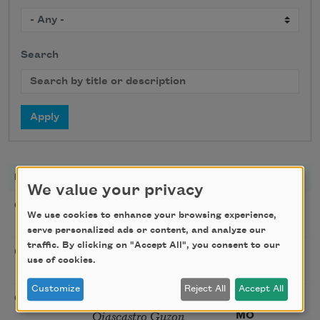
Search
DATE
TITLE
LOCATION
We value your privacy
Poetry Workshop with
08/08/2026
New York,
We use cookies to enhance your browsing experience,
Taylor Mali
NY
serve personalized ads or content, and analyze our
traffic. By clicking on "Accept All", you consent to our
Golden Rose Award
08/09/2026
Cambridge,
use of cookies.
(Poetry): Marie Howe
MA
Customize
Reject All
Accept All
Sunday Workshop: Anna
08/16/2026
St. Louis,
Ojascastro Guzon
MO