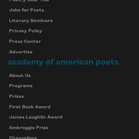
Jobs for Poets
Literary Seminars
Privacy Policy
Press Center
Advertise
academy of american poets
About Us
Programs
Prizes
First Book Award
James Laughlin Award
Ambroggio Prize
Chancellors