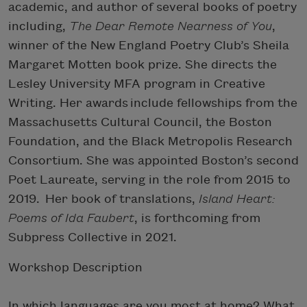
academic, and author of several books of poetry
including,
The Dear Remote Nearness of You
,
winner of the New England Poetry Club’s Sheila
Margaret Motten book prize. She directs the
Lesley University MFA program in Creative
Writing. Her awards include fellowships from the
Massachusetts Cultural Council, the Boston
Foundation, and the Black Metropolis Research
Consortium. She was appointed Boston’s second
Poet Laureate, serving in the role from 2015 to
2019. Her book of translations,
Island Heart:
Poems of Ida Faubert
, is forthcoming from
Subpress Collective in 2021.
Workshop Description
In which languages are you most at home? What