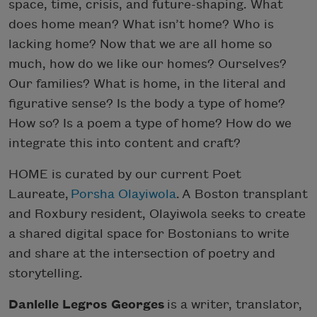
space, time, crisis, and future-shaping. What
does home mean? What isn’t home? Who is
lacking home? Now that we are all home so
much, how do we like our homes? Ourselves?
Our families? What is home, in the literal and
figurative sense? Is the body a type of home?
How so? Is a poem a type of home? How do we
integrate this into content and craft?
HOME is curated by our current Poet
Laureate,
Porsha Olayiwola
. A Boston transplant
and Roxbury resident, Olayiwola seeks to create
a shared digital space for Bostonians to write
and share at the intersection of poetry and
storytelling.
Danielle Legros Georges
is a writer, translator,