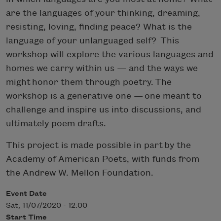
are the languages of your thinking, dreaming,
resisting, loving, finding peace? What is the
language of your unlanguaged self? This
workshop will explore the various languages and
homes we carry within us — and the ways we
might honor them through poetry. The
workshop is a generative one — one meant to
challenge and inspire us into discussions, and
ultimately poem drafts.
This project is made possible in part by the
Academy of American Poets, with funds from
the Andrew W. Mellon Foundation.
Event Date
Sat, 11/07/2020 - 12:00
Start Time