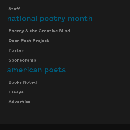
Staff
national poetry month
Poetry & the Creative Mind
Dear Poet Project
Poster
Sponsorship
american poets
Books Noted
Essays
Advertise