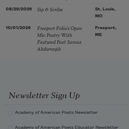
Sip & Scribe
08/29/2026
St. Louis,
MO
Freeport Folio’s Open
10/01/2026
Freeport,
Mic Poetry With
ME
Featured Poet Samaa
Abdurraqib
Newsletter Sign Up
Academy of American Poets Newsletter
Academy of American Poets Educator Newsletter