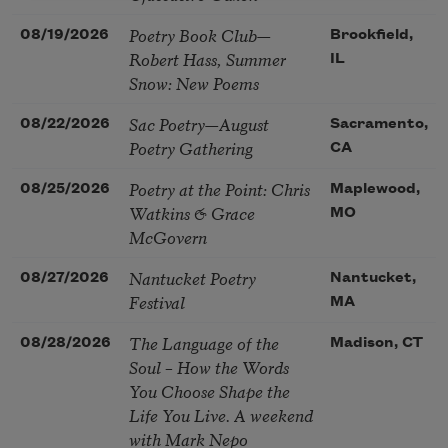
Poetry Book Club—
08/19/2026
Brookfield,
Robert Hass, Summer
IL
Snow: New Poems
Sac Poetry—August
08/22/2026
Sacramento,
Poetry Gathering
CA
Poetry at the Point: Chris
08/25/2026
Maplewood,
Watkins & Grace
MO
McGovern
Nantucket Poetry
08/27/2026
Nantucket,
Festival
MA
The Language of the
08/28/2026
Madison, CT
Soul – How the Words
You Choose Shape the
Life You Live. A weekend
with Mark Nepo