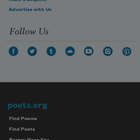
Advertise with Us
Follow Us
poets.org
Footer
Find Poems
Find Poets
Poetry Near You