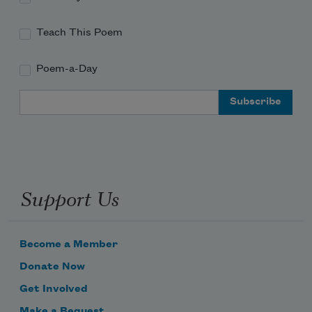
Teach This Poem
Poem-a-Day
Email Address
Support Us
Become a Member
Donate Now
Get Involved
Make a Bequest