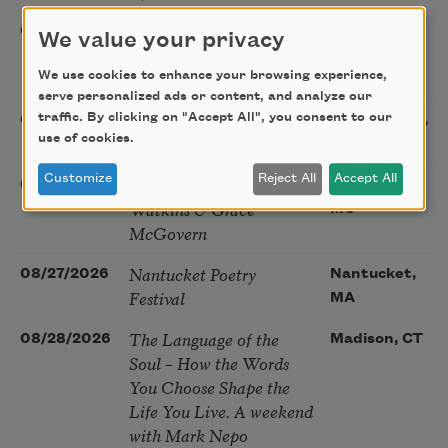
Poetry Book Club—
08/19/2026
Brookfield,
We value your privacy
Robert Hass, Summer
IL
Snow: New Poems
We use cookies to enhance your browsing experience,
serve personalized ads or content, and analyze our
Sac Poetry—August
traffic. By clicking on "Accept All", you consent to our
08/22/2026
Sacramento,
use of cookies.
Poetry Gathering
CA
Customize
Reject All
Accept All
Poetry at the Point: Chris
08/25/2026
Maplewood,
Watkins & Grace
MO
McGovern
Nantucket Poetry
08/27/2026
Nantucket,
Festival
MA
The Language of the
08/28/2026
Madison, CT
Soul – How the Words
You Choose Shape the
Life You Live. A weekend
with Mark Nepo