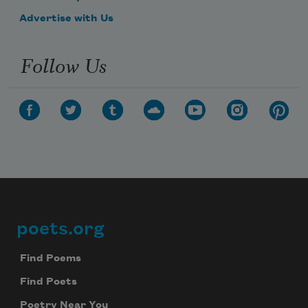
Advertise with Us
Follow Us
poets.org
Footer
Find Poems
Find Poets
Poetry Near You