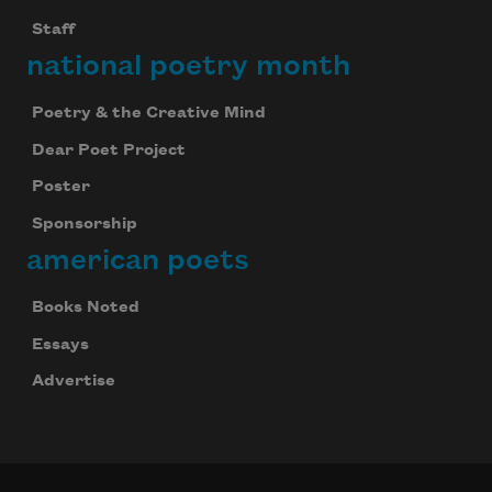
Staff
national poetry month
Poetry & the Creative Mind
Dear Poet Project
Poster
Sponsorship
american poets
Books Noted
Essays
Advertise