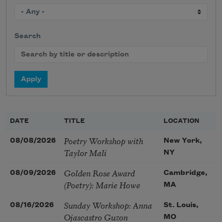
Search
DATE
TITLE
LOCATION
Poetry Workshop with
08/08/2026
New York,
Taylor Mali
NY
Golden Rose Award
08/09/2026
Cambridge,
(Poetry): Marie Howe
MA
Sunday Workshop: Anna
08/16/2026
St. Louis,
Ojascastro Guzon
MO