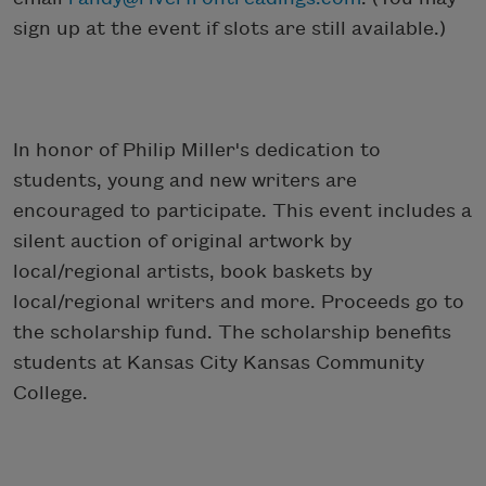
sign up at the event if slots are still available.)
In honor of Philip Miller's dedication to
students, young and new writers are
encouraged to participate. This event includes a
silent auction of original artwork by
local/regional artists, book baskets by
local/regional writers and more. Proceeds go to
the scholarship fund. The scholarship benefits
students at Kansas City Kansas Community
College.