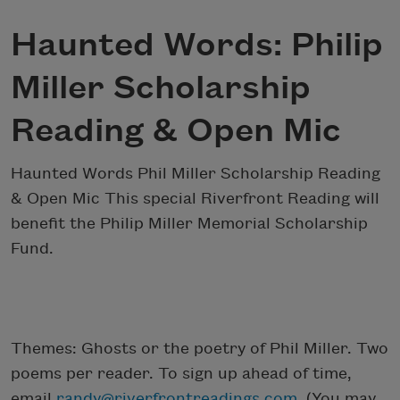
Haunted Words: Philip
Miller Scholarship
Reading & Open Mic
Haunted Words Phil Miller Scholarship Reading
& Open Mic This special Riverfront Reading will
benefit the Philip Miller Memorial Scholarship
Fund.
Themes: Ghosts or the poetry of Phil Miller. Two
poems per reader. To sign up ahead of time,
email
randy@riverfrontreadings.com
. (You may