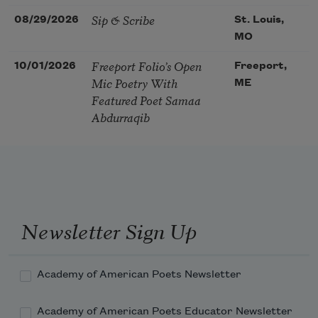
Sip & Scribe
08/29/2026
St. Louis,
MO
Freeport Folio’s Open
10/01/2026
Freeport,
Mic Poetry With
ME
Featured Poet Samaa
Abdurraqib
Newsletter Sign Up
Academy of American Poets Newsletter
Academy of American Poets Educator Newsletter