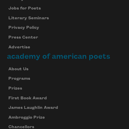
Jobs for Poets
Literary Seminars
Privacy Policy
Press Center
Advertise
academy of american poets
About Us
Programs
Prizes
First Book Award
James Laughlin Award
Ambroggio Prize
Chancellors