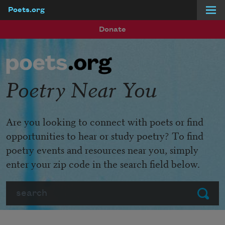
Poets.org
Skip to main content
Donate
Poetry Near You
Are you looking to connect with poets or find
opportunities to hear or study poetry? To find
poetry events and resources near you, simply
enter your zip code in the search field below.
Search
Submit