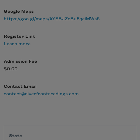
Google Maps
https://goo.gl/maps/kYEBJZcBuFqeiMWs5
Register Link
Learn more
Admission Fee
$0.00
Contact Email
contact@riverfrontreadings.com
State