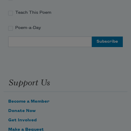
Teach This Poem
Poem-a-Day
Email Address
Support Us
Become a Member
Donate Now
Get Involved
Make a Bequest