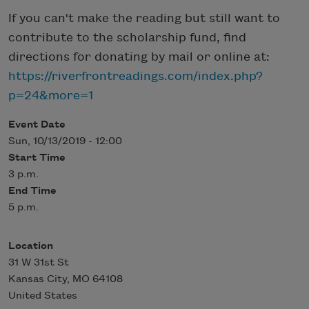
If you can't make the reading but still want to
contribute to the scholarship fund, find
directions for donating by mail or online at:
https://riverfrontreadings.com/index.php?
p=24&more=1
Event Date
Sun, 10/13/2019 - 12:00
Start Time
3 p.m.
End Time
5 p.m.
Location
31 W 31st St
Kansas City
,
MO
64108
United States