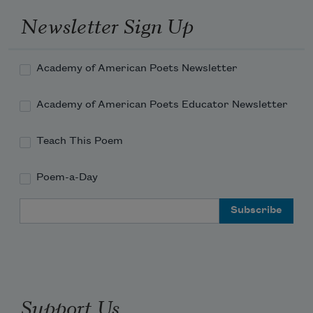
Newsletter Sign Up
Academy of American Poets Newsletter
Academy of American Poets Educator Newsletter
Teach This Poem
Poem-a-Day
Email Address
Support Us