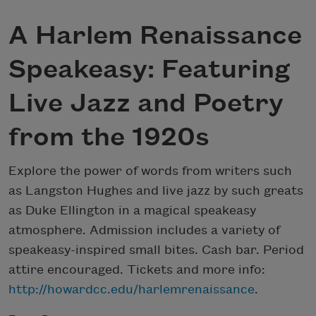
A Harlem Renaissance
Speakeasy: Featuring
Live Jazz and Poetry
from the 1920s
Explore the power of words from writers such
as Langston Hughes and live jazz by such greats
as Duke Ellington in a magical speakeasy
atmosphere. Admission includes a variety of
speakeasy-inspired small bites. Cash bar. Period
attire encouraged. Tickets and more info:
http://howardcc.edu/harlemrenaissance
.