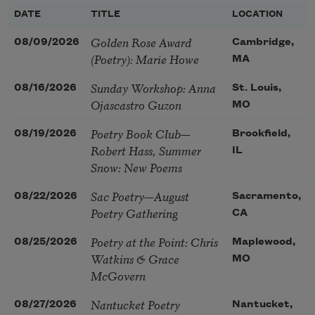
DATE
TITLE
LOCATION
Golden Rose Award
08/09/2026
Cambridge,
(Poetry): Marie Howe
MA
Sunday Workshop: Anna
08/16/2026
St. Louis,
Ojascastro Guzon
MO
Poetry Book Club—
08/19/2026
Brookfield,
Robert Hass, Summer
IL
Snow: New Poems
Sac Poetry—August
08/22/2026
Sacramento,
Poetry Gathering
CA
Poetry at the Point: Chris
08/25/2026
Maplewood,
Watkins & Grace
MO
McGovern
Nantucket Poetry
08/27/2026
Nantucket,