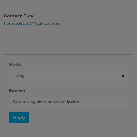
Contact Email
hocopolitso5@yahoo.com
State
Search