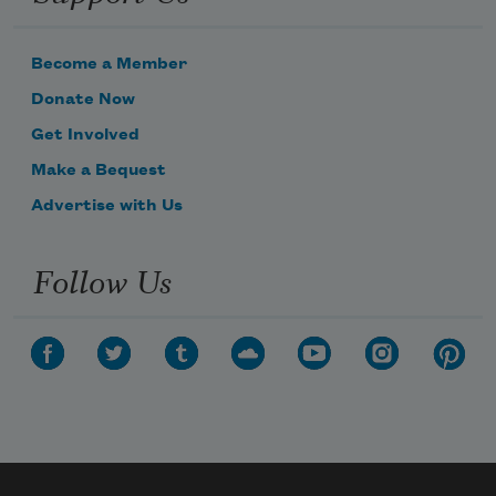
Become a Member
Donate Now
Get Involved
Make a Bequest
Advertise with Us
Follow Us