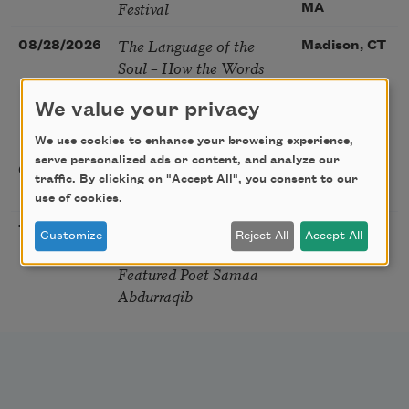
Festival
MA
The Language of the
08/28/2026
Madison, CT
Soul – How the Words
You Choose Shape the
We value your privacy
Life You Live. A weekend
with Mark Nepo
We use cookies to enhance your browsing experience,
serve personalized ads or content, and analyze our
Sip & Scribe
08/29/2026
St. Louis,
traffic. By clicking on "Accept All", you consent to our
MO
use of cookies.
Freeport Folio’s Open
10/01/2026
Freeport,
Customize
Reject All
Accept All
Mic Poetry With
ME
Featured Poet Samaa
Abdurraqib