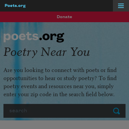
Poets.org
Skip to main content
Donate
Poetry Near You
Are you looking to connect with poets or find
opportunities to hear or study poetry? To find
poetry events and resources near you, simply
enter your zip code in the search field below.
Search
Submit