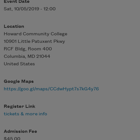
Event Date
Sat, 10/05/2019 - 12:00
Location
Howard Community College
10901 Little Patuxent Pkwy
RCF Bldg, Room 400
Columbia
,
MD
21044
United States
Google Maps
https://goo.gl/maps/CCdwHypt7s7kG4y76
Register Link
tickets & more info
Admission Fee
$45.00