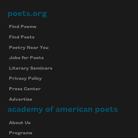
poets.org
Footer
Find Poems
Find Poets
Poetry Near You
Jobs for Poets
Literary Seminars
Privacy Policy
Press Center
Advertise
academy of american poets
About Us
Programs