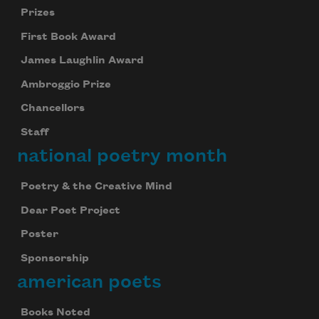
Prizes
First Book Award
James Laughlin Award
Ambroggio Prize
Chancellors
Staff
national poetry month
Poetry & the Creative Mind
Dear Poet Project
Poster
Sponsorship
american poets
Books Noted