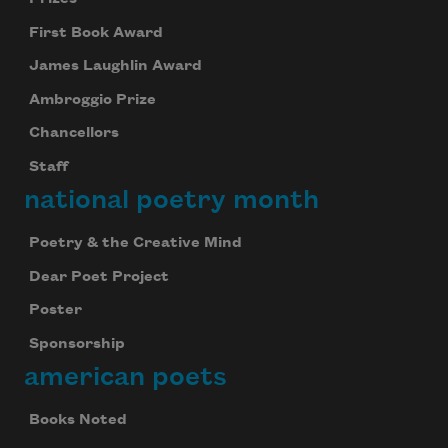
First Book Award
James Laughlin Award
Ambroggio Prize
Chancellors
Staff
national poetry month
Poetry & the Creative Mind
Dear Poet Project
Poster
Sponsorship
american poets
Books Noted