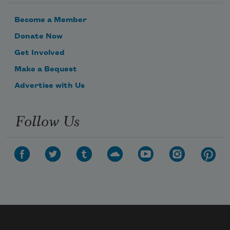
Become a Member
Donate Now
Get Involved
Make a Bequest
Advertise with Us
Follow Us