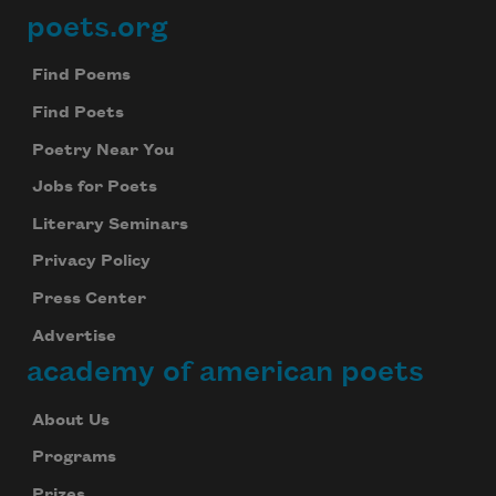
poets.org
Footer
Find Poems
Find Poets
Poetry Near You
Jobs for Poets
Literary Seminars
Privacy Policy
Press Center
Advertise
academy of american poets
About Us
Programs
Prizes