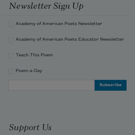
Newsletter Sign Up
Academy of American Poets Newsletter
Academy of American Poets Educator Newsletter
Teach This Poem
Poem-a-Day
Email Address
Support Us