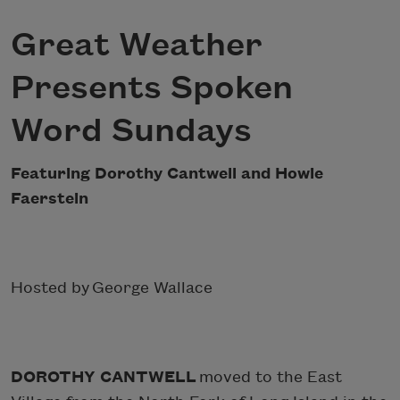
Great Weather
Presents Spoken
Word Sundays
Featuring Dorothy Cantwell and Howie
Faerstein
Hosted by George Wallace
DOROTHY CANTWELL
moved to the East