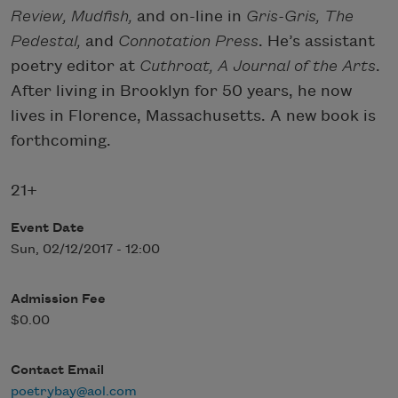
Review, Mudfish,
and on-line in
Gris-Gris, The
Pedestal,
and
Connotation Press
. He’s assistant
poetry editor at
Cuthroat, A Journal of the Arts
.
After living in Brooklyn for 50 years, he now
lives in Florence, Massachusetts. A new book is
forthcoming.
21+
Event Date
Sun, 02/12/2017 - 12:00
Admission Fee
$0.00
Contact Email
poetrybay@aol.com