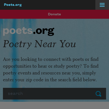
Poets.org
Skip to main content
Donate
Poetry Near You
Are you looking to connect with poets or find
opportunities to hear or study poetry? To find
poetry events and resources near you, simply
enter your zip code in the search field below.
Search
Submit