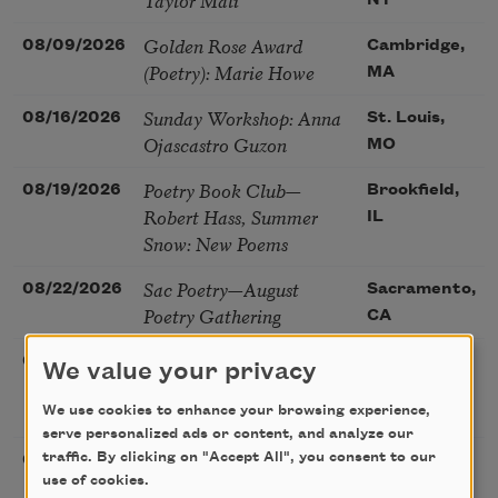
NY
Golden Rose Award
08/09/2026
Cambridge,
(Poetry): Marie Howe
MA
Sunday Workshop: Anna
08/16/2026
St. Louis,
Ojascastro Guzon
MO
Poetry Book Club—
08/19/2026
Brookfield,
Robert Hass, Summer
IL
Snow: New Poems
Sac Poetry—August
08/22/2026
Sacramento,
Poetry Gathering
CA
Poetry at the Point: Chris
08/25/2026
Maplewood,
We value your privacy
Watkins & Grace
MO
McGovern
We use cookies to enhance your browsing experience,
serve personalized ads or content, and analyze our
Nantucket Poetry
traffic. By clicking on "Accept All", you consent to our
08/27/2026
Nantucket,
use of cookies.
Festival
MA