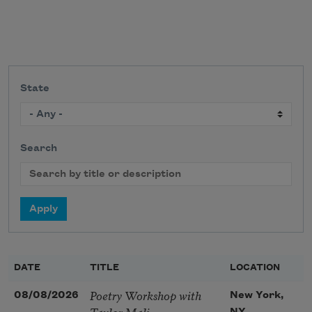
State
Search
DATE
TITLE
LOCATION
Poetry Workshop with
08/08/2026
New York,
Taylor Mali