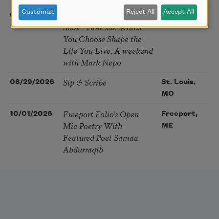
Customize
Reject All
Accept All
The Language of the
08/28/2026
Madison, CT
Soul – How the Words
You Choose Shape the
Life You Live. A weekend
with Mark Nepo
Sip & Scribe
08/29/2026
St. Louis,
MO
Freeport Folio’s Open
10/01/2026
Freeport,
Mic Poetry With
ME
Featured Poet Samaa
Abdurraqib