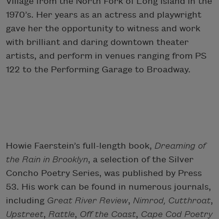
Village from the North Fork of Long Island in the
1970’s. Her years as an actress and playwright
gave her the opportunity to witness and work
with brilliant and daring downtown theater
artists, and perform in venues ranging from PS
122 to the Performing Garage to Broadway.
Howie Faerstein’s full-length book,
Dreaming of
the Rain in Brooklyn
, a selection of the Silver
Concho Poetry Series, was published by Press
53. His work can be found in numerous journals,
including
Great River Review
,
Nimrod, Cutthroat
,
Upstreet
,
Rattle
,
Off the Coast
,
Cape Cod Poetry