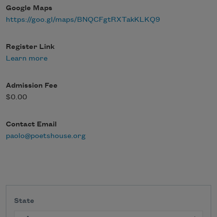
Google Maps
https://goo.gl/maps/BNQCFgtRXTakKLKQ9
Register Link
Learn more
Admission Fee
$0.00
Contact Email
paolo@poetshouse.org
State