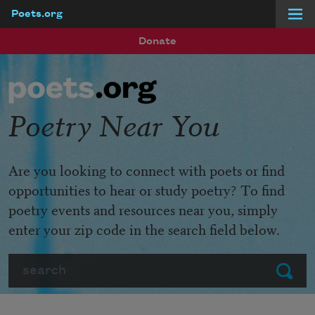
Poets.org
Skip to main content
Donate
Poetry Near You
Are you looking to connect with poets or find
opportunities to hear or study poetry? To find
poetry events and resources near you, simply
enter your zip code in the search field below.
Search
Submit