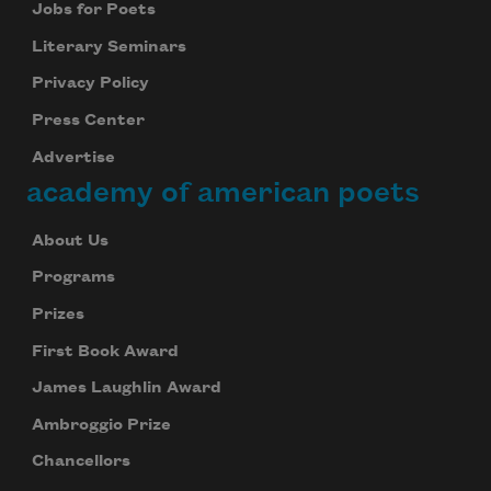
Jobs for Poets
Literary Seminars
Privacy Policy
Press Center
Advertise
academy of american poets
About Us
Programs
Prizes
First Book Award
James Laughlin Award
Ambroggio Prize
Chancellors