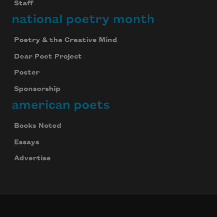
Staff
national poetry month
Poetry & the Creative Mind
Dear Poet Project
Poster
Sponsorship
american poets
Books Noted
Essays
Advertise