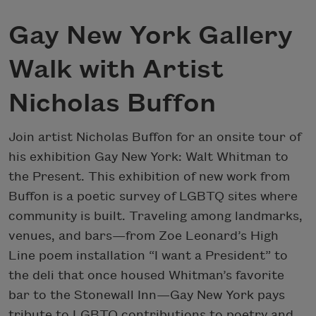
Gay New York Gallery
Walk with Artist
Nicholas Buffon
Join artist Nicholas Buffon for an onsite tour of
his exhibition Gay New York: Walt Whitman to
the Present. This exhibition of new work from
Buffon is a poetic survey of LGBTQ sites where
community is built. Traveling among landmarks,
venues, and bars—from Zoe Leonard’s High
Line poem installation “I want a President” to
the deli that once housed Whitman’s favorite
bar to the Stonewall Inn—Gay New York pays
tribute to LGBTQ contributions to poetry and