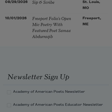
Sip & Scribe
08/29/2026
St. Louis,
MO
Freeport Folio’s Open
10/01/2026
Freeport,
Mic Poetry With
ME
Featured Poet Samaa
Abdurraqib
Newsletter Sign Up
Academy of American Poets Newsletter
Academy of American Poets Educator Newsletter