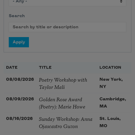
Search
DATE
TITLE
LOCATION
Poetry Workshop with
08/08/2026
New York,
Taylor Mali
NY
Golden Rose Award
08/09/2026
Cambridge,
(Poetry): Marie Howe
MA
Sunday Workshop: Anna
08/16/2026
St. Louis,
Ojascastro Guzon
MO