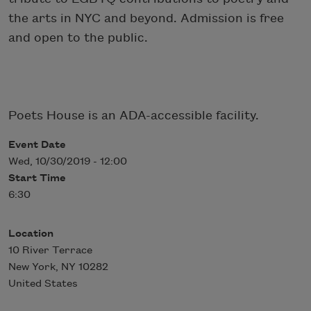
the arts in NYC and beyond. Admission is free
and open to the public.
Poets House is an ADA-accessible facility.
Event Date
Wed, 10/30/2019 - 12:00
Start Time
6:30
Location
10 River Terrace
New York
,
NY
10282
United States