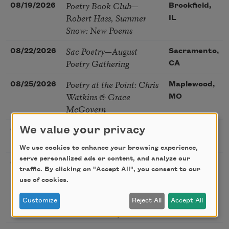
Poetry Book Club—
08/19/2026
Brookfield,
Robert Hass, Summer
IL
Snow: New Poems
Sac Poetry—August
08/22/2026
Sacramento,
Poetry Gathering
CA
Poetry at the Point: Chris
08/25/2026
Maplewood,
Watkins & Grace
MO
McGovern
Nantucket Poetry
We value your privacy
08/27/2026
Nantucket,
Festival
MA
We use cookies to enhance your browsing experience,
serve personalized ads or content, and analyze our
The Language of the
08/28/2026
Madison, CT
traffic. By clicking on "Accept All", you consent to our
Soul – How the Words
use of cookies.
You Choose Shape the
Life You Live. A weekend
Customize
Reject All
Accept All
with Mark Nepo