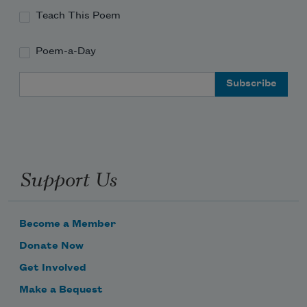
Teach This Poem
Poem-a-Day
Email Address
Support Us
Become a Member
Donate Now
Get Involved
Make a Bequest