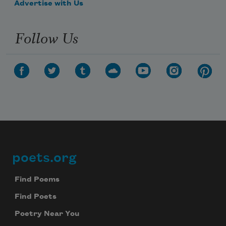
Advertise with Us
Follow Us
poets.org
Footer
Find Poems
Find Poets
Poetry Near You