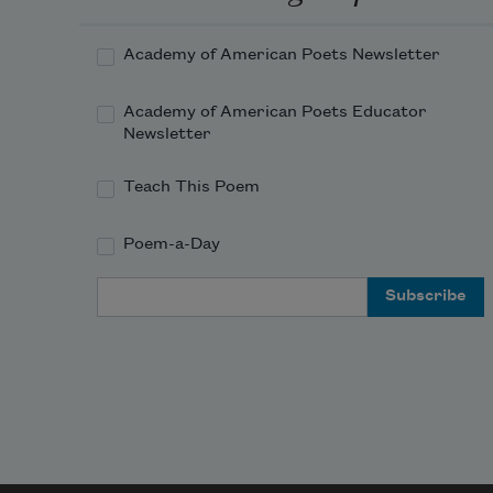
Academy of American Poets Newsletter
Academy of American Poets Educator
Newsletter
Teach This Poem
Poem-a-Day
Email Address