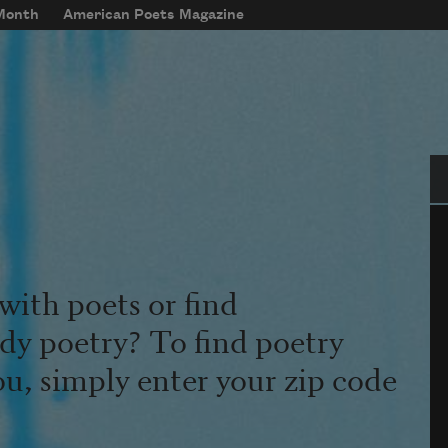
 Month
American Poets Magazine
Se
with poets or find
udy poetry? To find poetry
ou, simply enter your zip code