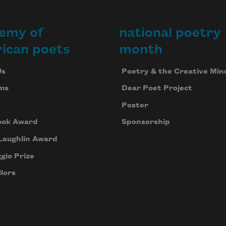
emy of
national poetry
ican poets
month
Us
Poetry & the Creative Min
ms
Dear Poet Project
Poster
ook Award
Sponsorship
Laughlin Award
gio Prize
lors