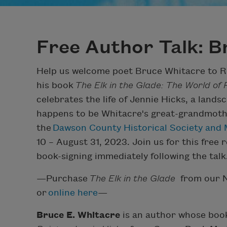
Free Author Talk: B
Help us welcome poet Bruce Whitacre to Re
his book
The Elk in the Glade: The World of
celebrates the life of Jennie Hicks, a land
happens to be Whitacre's great-grandmother
the
Dawson County Historical Society an
10 – August 31, 2023. Join us for this free r
book-signing immediately following the talk
—Purchase
The Elk in the Glade
from our N
or
online here
—
Bruce E. Whitacre
is an author whose boo