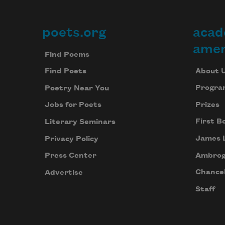
poets.org
acad
Footer
amer
Find Poems
About 
Find Poets
Progra
Poetry Near You
Prizes
Jobs for Poets
First B
Literary Seminars
James 
Privacy Policy
Ambrog
Press Center
Chancel
Advertise
Staff