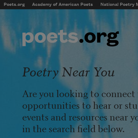
Skip to main content
Poets.org
Academy of American Poets
National Poetry
mobileMenu
Main navigation
User account menu
Poetry Near You
Are you looking to connect 
opportunities to hear or st
events and resources near y
in the search field below.