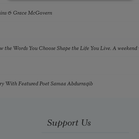
tkins & Grace McGovern
ow the Words You Choose Shape the Life You Live. A weekend
try With Featured Poet Samaa Abdurraqib
Support Us