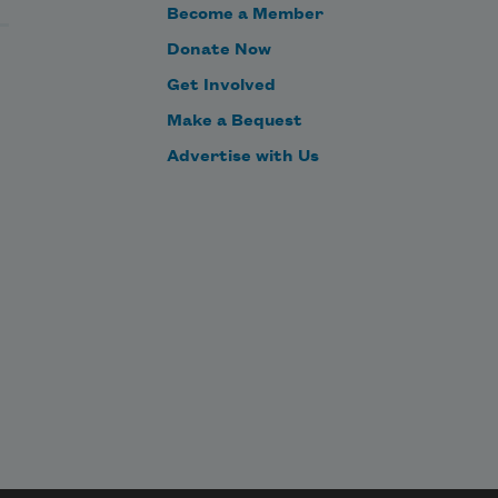
Become a Member
Donate Now
Get Involved
Make a Bequest
Advertise with Us