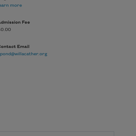
earn more
Admission Fee
$0.00
Contact Email
pond@willacather.org