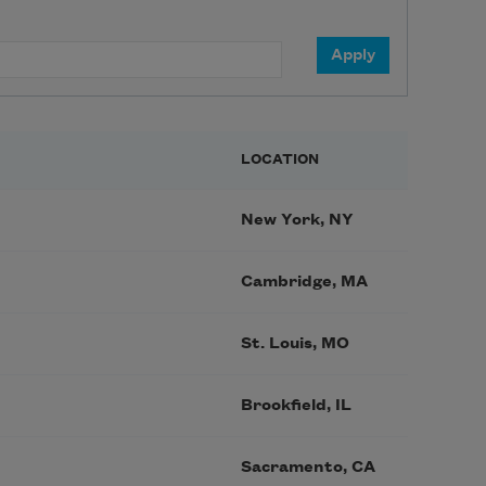
LOCATION
New York, NY
Cambridge, MA
St. Louis, MO
Brookfield, IL
Sacramento, CA