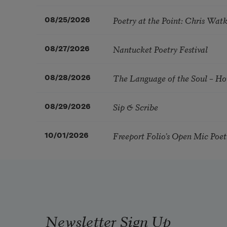
Poetry at the Point: Chris Wa
08/25/2026
Nantucket Poetry Festival
08/27/2026
The Language of the Soul – H
08/28/2026
Sip & Scribe
08/29/2026
Freeport Folio’s Open Mic Poe
10/01/2026
Newsletter Sign Up