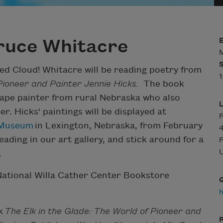
ruce Whitacre
M
d Cloud! Whitacre will be reading poetry from
1
 Pioneer and Painter Jennie Hicks.
The book
scape painter from rural Nebraska who also
. Hicks' paintings will be displayed at
R
d Museum
in Lexington, Nebraska, from February
4
eading in our art gallery, and stick around for a
U
.
ational Willa Cather Center Bookstore
k
The Elk in the Glade: The World of Pioneer and
R