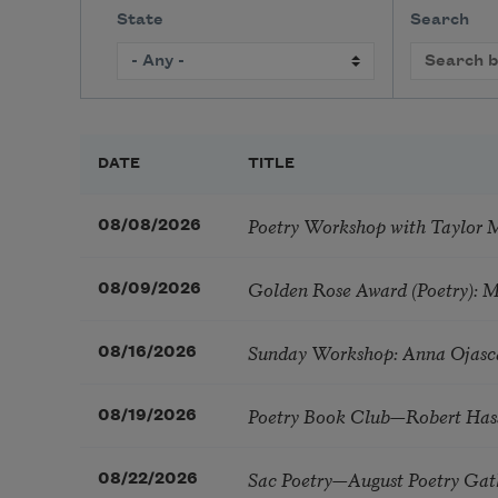
State
Search
DATE
TITLE
Poetry Workshop with Taylor 
08/08/2026
Golden Rose Award (Poetry): 
08/09/2026
Sunday Workshop: Anna Ojasc
08/16/2026
Poetry Book Club—Robert Has
08/19/2026
Sac Poetry—August Poetry Gat
08/22/2026