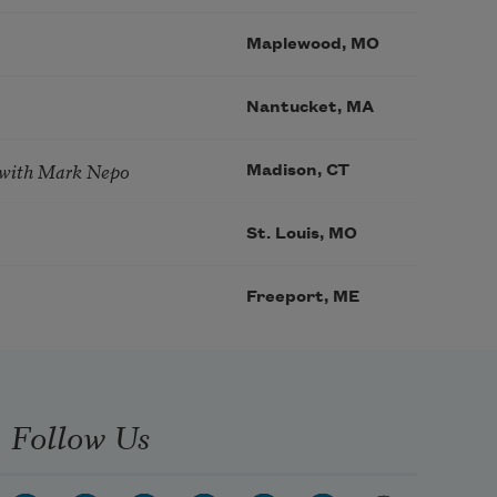
Maplewood, MO
Nantucket, MA
 with Mark Nepo
Madison, CT
St. Louis, MO
Freeport, ME
Follow Us