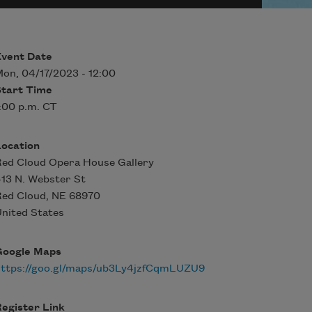
Event Date
on, 04/17/2023 - 12:00
Start Time
:00 p.m. CT
Location
ed Cloud Opera House Gallery
13 N. Webster St
Red Cloud
,
NE
68970
nited States
Google Maps
https://goo.gl/maps/ub3Ly4jzfCqmLUZU9
egister Link