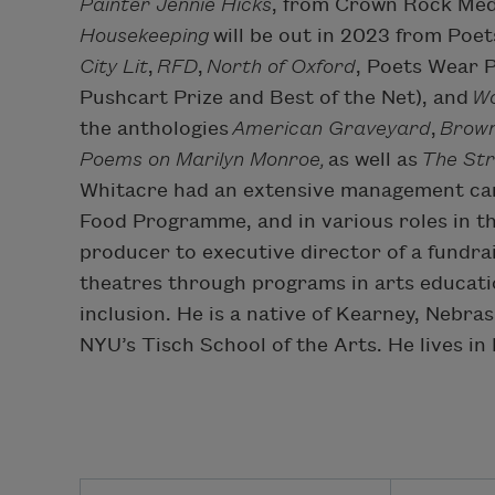
Painter Jennie Hicks
, from Crown Rock Medi
Housekeeping
will be out in 2023 from Poe
City Lit
,
RFD
,
North of Oxford
, Poets Wear 
Pushcart Prize and Best of the Net), and
Wo
the anthologies
American Graveyard
,
Brown
Poems on Marilyn Monroe,
as well as
The Str
Whitacre had an extensive management care
Food Programme, and in various roles in th
producer to executive director of a fundra
theatres through programs in arts educati
inclusion. He is a native of Kearney, Nebr
NYU’s Tisch School of the Arts. He lives in