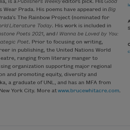
a, is a
Publishers Weekly
editors pick. His
Good
l
ts Wear Prada. His poems have appeared in
Big
Prada’s The Rainbow Project (nominated for
rld
Literature Today
. His work is included in
stone Poets 2021
, and
I Wanna be Loved by You:
ategic Poet
. Prior to focusing on writing,
er in publishing, the United Nations World
c
eatre, ranging from literary manger to
ising organization supporting major regional
on and promoting equity, diversity and
aska, a graduate of UNL, and has an MFA from
 New York City. More at
www.brucewhitacre.com
.