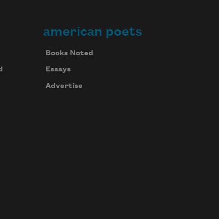
american poets
Books Noted
d
Essays
Advertise