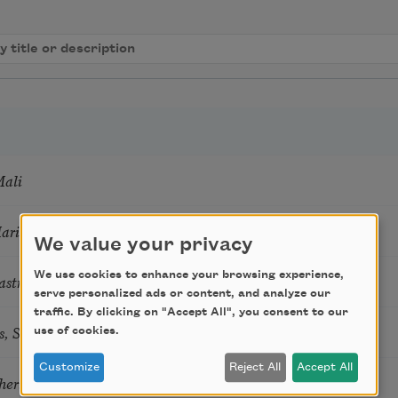
Mali
Marie Howe
We value your privacy
We use cookies to enhance your browsing experience,
astro Guzon
serve personalized ads or content, and analyze our
traffic. By clicking on "Accept All", you consent to our
s, Summer Snow: New Poems
use of cookies.
Customize
Reject All
Accept All
hering