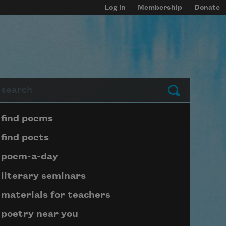
Log in
Membership
Donate
arch
Submit
Page submenu block
find poems
find poets
poem-a-day
literary seminars
materials for teachers
poetry near you