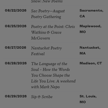
Snow: New Poems
Sac Poetry—August
08/22/2026
Sacramento,
Poetry Gathering
CA
Poetry at the Point: Chris
08/25/2026
Maplewood,
Watkins & Grace
MO
McGovern
Nantucket Poetry
08/27/2026
Nantucket,
Festival
MA
The Language of the
08/28/2026
Madison, CT
Soul – How the Words
You Choose Shape the
Life You Live. A weekend
with Mark Nepo
Sip & Scribe
08/29/2026
St. Louis,
MO