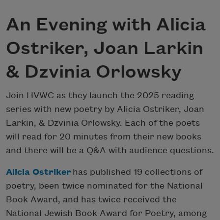
An Evening with Alicia
Ostriker, Joan Larkin
& Dzvinia Orlowsky
Join HVWC as they launch the 2025 reading
series with new poetry by Alicia Ostriker, Joan
Larkin, & Dzvinia Orlowsky. Each of the poets
will read for 20 minutes from their new books
and there will be a Q&A with audience questions.
Alicia Ostriker
has published 19 collections of
poetry, been twice nominated for the National
Book Award, and has twice received the
National Jewish Book Award for Poetry, among