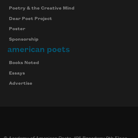
Poetry & the Creative Mind
Dear Poet Project
Poster
Sponsorship
american poets
Books Noted
Essays
Advertise