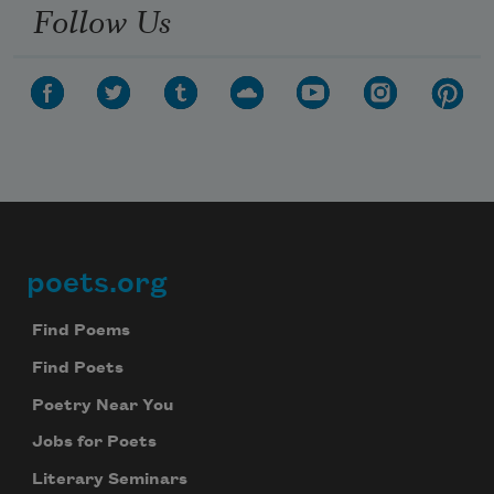
Follow Us
poets.org
Footer
Find Poems
Find Poets
Poetry Near You
Jobs for Poets
Literary Seminars