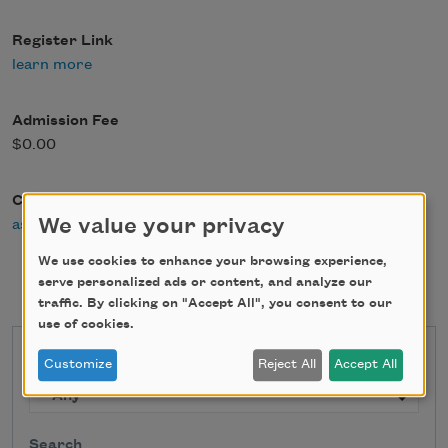
Register Link
learn more
Admission Fee
$0.00
Contact Email
We value your privacy
ask@writerscenter.org
We use cookies to enhance your browsing experience,
serve personalized ads or content, and analyze our
traffic. By clicking on "Accept All", you consent to our
use of cookies.
State
Customize
Reject All
Accept All
Search