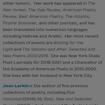
other honors. Her work has appeared in
The
New Yorker, The Yale Review, American Poetry
Review, Best American Poetry, The Atlantic,
Prairie Schooner,
and other journals, and has
been translated into numerous languages
including Hebrew and Arabic. Her most recent
collections of poems are
Waiting for the
Light
and
The Volcano and After: Selected and
New Poems 2002-2019
. She was New York State
Poet Laureate for 2018-2021 and a Chancellor of
the Academy of American Poets in 2015-2020.
She lives with her husband in New York City.
Joan Larkin
is the author of five previous
collections of poetry, including
Blue
Hanuman
(2014);
My Body: New and Selected