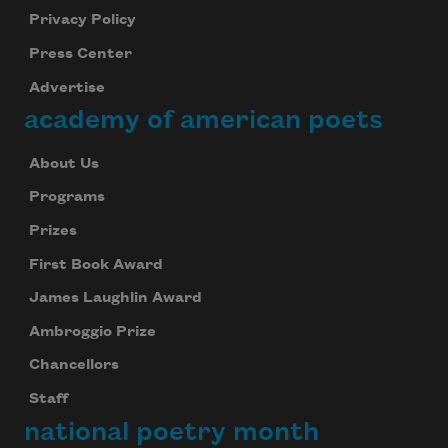
Privacy Policy
Press Center
Advertise
academy of american poets
About Us
Programs
Prizes
First Book Award
James Laughlin Award
Ambroggio Prize
Chancellors
Staff
national poetry month