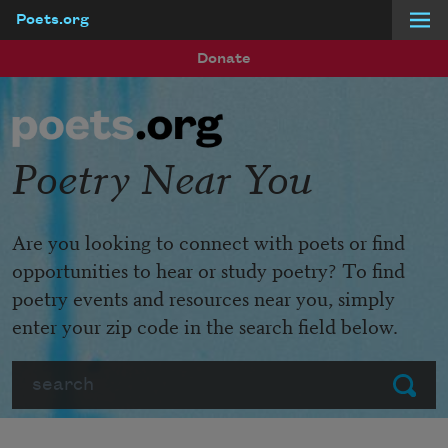
Poets.org
Skip to main content
Donate
Poetry Near You
Are you looking to connect with poets or find
opportunities to hear or study poetry? To find
poetry events and resources near you, simply
enter your zip code in the search field below.
Search
Submit