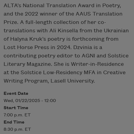
ALTA’s National Translation Award in Poetry,
and the 2022 winner of the AAUS Translation
Prize. A full-length collection of her co-
translations with Ali Kinsella from the Ukrainian
of Halyna Kruk’s poetry is forthcoming from
Lost Horse Press in 2024. Dzvinia is a
contributing poetry editor to AGNI and Solstice
Literary Magazine. She is Writer-in-Residence
at the Solstice Low-Residency MFA in Creative
Writing Program, Lasell University.
Event Date
Wed, 01/22/2025 - 12:00
Start Time
7:00 p.m. ET
End Time
8:30 p.m. ET