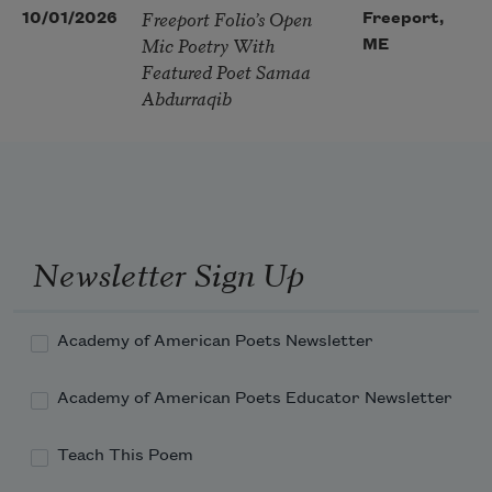
Freeport Folio’s Open
10/01/2026
Freeport,
Mic Poetry With
ME
Featured Poet Samaa
Abdurraqib
Newsletter Sign Up
Academy of American Poets Newsletter
Academy of American Poets Educator Newsletter
Teach This Poem