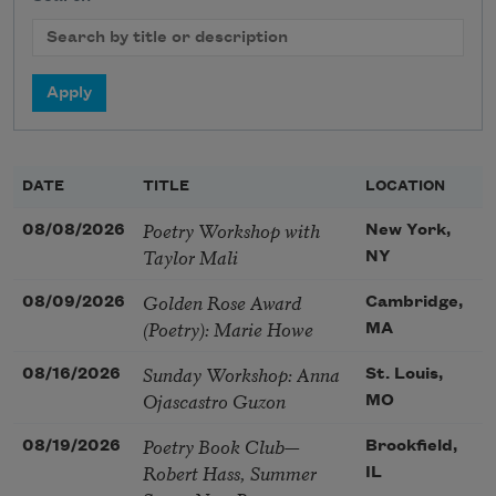
DATE
TITLE
LOCATION
Poetry Workshop with
08/08/2026
New York,
Taylor Mali
NY
Golden Rose Award
08/09/2026
Cambridge,
(Poetry): Marie Howe
MA
Sunday Workshop: Anna
08/16/2026
St. Louis,
Ojascastro Guzon
MO
Poetry Book Club—
08/19/2026
Brookfield,
Robert Hass, Summer
IL