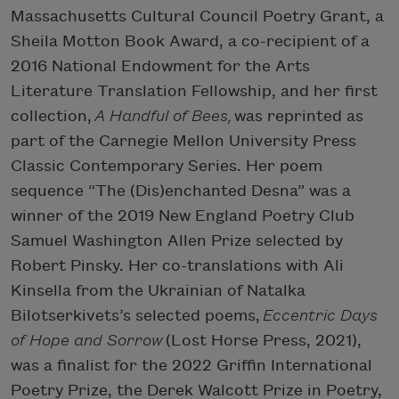
Massachusetts Cultural Council Poetry Grant, a
Sheila Motton Book Award, a co-recipient of a
2016 National Endowment for the Arts
Literature Translation Fellowship, and her first
collection,
A Handful of Bees,
was reprinted as
part of the Carnegie Mellon University Press
Classic Contemporary Series. Her poem
sequence “The (Dis)enchanted Desna” was a
winner of the 2019 New England Poetry Club
Samuel Washington Allen Prize selected by
Robert Pinsky. Her co-translations with Ali
Kinsella from the Ukrainian of Natalka
Bilotserkivets’s selected poems,
Eccentric Days
of Hope and Sorrow
(Lost Horse Press, 2021),
was a finalist for the 2022 Griffin International
Poetry Prize, the Derek Walcott Prize in Poetry,