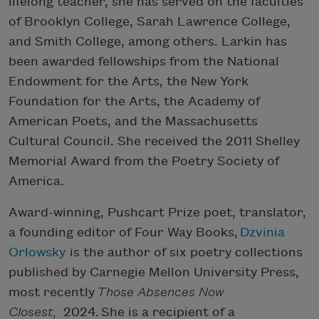
lifelong teacher, she has served on the faculties
of Brooklyn College, Sarah Lawrence College,
and Smith College, among others. Larkin has
been awarded fellowships from the National
Endowment for the Arts, the New York
Foundation for the Arts, the Academy of
American Poets, and the Massachusetts
Cultural Council. She received the 2011 Shelley
Memorial Award from the Poetry Society of
America.
Award-winning, Pushcart Prize poet, translator,
a founding editor of Four Way Books,
Dzvinia
Orlowsky
is the author of six poetry collections
published by Carnegie Mellon University Press,
most recently
Those Absences Now
Closest,
2024. She is a recipient of a