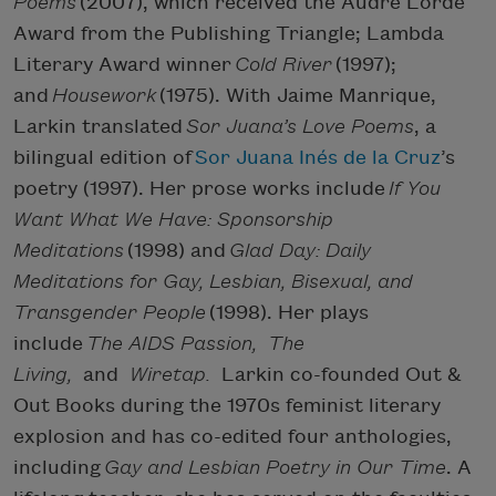
Poems
(2007), which received the Audre Lorde
Award from the Publishing Triangle; Lambda
Literary Award winner
Cold River
(1997);
and
Housework
(1975). With Jaime Manrique,
Larkin translated
Sor Juana’s Love Poems
, a
bilingual edition of
Sor Juana Inés de la Cruz
’s
poetry (1997). Her prose works include
If You
Want What We Have: Sponsorship
Meditations
(1998) and
Glad Day: Daily
Meditations for Gay, Lesbian, Bisexual, and
Transgender People
(1998). Her plays
include
The AIDS Passion, The
Living,
and
Wiretap.
Larkin co-founded Out &
Out Books during the 1970s feminist literary
explosion and has co-edited four anthologies,
including
Gay and Lesbian Poetry in Our Time
. A