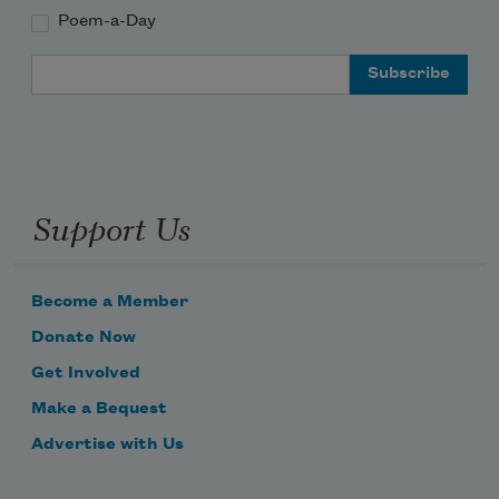
Poem-a-Day
Email Address
Support Us
Become a Member
Donate Now
Get Involved
Make a Bequest
Advertise with Us