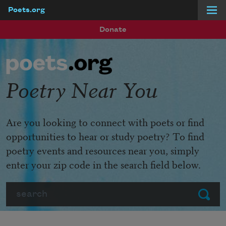
Poets.org
Skip to main content
Donate
Poetry Near You
Are you looking to connect with poets or find
opportunities to hear or study poetry? To find
poetry events and resources near you, simply
enter your zip code in the search field below.
Search
Submit