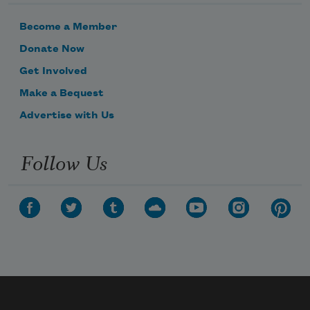
Become a Member
Donate Now
Get Involved
Make a Bequest
Advertise with Us
Follow Us