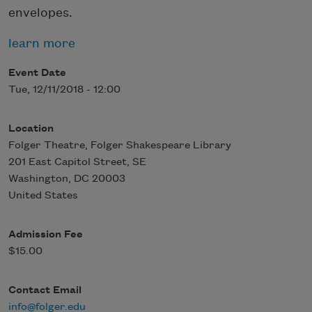
envelopes.
learn more
Event Date
Tue, 12/11/2018 - 12:00
Location
Folger Theatre, Folger Shakespeare Library
201 East Capitol Street, SE
Washington
,
DC
20003
United States
Admission Fee
$15.00
Contact Email
info@folger.edu