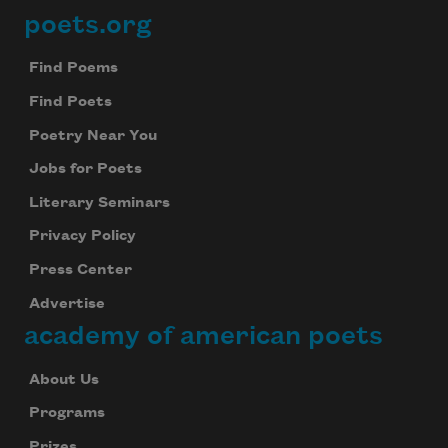
poets.org
Footer
Find Poems
Find Poets
Poetry Near You
Jobs for Poets
Literary Seminars
Privacy Policy
Press Center
Advertise
academy of american poets
About Us
Programs
Prizes