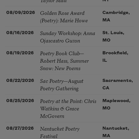
NY
Golden Rose Award
08/09/2026
Cambridge,
(Poetry): Marie Howe
MA
Sunday Workshop: Anna
08/16/2026
St. Louis,
Ojascastro Guzon
MO
Poetry Book Club—
08/19/2026
Brookfield,
Robert Hass, Summer
IL
Snow: New Poems
Sac Poetry—August
08/22/2026
Sacramento,
Poetry Gathering
CA
Poetry at the Point: Chris
08/25/2026
Maplewood,
Watkins & Grace
MO
McGovern
Nantucket Poetry
08/27/2026
Nantucket,
Festival
MA