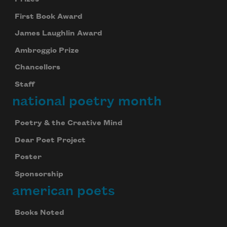
First Book Award
James Laughlin Award
Ambroggio Prize
Chancellors
Staff
national poetry month
Poetry & the Creative Mind
Dear Poet Project
Poster
Sponsorship
american poets
Books Noted