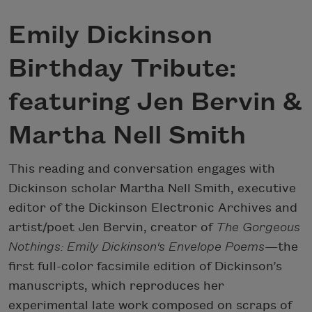
Emily Dickinson
Birthday Tribute:
featuring Jen Bervin &
Martha Nell Smith
This reading and conversation engages with
Dickinson scholar Martha Nell Smith, executive
editor of the Dickinson Electronic Archives and
artist/poet Jen Bervin, creator of
The Gorgeous
Nothings: Emily Dickinson's Envelope Poems
—the
first full-color facsimile edition of Dickinson’s
manuscripts, which reproduces her
experimental late work composed on scraps of