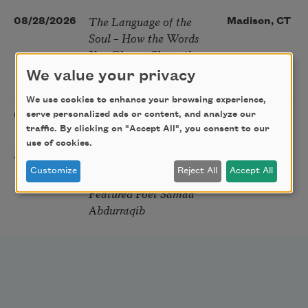
The Language of the
08/28/2026
Madison, CT
Soul – How the Words
You Choose Shape the
Life You Live. A weekend
We value your privacy
with Mark Nepo
We use cookies to enhance your browsing experience,
Sip & Scribe
serve personalized ads or content, and analyze our
08/29/2026
St. Louis,
traffic. By clicking on "Accept All", you consent to our
MO
use of cookies.
Freeport Folio’s Open
10/01/2026
Freeport,
Customize
Reject All
Accept All
Mic Poetry With
ME
Featured Poet Samaa
Abdurraqib