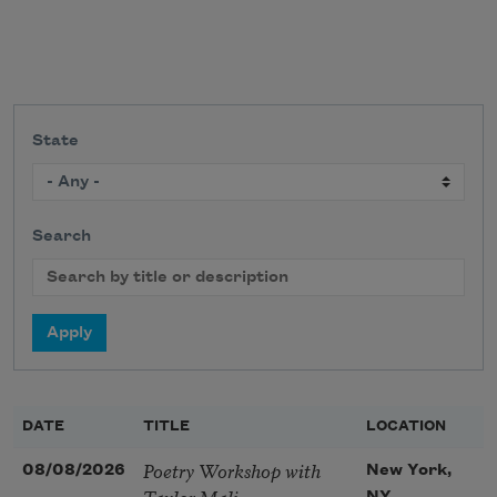
State
Search
DATE
TITLE
LOCATION
Poetry Workshop with
08/08/2026
New York,
Taylor Mali