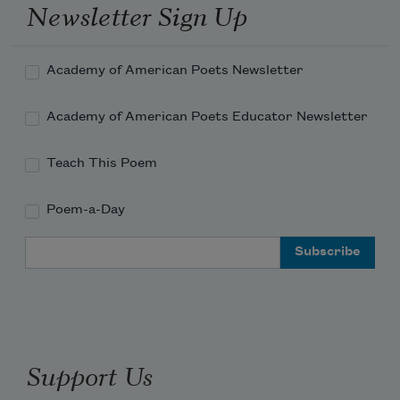
Newsletter Sign Up
Academy of American Poets Newsletter
Academy of American Poets Educator Newsletter
Teach This Poem
Poem-a-Day
Email Address
Support Us