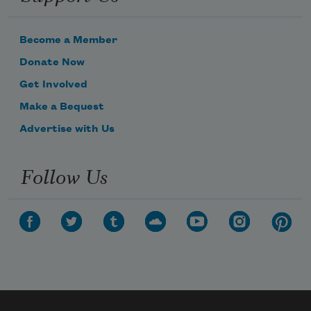
Become a Member
Donate Now
Get Involved
Make a Bequest
Advertise with Us
Follow Us