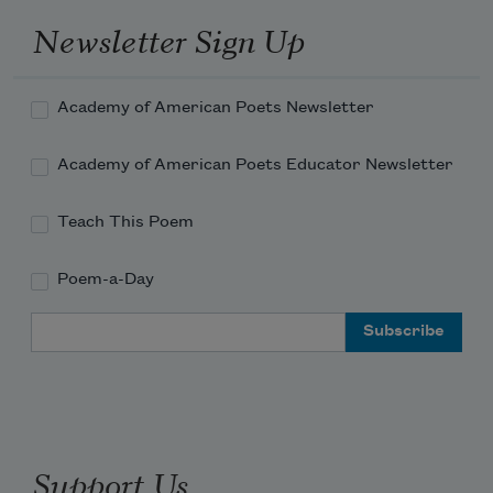
Newsletter Sign Up
Academy of American Poets Newsletter
Academy of American Poets Educator Newsletter
Teach This Poem
Poem-a-Day
Email Address
Support Us