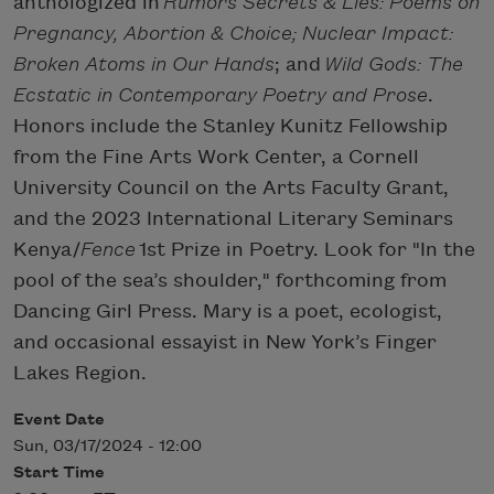
anthologized in
Rumors Secrets & Lies: Poems on
Pregnancy, Abortion & Choice; Nuclear Impact:
Broken Atoms in Our Hands
; and
Wild Gods: The
Ecstatic in Contemporary Poetry and Prose
.
Honors include the Stanley Kunitz Fellowship
from the Fine Arts Work Center, a Cornell
University Council on the Arts Faculty Grant,
and the 2023 International Literary Seminars
Kenya/
Fence
1st Prize in Poetry. Look for "In the
pool of the sea’s shoulder," forthcoming from
Dancing Girl Press. Mary is a poet, ecologist,
and occasional essayist in New York’s Finger
Lakes Region.
Event Date
Sun, 03/17/2024 - 12:00
Start Time