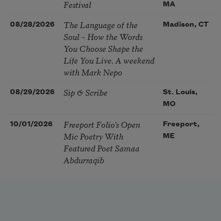
Festival
MA
The Language of the
08/28/2026
Madison, CT
Soul – How the Words
You Choose Shape the
Life You Live. A weekend
with Mark Nepo
Sip & Scribe
08/29/2026
St. Louis,
MO
Freeport Folio’s Open
10/01/2026
Freeport,
Mic Poetry With
ME
Featured Poet Samaa
Abdurraqib