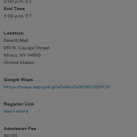
2:00 p.m. ET
End Time
3:00 p.m. ET
Location
Dewitt Mall
215 N. Cayuga Street
Ithaca
,
NY
14850
United States
Google Maps
https://maps.app.goo.gl/eBeWuDu9BWCGj6YC9
Register Link
learn more
Admission Fee
$0.00