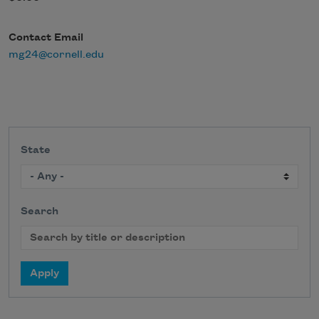
Contact Email
mg24@cornell.edu
State
Search