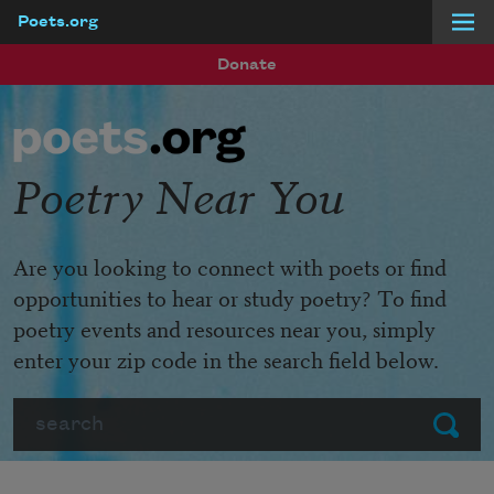
Poets.org
Skip to main content
Donate
Poetry Near You
Are you looking to connect with poets or find
opportunities to hear or study poetry? To find
poetry events and resources near you, simply
enter your zip code in the search field below.
Search
Submit