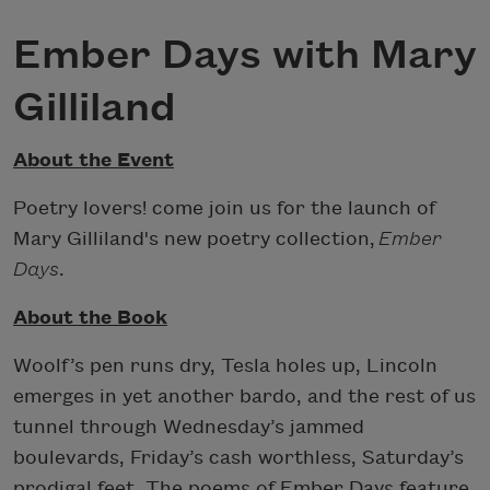
Ember Days with Mary
Gilliland
About the Event
Poetry lovers! come join us for the launch of
Mary Gilliland's new poetry collection,
Ember
Days
.
About the Book
Woolf’s pen runs dry, Tesla holes up, Lincoln
emerges in yet another bardo, and the rest of us
tunnel through Wednesday’s jammed
boulevards, Friday’s cash worthless, Saturday’s
prodigal feet. The poems of Ember Days feature