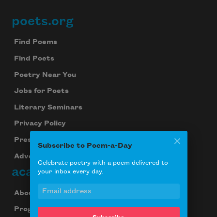
poets.org
Footer
Find Poems
Find Poets
Poetry Near You
Jobs for Poets
Literary Seminars
Privacy Policy
Press Center
Subscribe to Poem-a-Day
Advertise
Celebrate poetry with a poem delivered to
academy of american poets
your inbox every day.
About Us
Programs