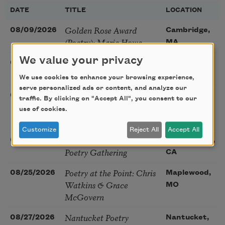
DATE
TITLE
LOCATION
Golden Rose Award
08/09/2026
Cambridge,
(Poetry): Marie Howe
MA
We value your privacy
Sunday Workshop: Anna
08/16/2026
St. Louis,
Ojascastro Guzon
MO
We use cookies to enhance your browsing experience,
serve personalized ads or content, and analyze our
Poetry Book Club—
08/19/2026
Brookfield,
traffic. By clicking on "Accept All", you consent to our
Robert Hass, Summer
IL
use of cookies.
Snow: New Poems
Customize
Reject All
Accept All
Sac Poetry—August
08/22/2026
Sacramento,
Poetry Gathering
CA
Poetry at the Point: Chris
08/25/2026
Maplewood,
Watkins & Grace
MO
McGovern
Nantucket Poetry
08/27/2026
Nantucket,