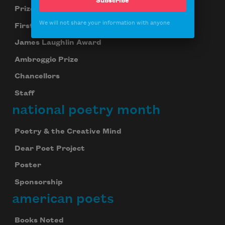
Subscribe
Prizes
We will not share your information with anyone
First Book Award
James Laughlin Award
Ambroggio Prize
Chancellors
Staff
national poetry month
Poetry & the Creative Mind
Dear Poet Project
Poster
Sponsorship
american poets
Books Noted