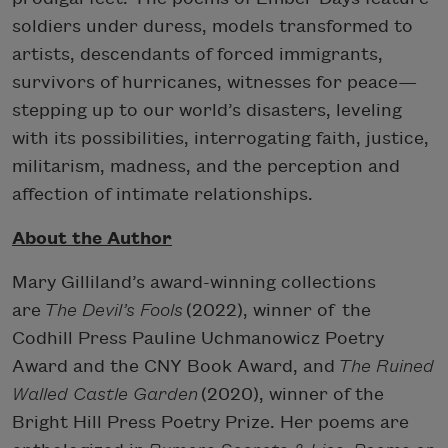
soldiers under duress, models transformed to
artists, descendants of forced immigrants,
survivors of hurricanes, witnesses for peace—
stepping up to our world’s disasters, leveling
with its possibilities, interrogating faith, justice,
militarism, madness, and the perception and
affection of intimate relationships.
About the Author
Mary Gilliland’s award-winning collections
are
The Devil’s Fools
(2022), winner of the
Codhill Press Pauline Uchmanowicz Poetry
Award and the CNY Book Award, and
The Ruined
Walled Castle Garden
(2020), winner of the
Bright Hill Press Poetry Prize. Her poems are