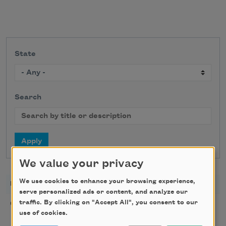
State
Search
We value your privacy
We use cookies to enhance your browsing experience,
DATE
TITLE
LOCATION
serve personalized ads or content, and analyze our
Poetry Workshop with
traffic. By clicking on "Accept All", you consent to our
08/08/2026
New York,
use of cookies.
Taylor Mali
NY