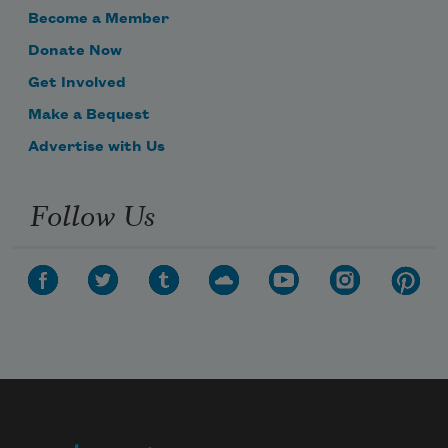
Become a Member
Donate Now
Get Involved
Make a Bequest
Advertise with Us
Follow Us