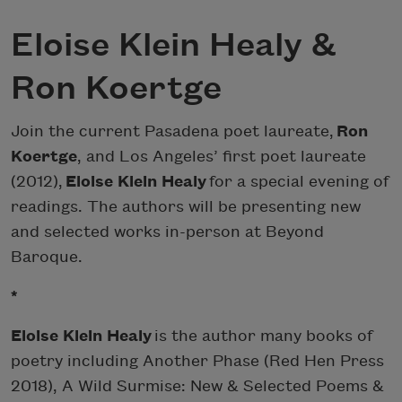
Eloise Klein Healy &
Ron Koertge
Join the current Pasadena poet laureate,
Ron
Koertge
, and Los Angeles’ first poet laureate
(2012),
Eloise Klein Healy
for a special evening of
readings. The authors will be presenting new
and selected works in-person at Beyond
Baroque.
*
Eloise Klein Healy
is the author many books of
poetry including Another Phase (Red Hen Press
2018), A Wild Surmise: New & Selected Poems &