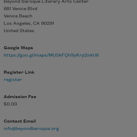
Beyond Baroque Literary Arts Center
681 Venice Blvd
Venice Beach
Los Angeles
,
CA
90291
United States
Google Maps
https://goo.gl/maps/MUSkFQh9yKrp2nkU6
Register Link
register
Admission Fee
$0.00
Contact Email
info@beyondbaroque.org