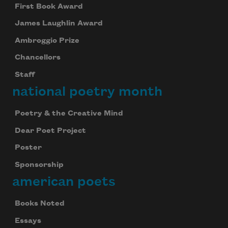
First Book Award
James Laughlin Award
Ambroggio Prize
Chancellors
Staff
national poetry month
Poetry & the Creative Mind
Dear Poet Project
Poster
Sponsorship
american poets
Books Noted
Essays