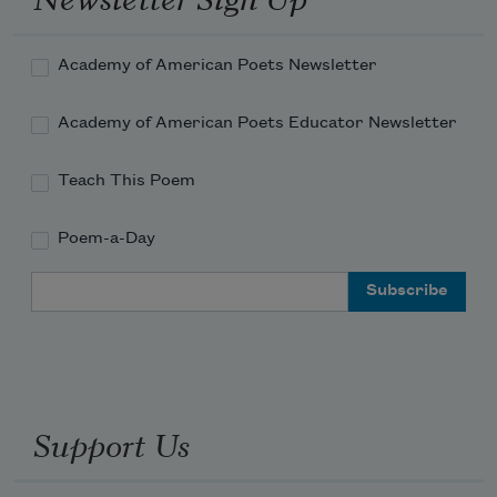
Academy of American Poets Newsletter
Academy of American Poets Educator Newsletter
Teach This Poem
Poem-a-Day
Email Address
Support Us