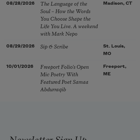
The Language of the
08/28/2026
Madison, CT
Soul – How the Words
You Choose Shape the
Life You Live. A weekend
with Mark Nepo
Sip & Scribe
08/29/2026
St. Louis,
MO
Freeport Folio’s Open
10/01/2026
Freeport,
Mic Poetry With
ME
Featured Poet Samaa
Abdurraqib
Newsletter Sign Up