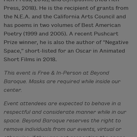
Press, 2018). He is the recipient of grants from
the N.E.A. and the California Arts Council and
has poems in two volumes of Best American
Poetry (1999 and 2005). A recent Pushcart
Prize winner, he is also the author of “Negative
Space,” short-listed for an Oscar in Animated
Short Films in 2018.
This event is Free & In-Person at Beyond
Baroque. Masks are required while inside our
center.
Event attendees are expected to behave in a
respectful and considerate manner while in our
space. Beyond Baroque reserves the right to
remove individuals from our events, virtual or