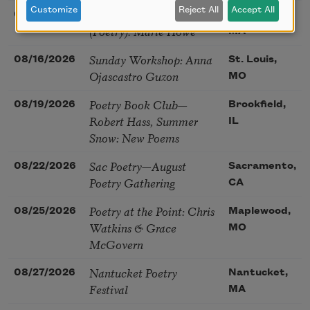
Customize
Reject All
Accept All
Golden Rose Award
08/09/2026
Cambridge,
(Poetry): Marie Howe
MA
Sunday Workshop: Anna
08/16/2026
St. Louis,
Ojascastro Guzon
MO
Poetry Book Club—
08/19/2026
Brookfield,
Robert Hass, Summer
IL
Snow: New Poems
Sac Poetry—August
08/22/2026
Sacramento,
Poetry Gathering
CA
Poetry at the Point: Chris
08/25/2026
Maplewood,
Watkins & Grace
MO
McGovern
Nantucket Poetry
08/27/2026
Nantucket,
Festival
MA