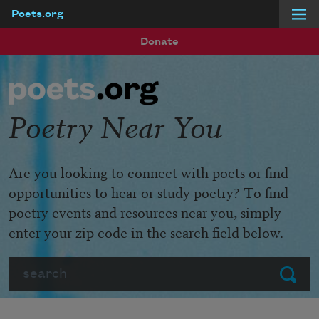
Poets.org
Skip to main content
Donate
Poetry Near You
Are you looking to connect with poets or find
opportunities to hear or study poetry? To find
poetry events and resources near you, simply
enter your zip code in the search field below.
Search
Submit