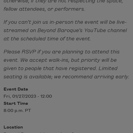
otherwise, if they are not respecting the space,
fellow attendees, or performers.
If you can’t join us in-person the event will be live-
streamed on Beyond Baroque’s YouTube channel
at the scheduled time of the event.
Please RSVP if you are planning to attend this
event. We accept walk-ins, but priority will be
given to people that have registered. Limited
seating is available; we recommend arriving early.
Event Date
Fri, 01/27/2023 - 12:00
Start Time
8:00 p.m. PT
Location