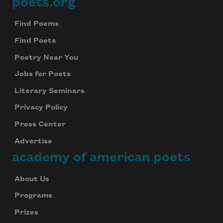
poets.org
Footer
Find Poems
Find Poets
Poetry Near You
Jobs for Poets
Literary Seminars
Privacy Policy
Press Center
Advertise
academy of american poets
About Us
Programs
Prizes