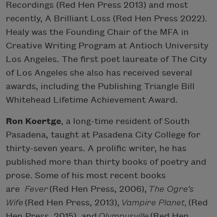
Recordings (Red Hen Press 2013) and most
recently, A Brilliant Loss (Red Hen Press 2022).
Healy was the Founding Chair of the MFA in
Creative Writing Program at Antioch University
Los Angeles. The first poet laureate of The City
of Los Angeles she also has received several
awards, including the Publishing Triangle Bill
Whitehead Lifetime Achievement Award.
Ron Koertge
, a long-time resident of South
Pasadena, taught at Pasadena City College for
thirty-seven years. A prolific writer, he has
published more than thirty books of poetry and
prose. Some of his most recent books
are
Fever
(Red Hen Press, 2006),
The Ogre’s
Wife
(Red Hen Press, 2013),
Vampire Planet,
(Red
Hen Press, 2015), and
Olympusville
(Red Hen