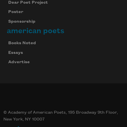
Dear Poet Project
Poster
Sponsorship
american poets
Books Noted
Essays
Advertise
© Academy of American Poets, 195 Broadway 9th Floor,
New York, NY 10007