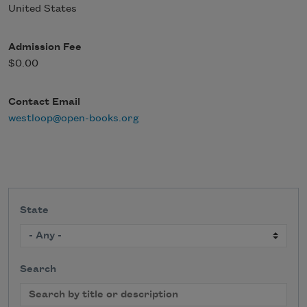
United States
Admission Fee
$0.00
Contact Email
westloop@open-books.org
State
Search