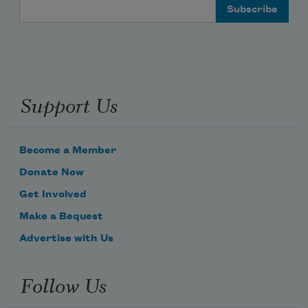
Email Address
Support Us
Become a Member
Donate Now
Get Involved
Make a Bequest
Advertise with Us
Follow Us