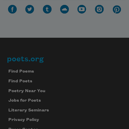
poets.org
Footer
Find Poems
Find Poets
Poetry Near You
Jobs for Poets
Literary Seminars
Privacy Policy