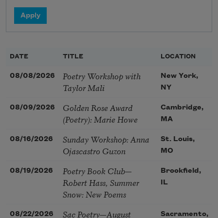
DATE
TITLE
LOCATION
Poetry Workshop with
08/08/2026
New York,
Taylor Mali
NY
Golden Rose Award
08/09/2026
Cambridge,
(Poetry): Marie Howe
MA
Sunday Workshop: Anna
08/16/2026
St. Louis,
Ojascastro Guzon
MO
Poetry Book Club—
08/19/2026
Brookfield,
Robert Hass, Summer
IL
Snow: New Poems
Sac Poetry—August
08/22/2026
Sacramento,