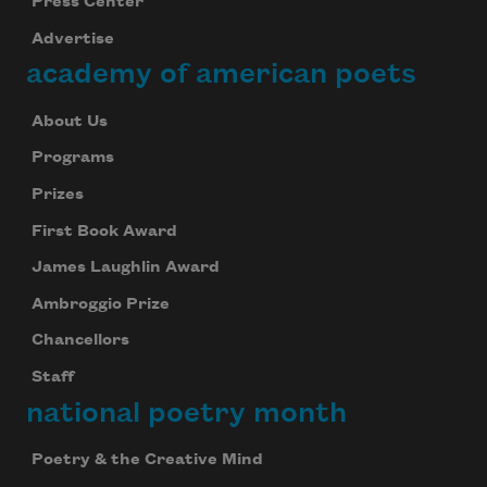
Press Center
Advertise
academy of american poets
About Us
Programs
Prizes
First Book Award
James Laughlin Award
Ambroggio Prize
Chancellors
Staff
national poetry month
Poetry & the Creative Mind