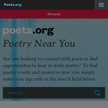
Poets.org
Skip to main content
Donate
Poetry Near You
Are you looking to connect with poets or find
opportunities to hear or study poetry? To find
poetry events and resources near you, simply
enter your zip code in the search field below.
Search
Submit