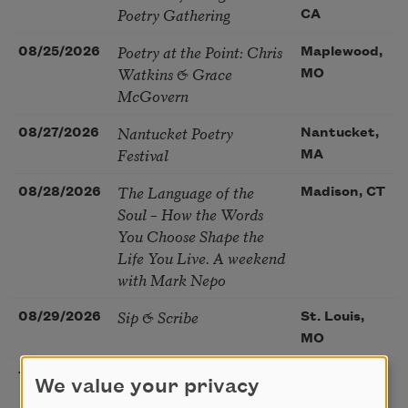
Poetry Gathering
CA
Poetry at the Point: Chris
08/25/2026
Maplewood,
Watkins & Grace
MO
McGovern
Nantucket Poetry
08/27/2026
Nantucket,
Festival
MA
The Language of the
08/28/2026
Madison, CT
Soul – How the Words
You Choose Shape the
Life You Live. A weekend
with Mark Nepo
Sip & Scribe
08/29/2026
St. Louis,
MO
Freeport Folio’s Open
10/01/2026
Freeport,
We value your privacy
Mic Poetry With
ME