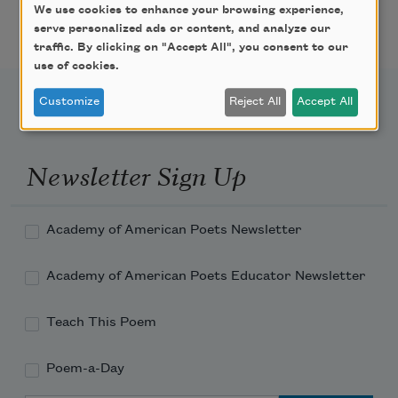
Featured Poet Samaa
We use cookies to enhance your browsing experience,
Abdurraqib
serve personalized ads or content, and analyze our
traffic. By clicking on "Accept All", you consent to our
use of cookies.
Customize
Reject All
Accept All
Newsletter Sign Up
Academy of American Poets Newsletter
Academy of American Poets Educator Newsletter
Teach This Poem
Poem-a-Day