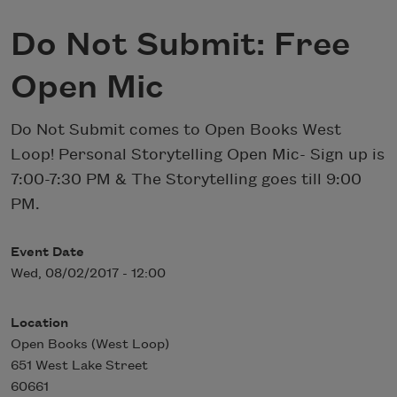
Do Not Submit: Free
Open Mic
Do Not Submit comes to Open Books West
Loop! Personal Storytelling Open Mic- Sign up is
7:00-7:30 PM & The Storytelling goes till 9:00
PM.
Event Date
Wed, 08/02/2017 - 12:00
Location
Open Books (West Loop)
651 West Lake Street
60661