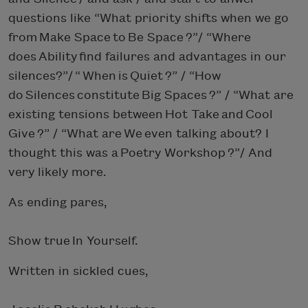
questions like “What priority shifts when we go
from Make Space to Be Space ?”/ “Where
does Ability find failures and advantages in our
silences?”/ “ When is Quiet ?” / “How
do Silences constitute Big Spaces ?” / “What are
existing tensions between Hot Take and Cool
Give ?” / “What are We even talking about? I
thought this was a Poetry Workshop ?”/ And
very likely more.
As ending pares,
Show true In Yourself.
Written in sickled cues,