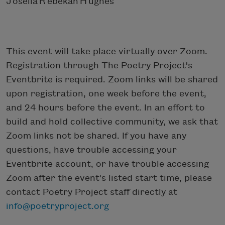
J oselia R ebekah H ughes
This event will take place virtually over Zoom.
Registration through The Poetry Project's
Eventbrite is required. Zoom links will be shared
upon registration, one week before the event,
and 24 hours before the event. In an effort to
build and hold collective community, we ask that
Zoom links not be shared. If you have any
questions, have trouble accessing your
Eventbrite account, or have trouble accessing
Zoom after the event's listed start time, please
contact Poetry Project staff directly at
info@poetryproject.org