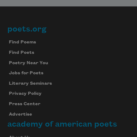
poets.org
Footer
Find Poems
Find Poets
Poetry Near You
Jobs for Poets
Literary Seminars
Privacy Policy
Press Center
Advertise
academy of american poets