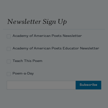
Newsletter Sign Up
Academy of American Poets Newsletter
Academy of American Poets Educator Newsletter
Teach This Poem
Poem-a-Day
Email Address