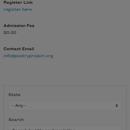
Register Link
register here
Admission Fee
$0.00
Contact Email
info@poetryproject.org
State
Search