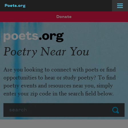
Poets.org
Skip to main content
Donate
Poetry Near You
Are you looking to connect with poets or find
opportunities to hear or study poetry? To find
poetry events and resources near you, simply
enter your zip code in the search field below.
Search
Submit