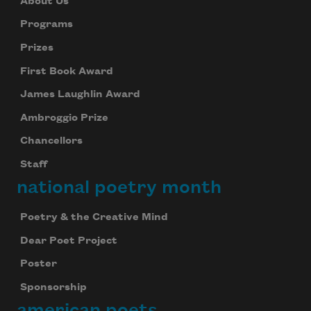
About Us
Programs
Prizes
First Book Award
James Laughlin Award
Ambroggio Prize
Chancellors
Staff
national poetry month
Poetry & the Creative Mind
Dear Poet Project
Poster
Sponsorship
american poets