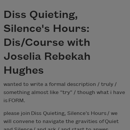
Diss Quieting,
Silence's Hours:
Dis/Course with
Joselia Rebekah
Hughes
wanted to write a formal description / truly /
something almost like “try” / though what i have
is FORM.
please join Diss Quieting, Silence’s Hours / we
will convene to navigate the gravities of Quiet
and Silence / and ask / and start to anwer