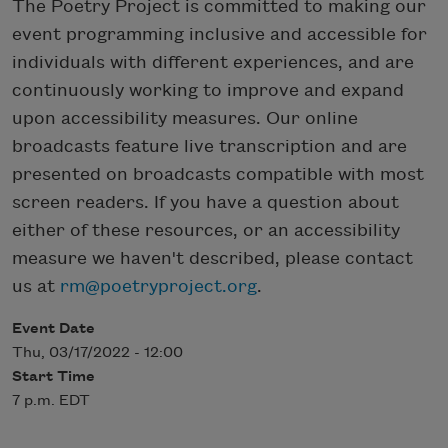
The Poetry Project is committed to making our
event programming inclusive and accessible for
individuals with different experiences, and are
continuously working to improve and expand
upon accessibility measures. Our online
broadcasts feature live transcription and are
presented on broadcasts compatible with most
screen readers. If you have a question about
either of these resources, or an accessibility
measure we haven't described, please contact
us at
rm@poetryproject.org
.
Event Date
Thu, 03/17/2022 - 12:00
Start Time
7 p.m. EDT