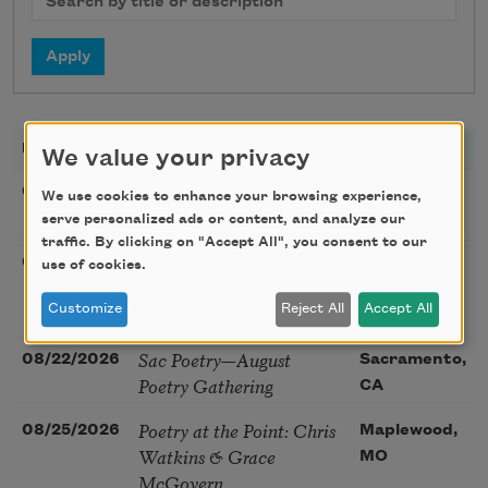
DATE
TITLE
LOCATION
We value your privacy
Sunday Workshop: Anna
08/16/2026
St. Louis,
We use cookies to enhance your browsing experience,
Ojascastro Guzon
MO
serve personalized ads or content, and analyze our
traffic. By clicking on "Accept All", you consent to our
Poetry Book Club—
08/19/2026
Brookfield,
use of cookies.
Robert Hass, Summer
IL
Snow: New Poems
Customize
Reject All
Accept All
Sac Poetry—August
08/22/2026
Sacramento,
Poetry Gathering
CA
Poetry at the Point: Chris
08/25/2026
Maplewood,
Watkins & Grace
MO
McGovern