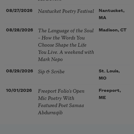
Nantucket Poetry Festival
08/27/2026
Nantucket,
MA
The Language of the Soul
08/28/2026
Madison, CT
– How the Words You
Choose Shape the Life
You Live. A weekend with
Mark Nepo
Sip & Scribe
08/29/2026
St. Louis,
MO
Freeport Folio’s Open
10/01/2026
Freeport,
Mic Poetry With
ME
Featured Poet Samaa
Abdurraqib