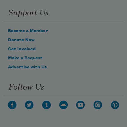
Support Us
Become a Member
Donate Now
Get Involved
Make a Bequest
Advertise with Us
Follow Us