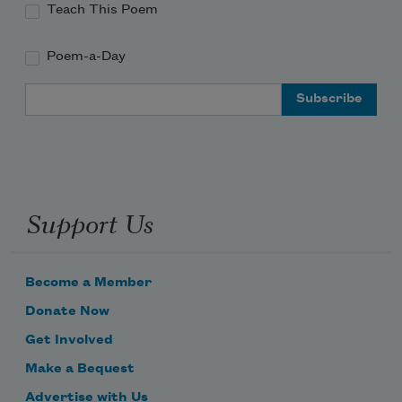
Teach This Poem
Poem-a-Day
Email Address
Support Us
Become a Member
Donate Now
Get Involved
Make a Bequest
Advertise with Us