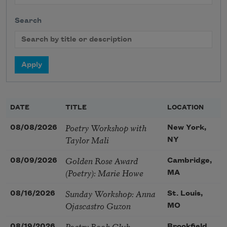
Search
DATE
TITLE
LOCATION
Poetry Workshop with
08/08/2026
New York,
Taylor Mali
NY
Golden Rose Award
08/09/2026
Cambridge,
(Poetry): Marie Howe
MA
Sunday Workshop: Anna
08/16/2026
St. Louis,
Ojascastro Guzon
MO
Poetry Book Club—
08/19/2026
Brookfield,