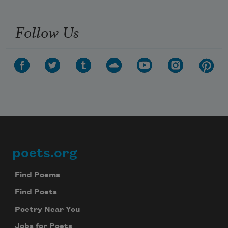
Follow Us
poets.org
Footer
Find Poems
Find Poets
Poetry Near You
Jobs for Poets