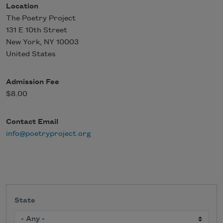
Location
The Poetry Project
131 E 10th Street
New York
,
NY
10003
United States
Admission Fee
$8.00
Contact Email
info@poetryproject.org
State