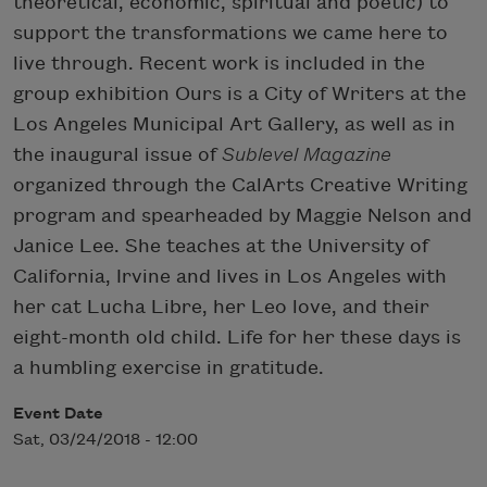
theoretical, economic, spiritual and poetic) to
support the transformations we came here to
live through. Recent work is included in the
group exhibition Ours is a City of Writers at the
Los Angeles Municipal Art Gallery, as well as in
the inaugural issue of
Sublevel Magazine
organized through the CalArts Creative Writing
program and spearheaded by Maggie Nelson and
Janice Lee. She teaches at the University of
California, Irvine and lives in Los Angeles with
her cat Lucha Libre, her Leo love, and their
eight-month old child. Life for her these days is
a humbling exercise in gratitude.
Event Date
Sat, 03/24/2018 - 12:00