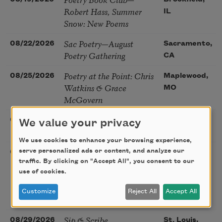
Robert Hass, Summer
IL
Snow: New Poems
Sac Poetry—August
08/22/2026
Sacramento,
Poetry Gathering
CA
Poetry at the Point: Chris
08/25/2026
Maplewood,
Watkins & Grace
MO
McGovern
Nantucket Poetry
08/27/2026
Nantucket,
We value your privacy
Festival
MA
We use cookies to enhance your browsing experience,
The Language of the
serve personalized ads or content, and analyze our
08/28/2026
Madison, CT
traffic. By clicking on "Accept All", you consent to our
Soul – How the Words
use of cookies.
You Choose Shape the
Life You Live. A weekend
Customize
Reject All
Accept All
with Mark Nepo
Sip & Scribe
08/29/2026
St. Louis,