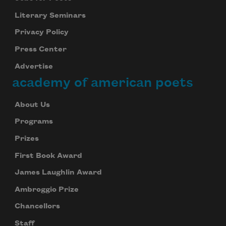
Literary Seminars
Privacy Policy
Press Center
Advertise
academy of american poets
About Us
Programs
Prizes
First Book Award
James Laughlin Award
Ambroggio Prize
Chancellors
Staff