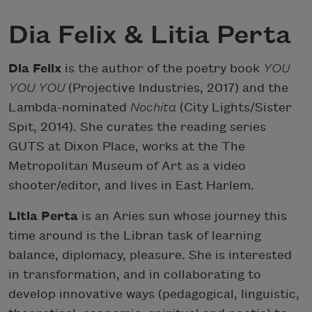
Dia Felix & Litia Perta
Dia Felix
is the author of the poetry book
YOU
YOU YOU
(Projective Industries, 2017) and the
Lambda-nominated
Nochita
(City Lights/Sister
Spit, 2014). She curates the reading series
GUTS at Dixon Place, works at the The
Metropolitan Museum of Art as a video
shooter/editor, and lives in East Harlem.
Litia Perta
is an Aries sun whose journey this
time around is the Libran task of learning
balance, diplomacy, pleasure. She is interested
in transformation, and in collaborating to
develop innovative ways (pedagogical, linguistic,