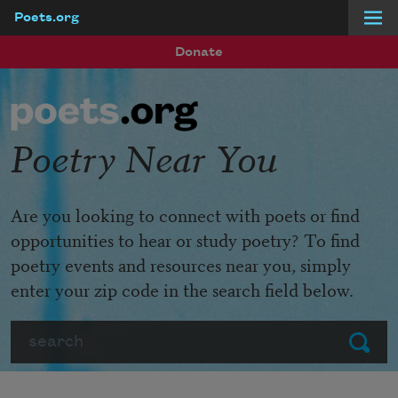
Poets.org
Skip to main content
Donate
Poetry Near You
Are you looking to connect with poets or find
opportunities to hear or study poetry? To find
poetry events and resources near you, simply
enter your zip code in the search field below.
Search
Submit