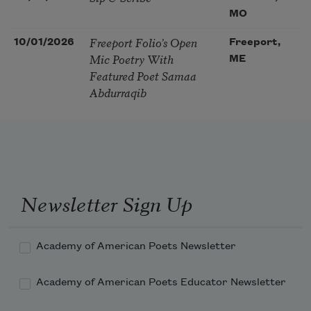
MO
Freeport Folio’s Open
10/01/2026
Freeport,
Mic Poetry With
ME
Featured Poet Samaa
Abdurraqib
Newsletter Sign Up
Academy of American Poets Newsletter
Academy of American Poets Educator Newsletter