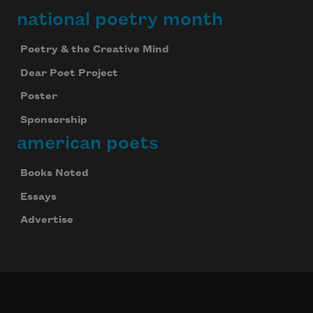
national poetry month
Poetry & the Creative Mind
Dear Poet Project
Poster
Sponsorship
american poets
Books Noted
Essays
Advertise