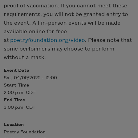
proof of vaccination. If you cannot meet these
requirements, you will not be granted entry to
the event. All in-person events will be made
available online for free
at
poetryfoundation.org/video
. Please note that
some performers may choose to perform
without a mask.
Event Date
Sat, 04/09/2022 - 12:00
Start Time
2:00 p.m. CDT
End Time
3:00 p.m. CDT
Location
Poetry Foundation