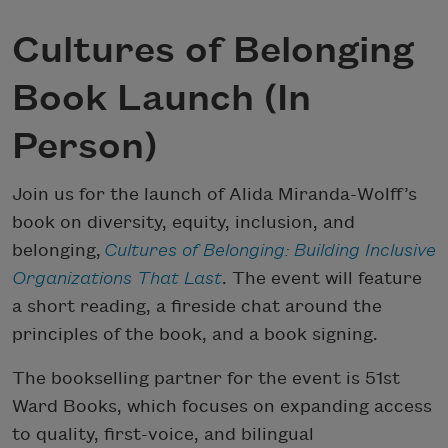
Cultures of Belonging
Book Launch (In
Person)
Join us for the launch of Alida Miranda-Wolff’s
book on diversity, equity, inclusion, and
belonging,
Cultures of Belonging: Building Inclusive
Organizations That Last
. The event will feature
a short reading, a fireside chat around the
principles of the book, and a book signing.
The bookselling partner for the event is 51st
Ward Books, which focuses on expanding access
to quality, first-voice, and bilingual