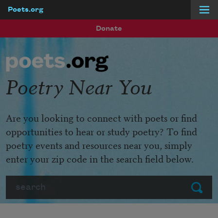
Poets.org
Skip to main content
Donate
Poetry Near You
Are you looking to connect with poets or find
opportunities to hear or study poetry? To find
poetry events and resources near you, simply
enter your zip code in the search field below.
Search
Submit