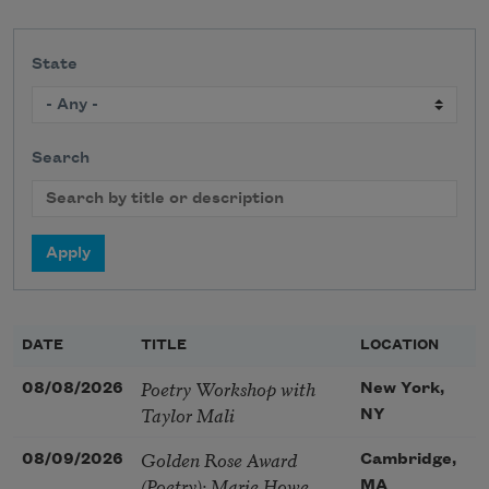
State
Search
DATE
TITLE
LOCATION
Poetry Workshop with
08/08/2026
New York,
Taylor Mali
NY
Golden Rose Award
08/09/2026
Cambridge,
(Poetry): Marie Howe
MA