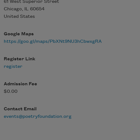
61 West Superior Street
Chicago
,
IL
60654
United States
Google Maps
https://goo.gl/maps/PbXNt9NU3hCbwxgRA
Register Link
register
Admission Fee
$0.00
Contact Email
events@poetryfoundation.org