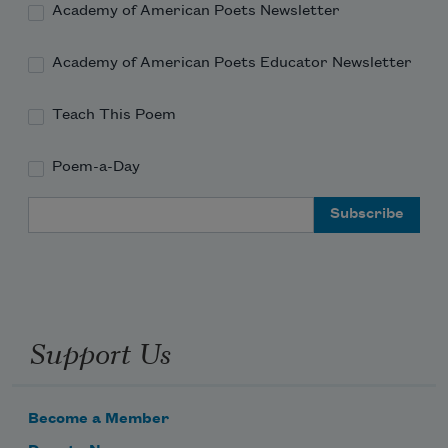
Academy of American Poets Newsletter
Academy of American Poets Educator Newsletter
Teach This Poem
Poem-a-Day
Email Address
Support Us
Become a Member