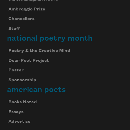
Ambroggio Prize
Chancellors
Staff
national poetry month
Poetry & the Creative Mind
Dear Poet Project
Poster
Sponsorship
american poets
Books Noted
Essays
Advertise