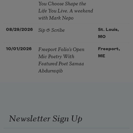
You Choose Shape the
Life You Live. A weekend
with Mark Nepo
Sip & Scribe
08/29/2026
St. Louis,
MO
Freeport Folio’s Open
10/01/2026
Freeport,
Mic Poetry With
ME
Featured Poet Samaa
Abdurraqib
Newsletter Sign Up