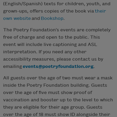
(English/Spanish) texts for children, youth, and
grown-ups, offers copies of the book via
their
own website
and
Bookshop
.
The Poetry Foundation’s events are completely
free of charge and open to the public. This
event will include live captioning and ASL
interpretation. If you need any other
accessibility measures, please contact us by
emailing
events@poetryfoundation.org
.
All guests over the age of two must wear a mask
inside the Poetry Foundation building. Guests
over the age of five must show proof of
vaccination and booster up to the level to which
they are eligible for their age group. Guests
over the age of 18 must show ID alongside their