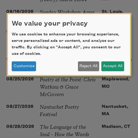
Sunday Workshop: Anna
08/16/2026
St. Louis,
Ojascastro Guzon
MO
We value your privacy
Poetry Book Club—
08/19/2026
Brookfield,
We use cookies to enhance your browsing experience,
Robert Hass, Summer
IL
serve personalized ads or content, and analyze our
Snow: New Poems
traffic. By clicking on "Accept All", you consent to our
use of cookies.
Sac Poetry—August
08/22/2026
Sacramento,
Poetry Gathering
Customize
Reject All
Accept All
CA
Poetry at the Point: Chris
08/25/2026
Maplewood,
Watkins & Grace
MO
McGovern
Nantucket Poetry
08/27/2026
Nantucket,
Festival
MA
The Language of the
08/28/2026
Madison, CT
Soul – How the Words