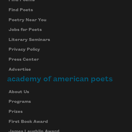
Find Poems
Find Poets
Poetry Near You
Jobs for Poets
Literary Seminars
Privacy Policy
Press Center
Advertise
academy of american poets
About Us
Programs
Prizes
First Book Award
James Laughlin Award