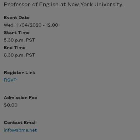
Professor of English at New York University.
Event Date
Wed, 11/04/2020 - 12:00
Start Time
5:30 p.m. PST
End Time
6:30 p.m. PST
Register Link
RSVP
Admission Fee
$0.00
Contact Email
info@sbma.net