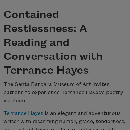
Contained
Restlessness: A
Reading and
Conversation with
Terrance Hayes
The Santa Barbara Museum of Art invites
patrons to experience Terrance Hayes’s poetry
via Zoom.
Terrance Hayes
is an elegant and adventurous
writer with disarming humor, grace, tenderness,
and brilliant turns of phrase, and very much