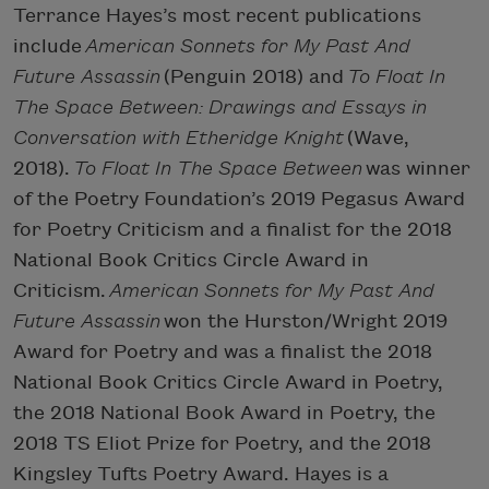
Terrance Hayes’s most recent publications
include
American Sonnets for My Past And
Future Assassin
(Penguin 2018) and
To Float In
The Space Between: Drawings and Essays in
Conversation with Etheridge Knight
(Wave,
2018).
To Float In The Space Between
was winner
of the Poetry Foundation’s 2019 Pegasus Award
for Poetry Criticism and a finalist for the 2018
National Book Critics Circle Award in
Criticism.
American Sonnets for My Past And
Future Assassin
won the Hurston/Wright 2019
Award for Poetry and was a finalist the 2018
National Book Critics Circle Award in Poetry,
the 2018 National Book Award in Poetry, the
2018 TS Eliot Prize for Poetry, and the 2018
Kingsley Tufts Poetry Award. Hayes is a