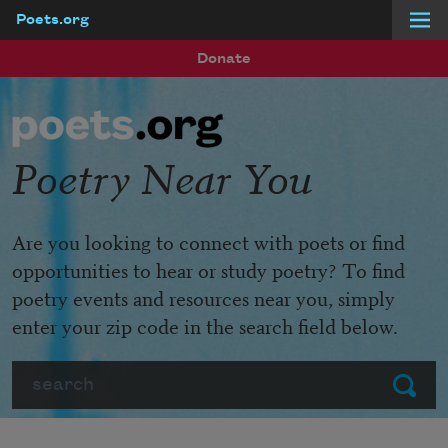
Poets.org
Skip to main content
Donate
Poetry Near You
Are you looking to connect with poets or find
opportunities to hear or study poetry? To find
poetry events and resources near you, simply
enter your zip code in the search field below.
Search
Submit