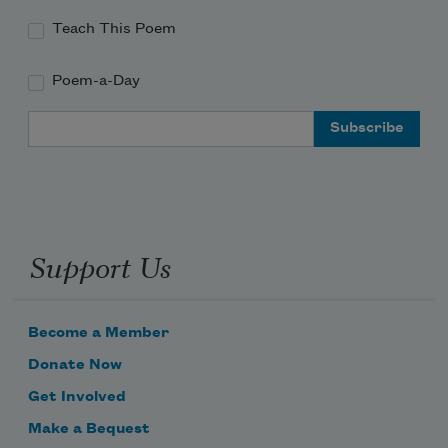
Teach This Poem
Poem-a-Day
Email Address
Support Us
Become a Member
Donate Now
Get Involved
Make a Bequest