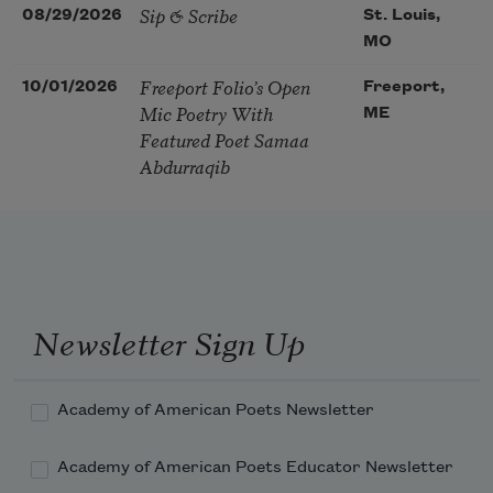
Sip & Scribe
08/29/2026
St. Louis,
MO
Freeport Folio’s Open
10/01/2026
Freeport,
Mic Poetry With
ME
Featured Poet Samaa
Abdurraqib
Newsletter Sign Up
Academy of American Poets Newsletter
Academy of American Poets Educator Newsletter