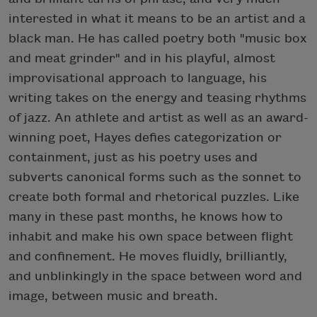
interested in what it means to be an artist and a
black man. He has called poetry both "music box
and meat grinder" and in his playful, almost
improvisational approach to language, his
writing takes on the energy and teasing rhythms
of jazz. An athlete and artist as well as an award-
winning poet, Hayes defies categorization or
containment, just as his poetry uses and
subverts canonical forms such as the sonnet to
create both formal and rhetorical puzzles. Like
many in these past months, he knows how to
inhabit and make his own space between flight
and confinement. He moves fluidly, brilliantly,
and unblinkingly in the space between word and
image, between music and breath.