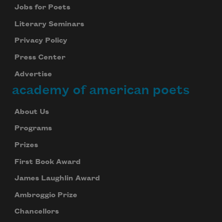
Jobs for Poets
Literary Seminars
Privacy Policy
Press Center
Advertise
academy of american poets
About Us
Programs
Prizes
First Book Award
James Laughlin Award
Ambroggio Prize
Chancellors