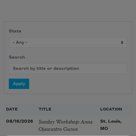
State
Search
DATE
TITLE
LOCATION
Sunday Workshop: Anna
08/16/2026
St. Louis,
Ojascastro Guzon
MO