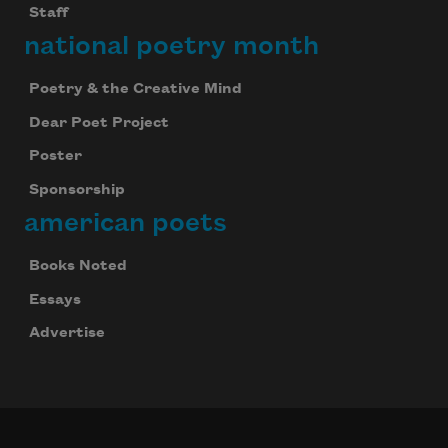
Staff
national poetry month
Poetry & the Creative Mind
Dear Poet Project
Poster
Sponsorship
american poets
Books Noted
Essays
Advertise