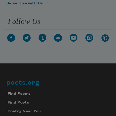
Advertise with Us
Follow Us
poets.org
Footer
Find Poems
Find Poets
Poetry Near You