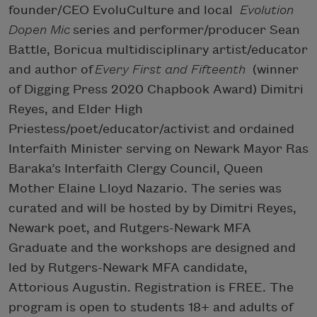
founder/CEO EvoluCulture and local
Evolution
Dopen Mic
series and performer/producer Sean
Battle, Boricua multidisciplinary artist/educator
and author of
Every First and Fifteenth
(winner
of Digging Press 2020 Chapbook Award) Dimitri
Reyes, and Elder High
Priestess/poet/educator/activist and ordained
Interfaith Minister serving on Newark Mayor Ras
Baraka’s Interfaith Clergy Council, Queen
Mother Elaine Lloyd Nazario. The series was
curated and will be hosted by by Dimitri Reyes,
Newark poet, and Rutgers-Newark MFA
Graduate and the workshops are designed and
led by Rutgers-Newark MFA candidate,
Attorious Augustin. Registration is FREE. The
program is open to students 18+ and adults of