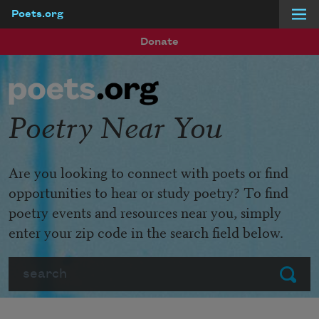
Poets.org
Skip to main content
Donate
Poetry Near You
Are you looking to connect with poets or find
opportunities to hear or study poetry? To find
poetry events and resources near you, simply
enter your zip code in the search field below.
Search
Submit