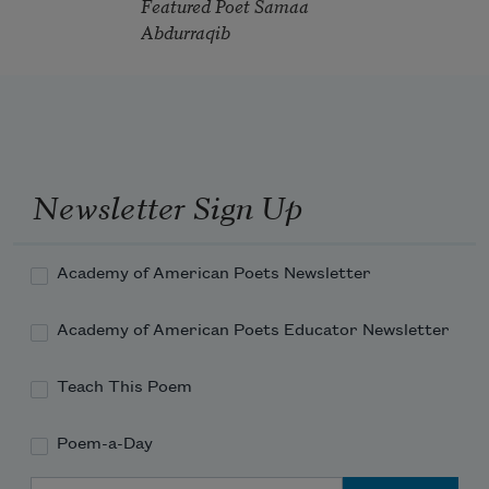
Featured Poet Samaa
Abdurraqib
Newsletter Sign Up
Academy of American Poets Newsletter
Academy of American Poets Educator Newsletter
Teach This Poem
Poem-a-Day
Email Address