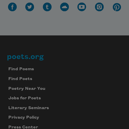
poets.org
Footer
Find Poems
Find Poets
Poetry Near You
Jobs for Poets
Literary Seminars
Privacy Policy
Press Center