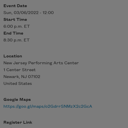
Event Date
Sun, 03/06/2022 - 12:00
Start Time
6:00 p.m. ET
End Time
8:30 p.m. ET
Location
New Jersey Performing Arts Center
1 Center Street
Newark
,
NJ
07102
United States
Google Maps
https://goo.gl/maps/o2GdrrSNMzX2c2GcA
Register Link