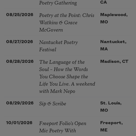
Poetry Gathering
CA
Poetry at the Point: Chris
08/25/2026
Maplewood,
Watkins & Grace
MO
McGovern
Nantucket Poetry
08/27/2026
Nantucket,
Festival
MA
The Language of the
08/28/2026
Madison, CT
Soul – How the Words
You Choose Shape the
Life You Live. A weekend
with Mark Nepo
Sip & Scribe
08/29/2026
St. Louis,
MO
Freeport Folio’s Open
10/01/2026
Freeport,
Mic Poetry With
ME