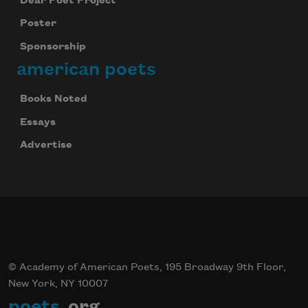
Dear Poet Project
Poster
Sponsorship
american poets
Books Noted
Essays
Advertise
© Academy of American Poets, 195 Broadway 9th Floor,
New York, NY 10007
poets
.org