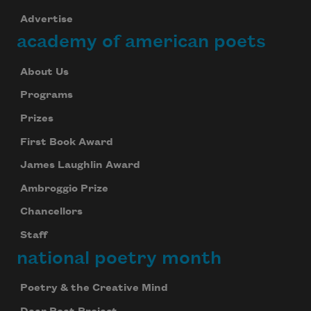
Advertise
academy of american poets
About Us
Programs
Prizes
First Book Award
James Laughlin Award
Ambroggio Prize
Chancellors
Staff
national poetry month
Poetry & the Creative Mind