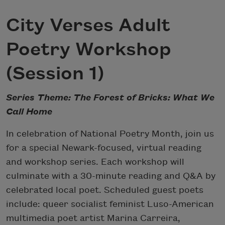
City Verses Adult
Poetry Workshop
(Session 1)
Series Theme: The Forest of Bricks: What We
Call Home
In celebration of National Poetry Month, join us
for a special Newark-focused, virtual reading
and workshop series. Each workshop will
culminate with a 30-minute reading and Q&A by
celebrated local poet. Scheduled guest poets
include: queer socialist feminist Luso-American
multimedia poet artist Marina Carreira,