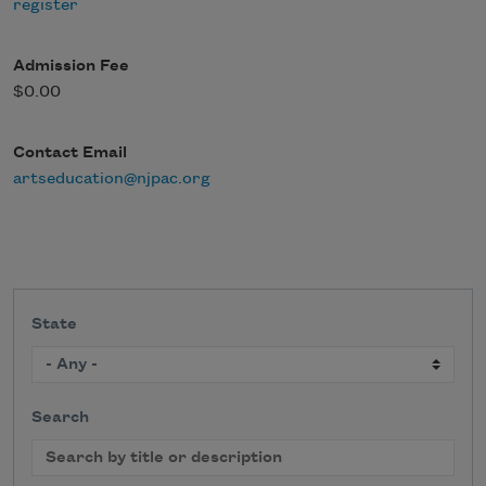
register
Admission Fee
$0.00
Contact Email
artseducation@njpac.org
State
Search