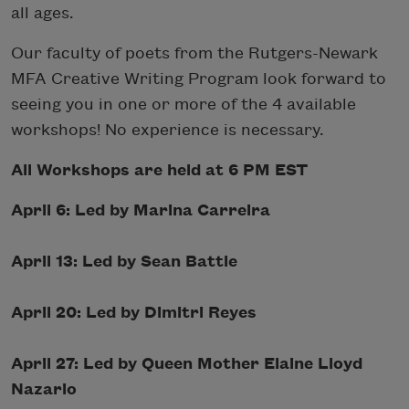
all ages.
Our faculty of poets from the Rutgers-Newark
MFA Creative Writing Program look forward to
seeing you in one or more of the 4 available
workshops! No experience is necessary.
All Workshops are held at 6 PM EST
April 6: Led by Marina Carreira
April 13: Led by Sean Battle
April 20: Led by Dimitri Reyes
April 27: Led by Queen Mother Elaine Lloyd
Nazario