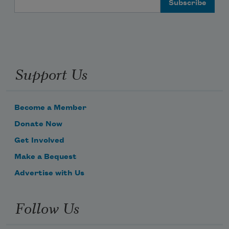
Support Us
Become a Member
Donate Now
Get Involved
Make a Bequest
Advertise with Us
Follow Us