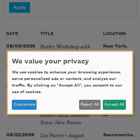
DATE
TITLE
LOCATION
Poetry Workshop with
08/08/2026
New York,
Taylor Mali
NY
We value your privacy
Golden Rose Award
08/09/2026
Cambridge,
We use cookies to enhance your browsing experience,
(Poetry): Marie Howe
MA
serve personalized ads or content, and analyze our
Sunday Workshop: Anna
traffic. By clicking on "Accept All", you consent to our
08/16/2026
St. Louis,
use of cookies.
Ojascastro Guzon
MO
Customize
Reject All
Accept All
Poetry Book Club—
08/19/2026
Brookfield,
Robert Hass, Summer
IL
Snow: New Poems
Sac Poetry—August
08/22/2026
Sacramento,