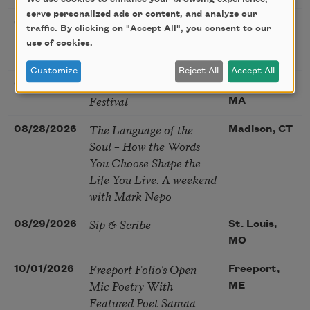
serve personalized ads or content, and analyze our
Poetry at the Point: Chris
08/25/2026
Maplewood,
traffic. By clicking on "Accept All", you consent to our
Watkins & Grace
MO
use of cookies.
McGovern
Customize
Reject All
Accept All
Nantucket Poetry
08/27/2026
Nantucket,
Festival
MA
The Language of the
08/28/2026
Madison, CT
Soul – How the Words
You Choose Shape the
Life You Live. A weekend
with Mark Nepo
Sip & Scribe
08/29/2026
St. Louis,
MO
Freeport Folio’s Open
10/01/2026
Freeport,
Mic Poetry With
ME
Featured Poet Samaa