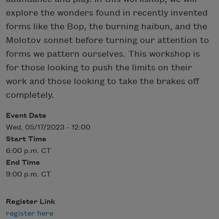
explore the wonders found in recently invented
forms like the Bop, the burning haibun, and the
Molotov sonnet before turning our attention to
forms we pattern ourselves. This workshop is
for those looking to push the limits on their
work and those looking to take the brakes off
completely.
Event Date
Wed, 05/17/2023 - 12:00
Start Time
6:00 p.m. CT
End Time
9:00 p.m. CT
Register Link
register here