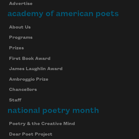
Advertise
academy of american poets
About Us
Programs
Prizes
First Book Award
James Laughlin Award
Ambroggio Prize
Chancellors
Staff
national poetry month
Poetry & the Creative Mind
Dear Poet Project