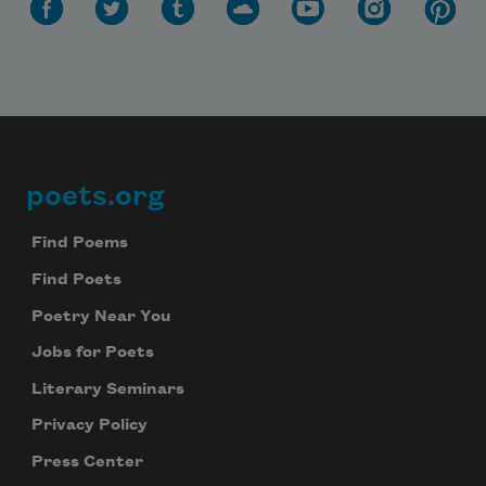
poets.org
Footer
Find Poems
Find Poets
Poetry Near You
Jobs for Poets
Literary Seminars
Privacy Policy
Press Center