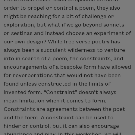
order to propel or control a poem, they also
might be reaching for a bit of challenge or
exploration, but what if we go beyond sonnets
or sestinas and instead choose an experiment of
our own design? While free verse poetry has
always been a succulent wilderness to venture
into in search of a poem, the constraints, and
encouragements of a bespoke form have allowed
for reverberations that would not have been
found unless constructed in the limits of
invented form. “Constraint” doesn’t always
mean limitation when it comes to form.
Constraints are agreements between the poet
and the form. A constraint can be used to
hinder or control, but it can also encourage
abundance and play. In this workshop, we will