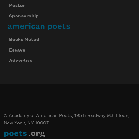
Poster
Sponsorship
american poets
Books Noted
Essays
Advertise
© Academy of American Poets, 195 Broadway 9th Floor,
New York, NY 10007
poets
.org