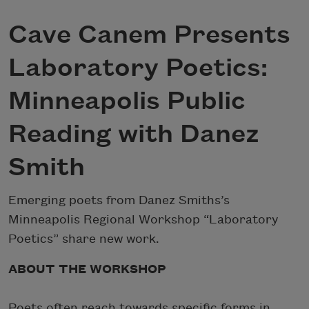
Cave Canem Presents
Laboratory Poetics:
Minneapolis Public
Reading with Danez
Smith
Emerging poets from Danez Smiths’s
Minneapolis Regional Workshop “Laboratory
Poetics” share new work.
ABOUT THE WORKSHOP
Poets often reach towards specific forms in