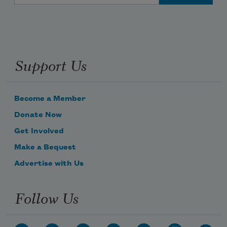
Support Us
Become a Member
Donate Now
Get Involved
Make a Bequest
Advertise with Us
Follow Us