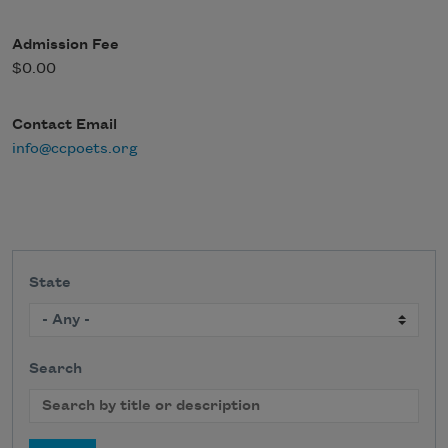
Admission Fee
$0.00
Contact Email
info@ccpoets.org
State
Search