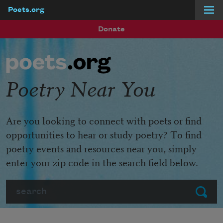
Poets.org
Skip to main content
Donate
Poetry Near You
Are you looking to connect with poets or find
opportunities to hear or study poetry? To find
poetry events and resources near you, simply
enter your zip code in the search field below.
Search
Submit