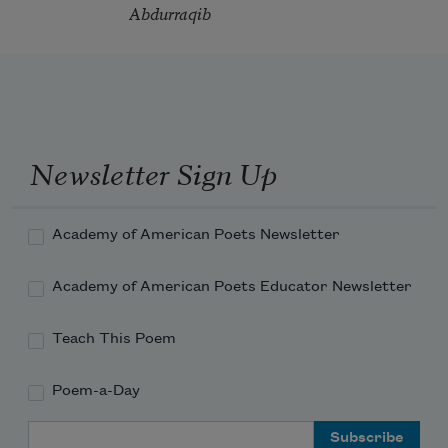
Abdurraqib
Newsletter Sign Up
Academy of American Poets Newsletter
Academy of American Poets Educator Newsletter
Teach This Poem
Poem-a-Day
Email Address