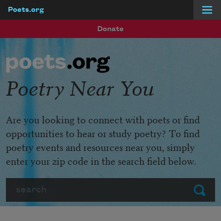
Poets.org
Skip to main content
Donate
Poetry Near You
Are you looking to connect with poets or find
opportunities to hear or study poetry? To find
poetry events and resources near you, simply
enter your zip code in the search field below.
Search
Submit