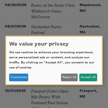
Poetry at the Point: Chris
08/25/2026
Maplewood,
Watkins & Grace
MO
McGovern
Nantucket Poetry
08/27/2026
Nantucket,
Festival
MA
The Language of the
08/28/2026
Madison, CT
We value your privacy
Soul – How the Words
We use cookies to enhance your browsing experience,
You Choose Shape the
serve personalized ads or content, and analyze our
Life You Live. A weekend
traffic. By clicking on "Accept All", you consent to our
with Mark Nepo
use of cookies.
Sip & Scribe
08/29/2026
St. Louis,
Customize
Reject All
Accept All
MO
Freeport Folio’s Open
10/01/2026
Freeport,
Mic Poetry With
ME
Featured Poet Samaa