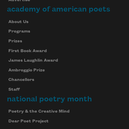
academy of american poets
About Us
Programs
Prizes
First Book Award
James Laughlin Award
Ambroggio Prize
Chancellors
Staff
national poetry month
Poetry & the Creative Mind
Dear Poet Project