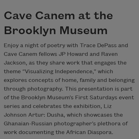
Cave Canem at the
Brooklyn Museum
Enjoy a night of poetry with Trace DePass and
Cave Canem fellows JP Howard and Raven
Jackson, as they share work that engages the
theme “Visualizing Independence,” which
explores concepts of home, family and belonging
through photography. This presentation is part
of the Brooklyn Museum’s First Saturdays event
series and celebrates the exhibition, Liz
Johnson Artur: Dusha, which showcases the
Ghanaian-Russian photographer’s plethora of
work documenting the African Diaspora.