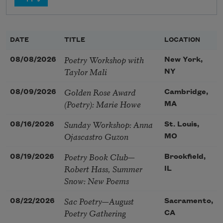
DATE
TITLE
LOCATION
Poetry Workshop with
08/08/2026
New York,
Taylor Mali
NY
Golden Rose Award
08/09/2026
Cambridge,
(Poetry): Marie Howe
MA
Sunday Workshop: Anna
08/16/2026
St. Louis,
Ojascastro Guzon
MO
Poetry Book Club—
08/19/2026
Brookfield,
Robert Hass, Summer
IL
Snow: New Poems
Sac Poetry—August
08/22/2026
Sacramento,
Poetry Gathering
CA