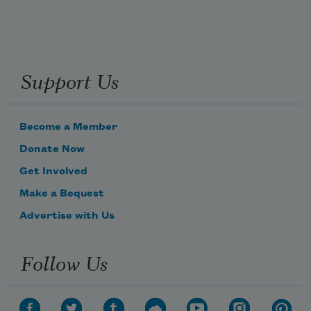
Support Us
Become a Member
Donate Now
Get Involved
Make a Bequest
Advertise with Us
Follow Us