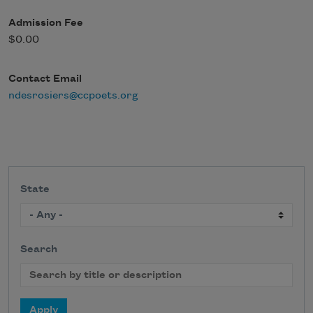
Admission Fee
$0.00
Contact Email
ndesrosiers@ccpoets.org
State
Search