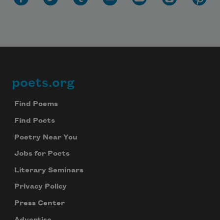
poets.org
Footer
Find Poems
Find Poets
Poetry Near You
Jobs for Poets
Literary Seminars
Privacy Policy
Press Center
Advertise