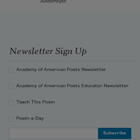
Abdurraqib
Newsletter Sign Up
Academy of American Poets Newsletter
Academy of American Poets Educator Newsletter
Teach This Poem
Poem-a-Day
Email Address