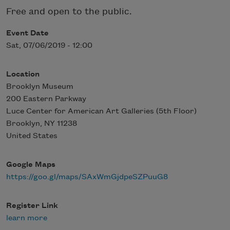
Free and open to the public.
Event Date
Sat, 07/06/2019 - 12:00
Location
Brooklyn Museum
200 Eastern Parkway
Luce Center for American Art Galleries (5th Floor)
Brooklyn
,
NY
11238
United States
Google Maps
https://goo.gl/maps/SAxWmGjdpeSZPuuG8
Register Link
learn more