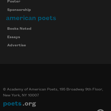
Poster
Sponsorship
american poets
Books Noted
Essays
Advertise
© Academy of American Poets, 195 Broadway 9th Floor,
New York, NY 10007
poets
.org