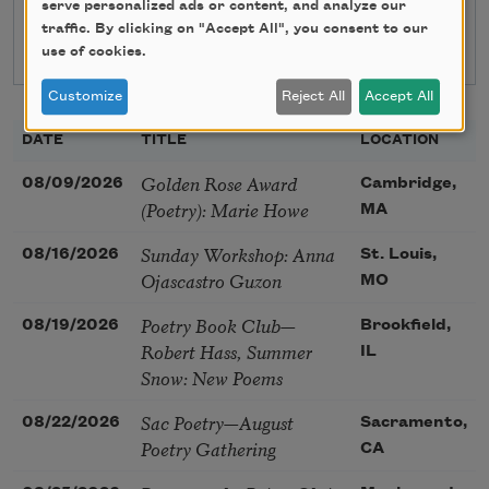
serve personalized ads or content, and analyze our
traffic. By clicking on "Accept All", you consent to our
use of cookies.
Customize
Reject All
Accept All
DATE
TITLE
LOCATION
Golden Rose Award
08/09/2026
Cambridge,
(Poetry): Marie Howe
MA
Sunday Workshop: Anna
08/16/2026
St. Louis,
Ojascastro Guzon
MO
Poetry Book Club—
08/19/2026
Brookfield,
Robert Hass, Summer
IL
Snow: New Poems
Sac Poetry—August
08/22/2026
Sacramento,
Poetry Gathering
CA