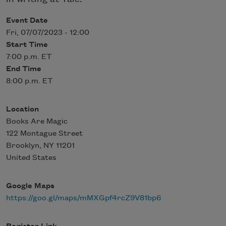
Event Date
Fri, 07/07/2023 - 12:00
Start Time
7:00 p.m. ET
End Time
8:00 p.m. ET
Location
Books Are Magic
122 Montague Street
Brooklyn
,
NY
11201
United States
Google Maps
https://goo.gl/maps/mMXGpf4rcZ9V81bp6