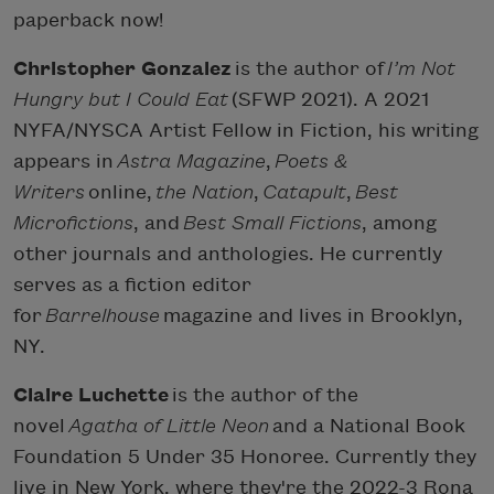
paperback now!
Christopher Gonzalez
is the author of
I’m Not
Hungry but I Could Eat
(SFWP 2021). A 2021
NYFA/NYSCA Artist Fellow in Fiction, his writing
appears in
Astra Magazine
,
Poets &
Writers
online,
the Nation
,
Catapult
,
Best
Microfictions
, and
Best Small Fictions
, among
other journals and anthologies. He currently
serves as a fiction editor
for
Barrelhouse
magazine and lives in Brooklyn,
NY.
Claire Luchette
is the author of the
novel
Agatha of Little Neon
and a National Book
Foundation 5 Under 35 Honoree. Currently they
live in New York, where they're the 2022-3 Rona