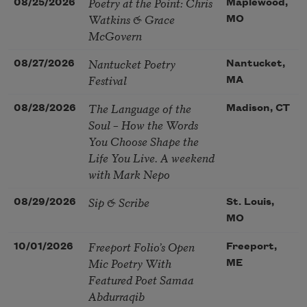
Poetry at the Point: Chris
08/25/2026
Maplewood,
Watkins & Grace
MO
McGovern
Nantucket Poetry
08/27/2026
Nantucket,
Festival
MA
The Language of the
08/28/2026
Madison, CT
Soul – How the Words
You Choose Shape the
Life You Live. A weekend
with Mark Nepo
Sip & Scribe
08/29/2026
St. Louis,
MO
Freeport Folio’s Open
10/01/2026
Freeport,
Mic Poetry With
ME
Featured Poet Samaa
Abdurraqib