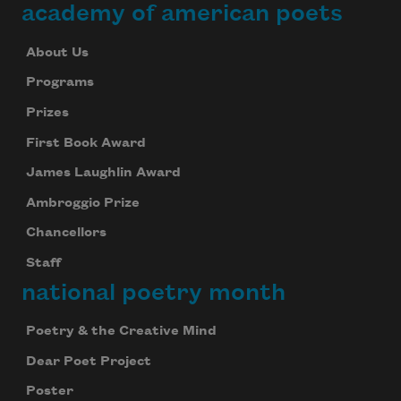
academy of american poets
About Us
Programs
Prizes
First Book Award
James Laughlin Award
Ambroggio Prize
Chancellors
Staff
national poetry month
Poetry & the Creative Mind
Dear Poet Project
Poster