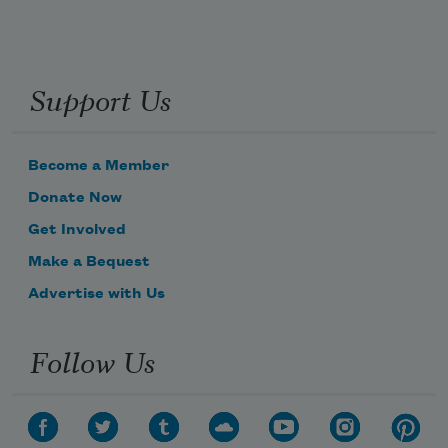
Support Us
Become a Member
Donate Now
Get Involved
Make a Bequest
Advertise with Us
Follow Us