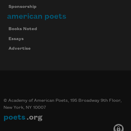
Sponsorship
american poets
Books Noted
Essays
Advertise
© Academy of American Poets, 195 Broadway 9th Floor,
New York, NY 10007
poets
.org