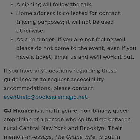
A signing will follow the talk.
Home address is collected for contact
tracing purposes; it will not be used
otherwise.
As a reminder: If you are not feeling well,
please do not come to the event, even if you
have a ticket; email us and we'll work it out.
If you have any questions regarding these
guidelines or to request accessibility
accommodations, please contact
eventhelp@booksaremagic.net
.
CJ Hauser
is a multi-genre, non-binary, queer
amphibian of a person who splits time between
rural Central New York and Brooklyn. Their
memoir-in-essays,
The Crane Wife
, is out in