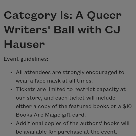
Category Is: A Queer
Writers' Ball with CJ
Hauser
Event guidelines:
All attendees are strongly encouraged to
wear a face mask at all times.
Tickets are limited to restrict capacity at
our store, and each ticket will include
either a copy of the featured books or a $10
Books Are Magic gift card.
Additional copies of the authors' books will
be available for purchase at the event.