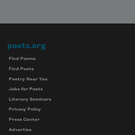
poets.org
Footer
Find Poems
Find Poets
Poetry Near You
Jobs for Poets
Literary Seminars
Privacy Policy
Press Center
Advertise