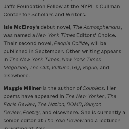
Jaffe Foundation Fellow at the NYPL's Cullman
Center for Scholars and Writers.
Isle McElroy's
debut novel,
The Atmospherians
,
was named a
New York Times
Editors' Choice.
Their second novel,
People Collide
, will be
published in September. Other writing appears
in
The New York Times
,
New York Times
Magazine
,
The Cut
,
Vulture
,
GQ
,
Vogue
, and
elsewhere.
Maggie Millner
is the author of
Couplets
. Her
poems have appeared in
The New Yorker
,
The
Paris Review
,
The Nation
,
BOMB
,
Kenyon
Review
,
Poetry
, and elsewhere. She is currently a
senior editor at
The Yale Review
and a lecturer
in writing at Yale.