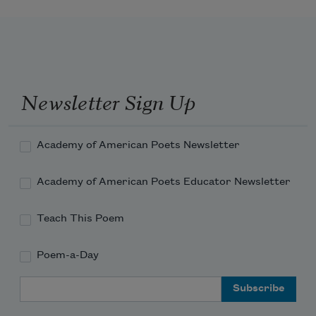
Newsletter Sign Up
Academy of American Poets Newsletter
Academy of American Poets Educator Newsletter
Teach This Poem
Poem-a-Day
Email Address