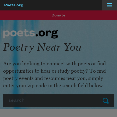
Poets.org
Skip to main content
Donate
Poetry Near You
Are you looking to connect with poets or find
opportunities to hear or study poetry? To find
poetry events and resources near you, simply
enter your zip code in the search field below.
Search
Submit