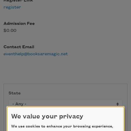
Register Link
register
Admission Fee
$0.00
Contact Email
eventhelp@booksaremagic.net
State
We value your privacy
Search
We use cookies to enhance your browsing experience,