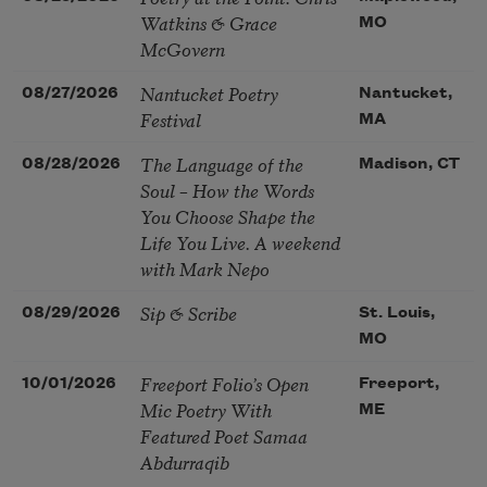
Watkins & Grace
MO
McGovern
Nantucket Poetry
08/27/2026
Nantucket,
Festival
MA
The Language of the
08/28/2026
Madison, CT
Soul – How the Words
You Choose Shape the
Life You Live. A weekend
with Mark Nepo
Sip & Scribe
08/29/2026
St. Louis,
MO
Freeport Folio’s Open
10/01/2026
Freeport,
Mic Poetry With
ME
Featured Poet Samaa
Abdurraqib