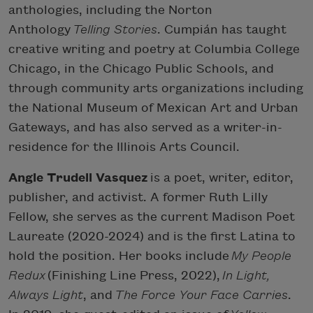
anthologies, including the Norton
Anthology
Telling Stories
. Cumpián has taught
creative writing and poetry at Columbia College
Chicago, in the Chicago Public Schools, and
through community arts organizations including
the National Museum of Mexican Art and Urban
Gateways, and has also served as a writer-in-
residence for the Illinois Arts Council.
Angie Trudell Vasquez
is a poet, writer, editor,
publisher, and activist. A former Ruth Lilly
Fellow, she serves as the current Madison Poet
Laureate (2020-2024) and is the first Latina to
hold the position. Her books include
My People
Redux
(Finishing Line Press, 2022),
In Light,
Always Light
, and
The Force Your Face Carries
.