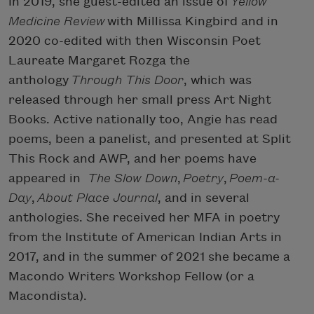
In 2019, she guest-edited an issue of
Yellow
Medicine Review
with Millissa Kingbird and in
2020 co-edited with then Wisconsin Poet
Laureate Margaret Rozga the
anthology
Through This Door
, which was
released through her small press Art Night
Books. Active nationally too, Angie has read
poems, been a panelist, and presented at Split
This Rock and AWP, and her poems have
appeared in
The Slow Down
,
Poetry
,
Poem-a-
Day
,
About Place Journal
, and in several
anthologies. She received her MFA in poetry
from the Institute of American Indian Arts in
2017, and in the summer of 2021 she became a
Macondo Writers Workshop Fellow (or a
Macondista).