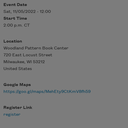
Event Date
Sat, 11/05/2022 - 12:00
Start Time
2:00 p.m. CT
Location
Woodland Pattern Book Center
720 East Locust Street
Milwaukee
,
WI
53212
United States
Google Maps
https://goo.gl/maps/MehEty9CtKmV8fh59
Register Link
register