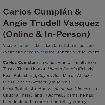
Carlos Cumpián &
Angie Trudell Vasquez
(Online & In-Person)
Visit
here for tickets
to attend the in-person
event and
here to register
for the virtual event.
Carlos Cumpián
is a Chicagoan originally from
Texas. The author of
Human Cicada
(Prickly
Pear Publishing),
Coyote Sun
(March Abrazo
Press),
Latino Rainbow
(Children’s
Press/Scholastic Books),
Armadillo Charm
(Tia
Chucha Press), and
14 Abriles: Poems
, he has
been included in more than thirty poetry