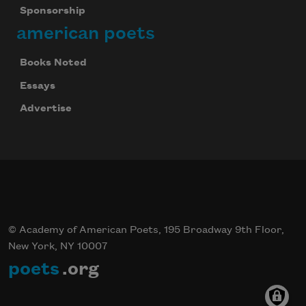
Sponsorship
american poets
Books Noted
Essays
Advertise
© Academy of American Poets, 195 Broadway 9th Floor,
New York, NY 10007
poets
.org