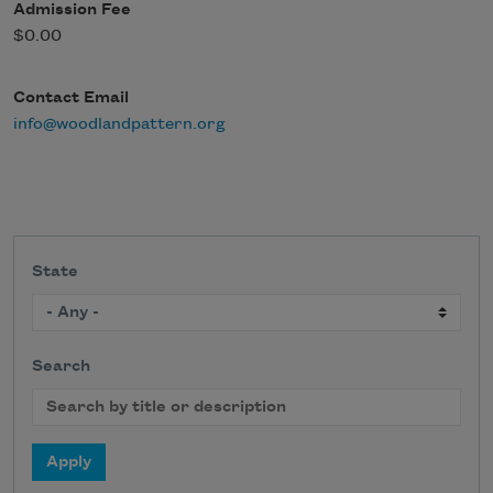
Admission Fee
$0.00
Contact Email
info@woodlandpattern.org
State
Search