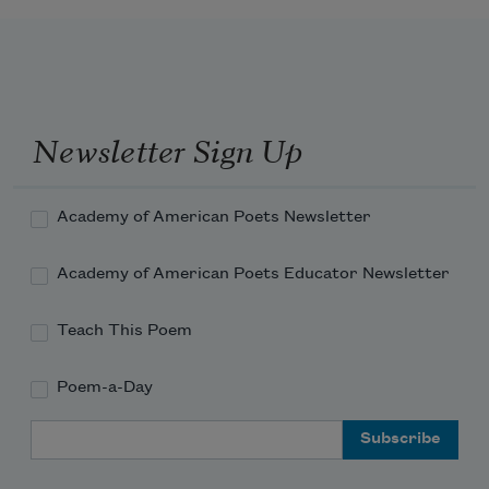
Newsletter Sign Up
Academy of American Poets Newsletter
Academy of American Poets Educator Newsletter
Teach This Poem
Poem-a-Day
Email Address