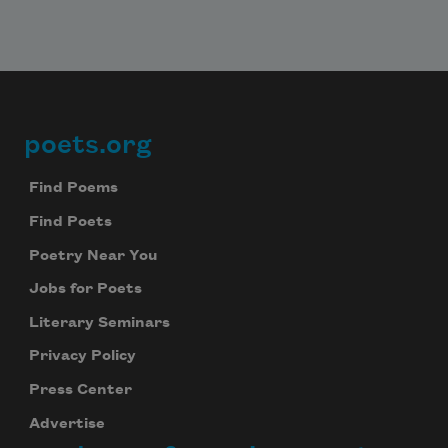
poets.org
Footer
Find Poems
Find Poets
Poetry Near You
Jobs for Poets
Literary Seminars
Privacy Policy
Press Center
Advertise