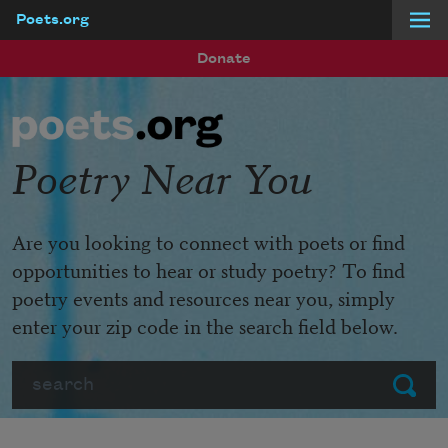
Poets.org
Skip to main content
Donate
Poetry Near You
Are you looking to connect with poets or find
opportunities to hear or study poetry? To find
poetry events and resources near you, simply
enter your zip code in the search field below.
Search
Submit