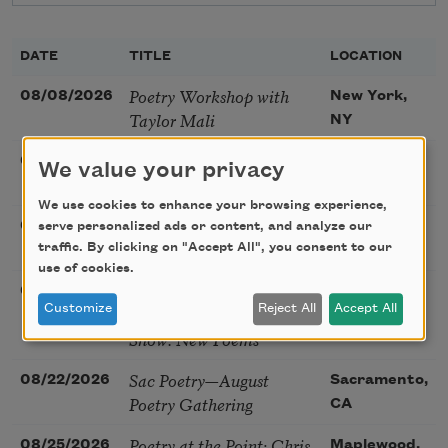
DATE
TITLE
LOCATION
Poetry Workshop with
08/08/2026
New York,
Taylor Mali
NY
Golden Rose Award
08/09/2026
Cambridge,
We value your privacy
(Poetry): Marie Howe
MA
We use cookies to enhance your browsing experience,
Sunday Workshop: Anna
08/16/2026
St. Louis,
serve personalized ads or content, and analyze our
Ojascastro Guzon
traffic. By clicking on "Accept All", you consent to our
MO
use of cookies.
Poetry Book Club—
08/19/2026
Brookfield,
Customize
Reject All
Accept All
Robert Hass, Summer
IL
Snow: New Poems
Sac Poetry—August
08/22/2026
Sacramento,
Poetry Gathering
CA
Poetry at the Point: Chris
08/25/2026
Maplewood,