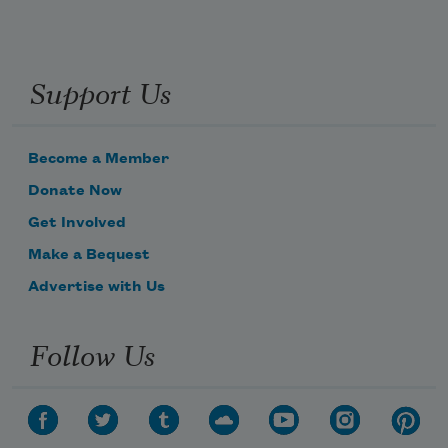
Support Us
Become a Member
Donate Now
Get Involved
Make a Bequest
Advertise with Us
Follow Us