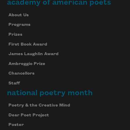
academy of american poets
About Us
Programs
Prizes
First Book Award
James Laughlin Award
Ambroggio Prize
Chancellors
Staff
national poetry month
Poetry & the Creative Mind
Dear Poet Project
Poster