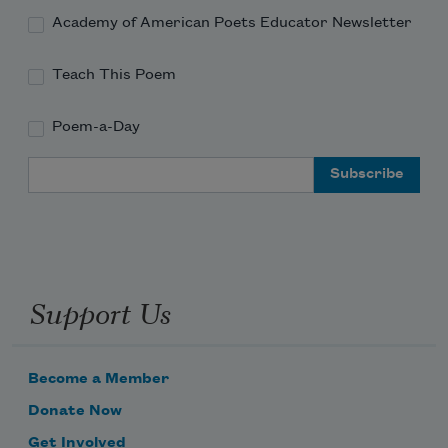
Academy of American Poets Educator Newsletter
Teach This Poem
Poem-a-Day
Email Address
Support Us
Become a Member
Donate Now
Get Involved