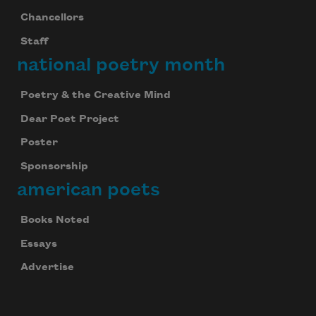
Chancellors
Staff
national poetry month
Poetry & the Creative Mind
Dear Poet Project
Poster
Sponsorship
american poets
Books Noted
Essays
Advertise