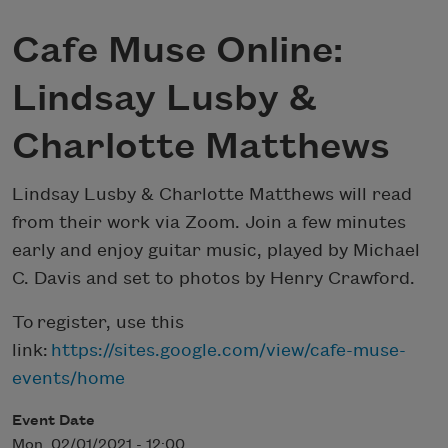
Cafe Muse Online:
Lindsay Lusby &
Charlotte Matthews
Lindsay Lusby & Charlotte Matthews will read
from their work via Zoom. Join a few minutes
early and enjoy guitar music, played by Michael
C. Davis and set to photos by Henry Crawford.
To register, use this
link:
https://sites.google.com/view/cafe-muse-
events/home
Event Date
Mon, 02/01/2021 - 12:00