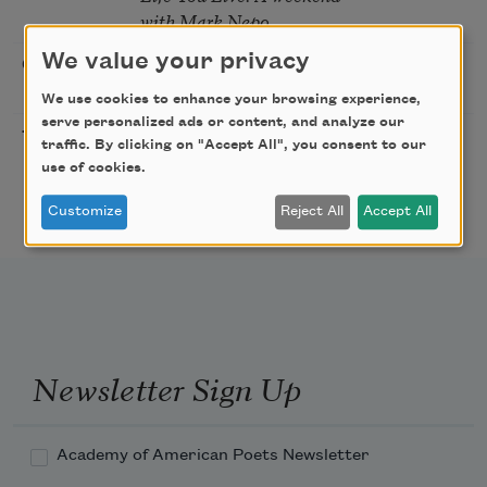
with Mark Nepo
We value your privacy
Sip & Scribe
08/29/2026
St. Louis,
MO
We use cookies to enhance your browsing experience,
serve personalized ads or content, and analyze our
Freeport Folio’s Open
10/01/2026
Freeport,
traffic. By clicking on "Accept All", you consent to our
Mic Poetry With
ME
use of cookies.
Featured Poet Samaa
Abdurraqib
Customize
Reject All
Accept All
Newsletter Sign Up
Academy of American Poets Newsletter