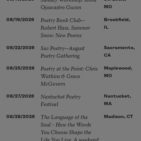
Ojascastro Guzon
MO
Poetry Book Club—
08/19/2026
Brookfield,
Robert Hass, Summer
IL
Snow: New Poems
Sac Poetry—August
08/22/2026
Sacramento,
Poetry Gathering
CA
Poetry at the Point: Chris
08/25/2026
Maplewood,
Watkins & Grace
MO
McGovern
Nantucket Poetry
08/27/2026
Nantucket,
Festival
MA
The Language of the
08/28/2026
Madison, CT
Soul – How the Words
You Choose Shape the
Life You Live. A weekend