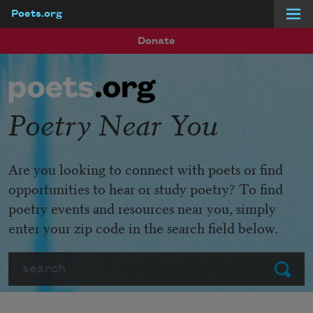
Poets.org
Skip to main content
Donate
Poetry Near You
Are you looking to connect with poets or find
opportunities to hear or study poetry? To find
poetry events and resources near you, simply
enter your zip code in the search field below.
Search
Submit