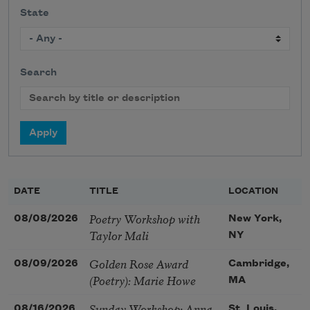
State
Search
DATE
TITLE
LOCATION
Poetry Workshop with
08/08/2026
New York,
Taylor Mali
NY
Golden Rose Award
08/09/2026
Cambridge,
(Poetry): Marie Howe
MA
Sunday Workshop: Anna
08/16/2026
St. Louis,