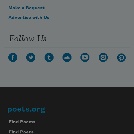
Make a Bequest
Advertise with Us
Follow Us
poets.org
Footer
Find Poems
Find Poets