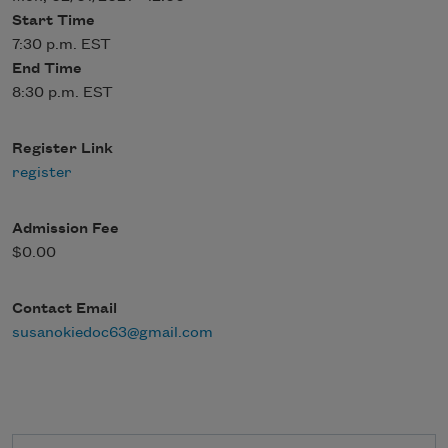
Start Time
7:30 p.m. EST
End Time
8:30 p.m. EST
Register Link
register
Admission Fee
$0.00
Contact Email
susanokiedoc63@gmail.com