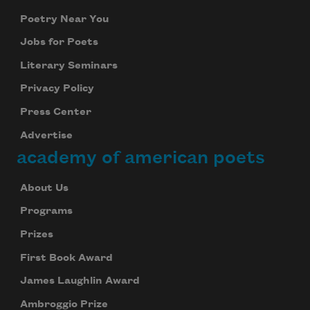
Poetry Near You
Jobs for Poets
Literary Seminars
Privacy Policy
Press Center
Advertise
academy of american poets
About Us
Programs
Prizes
First Book Award
James Laughlin Award
Ambroggio Prize