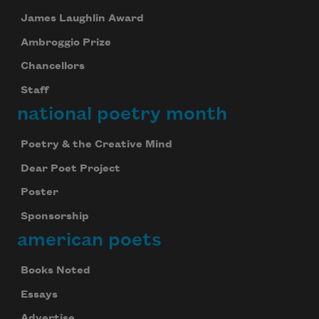
James Laughlin Award
Ambroggio Prize
Chancellors
Staff
national poetry month
Poetry & the Creative Mind
Dear Poet Project
Poster
Sponsorship
american poets
Books Noted
Essays
Advertise