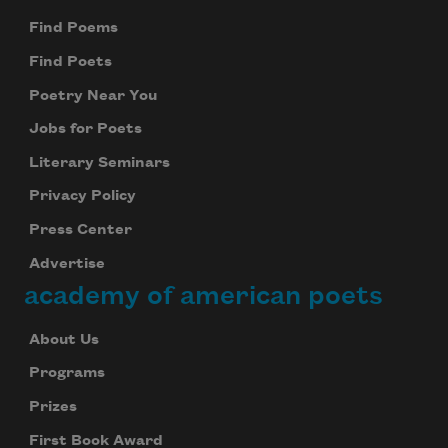
Find Poems
Find Poets
Poetry Near You
Jobs for Poets
Literary Seminars
Privacy Policy
Press Center
Advertise
academy of american poets
About Us
Programs
Prizes
First Book Award