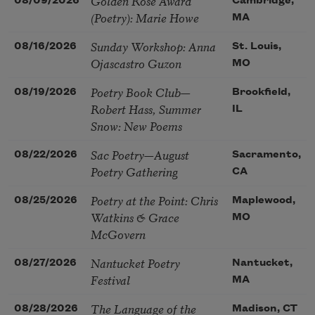
Golden Rose Award
08/09/2026
Cambridge,
(Poetry): Marie Howe
MA
Sunday Workshop: Anna
08/16/2026
St. Louis,
Ojascastro Guzon
MO
Poetry Book Club—
08/19/2026
Brookfield,
Robert Hass, Summer
IL
Snow: New Poems
Sac Poetry—August
08/22/2026
Sacramento,
Poetry Gathering
CA
Poetry at the Point: Chris
08/25/2026
Maplewood,
Watkins & Grace
MO
McGovern
Nantucket Poetry
08/27/2026
Nantucket,
Festival
MA
The Language of the
08/28/2026
Madison, CT