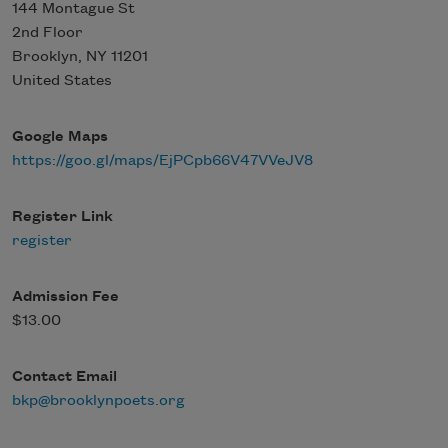
144 Montague St
2nd Floor
Brooklyn
,
NY
11201
United States
Google Maps
https://goo.gl/maps/EjPCpb66V47VVeJV8
Register Link
register
Admission Fee
$13.00
Contact Email
bkp@brooklynpoets.org