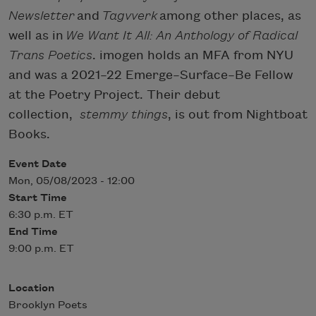
Newsletter
and
Tagvverk
among other places, as
well as in
We Want It All: An Anthology of Radical
Trans Poetics
. imogen holds an MFA from NYU
and was a 2021–22 Emerge–Surface–Be Fellow
at the Poetry Project. Their debut
collection,
stemmy things
, is out from Nightboat
Books.
Event Date
Mon, 05/08/2023 - 12:00
Start Time
6:30 p.m. ET
End Time
9:00 p.m. ET
Location
Brooklyn Poets