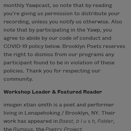
monthly Yawpcast, so note that by reading
you’re giving us permission to distribute your
recording, unless you notify us otherwise. Also
note that by participating in the Yawp, you
agree to abide by our code of conduct and
COVID-19 policy below. Brooklyn Poets reserves
the right to dismiss from our programs any
participant found to be in violation of these
policies. Thank you for respecting our
community.
W orkshop Leader & Featured Reader
imogen xtian smith is a poet and performer
living in Lenapehoking / Brooklyn, NY. Their
work has appeared in
Baest, b l u s h, Folder
,
the
Rumpus
, the
Poetry Project