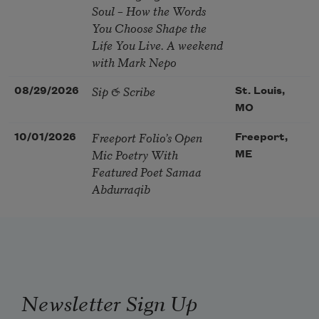
Soul – How the Words
You Choose Shape the
Life You Live. A weekend
with Mark Nepo
Sip & Scribe
08/29/2026
St. Louis,
MO
Freeport Folio’s Open
10/01/2026
Freeport,
Mic Poetry With
ME
Featured Poet Samaa
Abdurraqib
Newsletter Sign Up