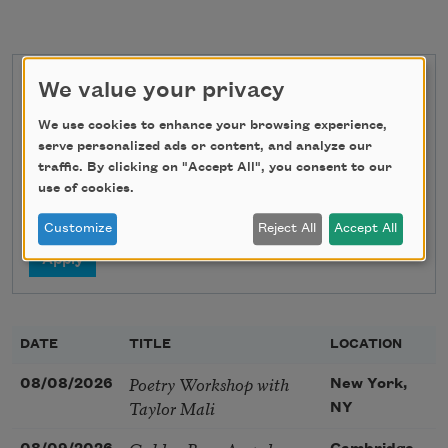
We value your privacy
State
We use cookies to enhance your browsing experience,
serve personalized ads or content, and analyze our
traffic. By clicking on "Accept All", you consent to our
Search
use of cookies.
Customize
Reject All
Accept All
DATE
TITLE
LOCATION
Poetry Workshop with
08/08/2026
New York,
Taylor Mali
NY