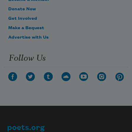
Donate Now
Get Involved
Make a Bequest
Advertise with Us
Follow Us
poets.org
Footer