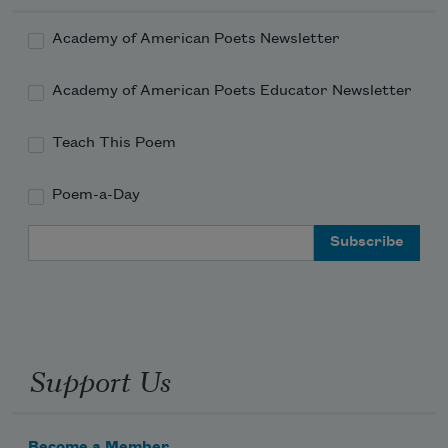
Academy of American Poets Newsletter
Academy of American Poets Educator Newsletter
Teach This Poem
Poem-a-Day
Email Address
Support Us
Become a Member