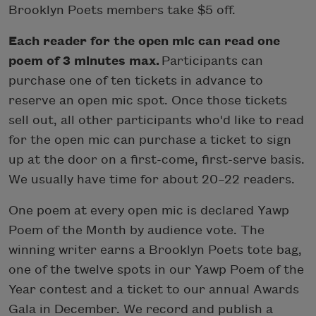
Brooklyn Poets members take $5 off.
Each reader for the open mic can read one
poem of 3 minutes max.
Participants can
purchase one of ten tickets in advance to
reserve an open mic spot. Once those tickets
sell out, all other participants who'd like to read
for the open mic can purchase a ticket to sign
up at the door on a first-come, first-serve basis.
We usually have time for about 20–22 readers.
One poem at every open mic is declared Yawp
Poem of the Month by audience vote. The
winning writer earns a Brooklyn Poets tote bag,
one of the twelve spots in our Yawp Poem of the
Year contest and a ticket to our annual Awards
Gala in December. We record and publish a