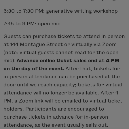
6:30 to 7:30 PM: generative writing workshop
7:45 to 9 PM: open mic
Guests can purchase tickets to attend in person
at 144 Montague Street or virtually via Zoom
(note: virtual guests cannot read for the open
mic).
Advance online ticket sales end at 4 PM
on the day of the event.
After that, tickets for
in-person attendance can be purchased at the
door until we reach capacity; tickets for virtual
attendance will no longer be available. After 4
PM, a Zoom link will be emailed to virtual ticket
holders. Participants are encouraged to
purchase tickets in advance for in-person
attendance, as the event usually sells out.