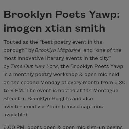
Brooklyn Poets Yawp:
imogen xtian smith
Touted as the “best poetry event in the
borough” by
Brooklyn Magazine
and “one of the
most innovative literary events in the city”
by
Time Out New York
, the Brooklyn Poets Yawp
is a monthly poetry workshop & open mic held
on the second Monday of every month from 6:30
to 9 PM. The event is hosted at 144 Montague
Street in Brooklyn Heights and also
livestreamed via Zoom (closed captions
available).
6:00 PM: doors open & open mic sign-up begins