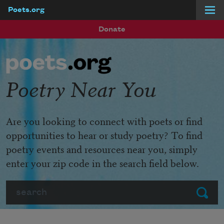
Poets.org
Skip to main content
Donate
Poetry Near You
Are you looking to connect with poets or find
opportunities to hear or study poetry? To find
poetry events and resources near you, simply
enter your zip code in the search field below.
Search
Submit