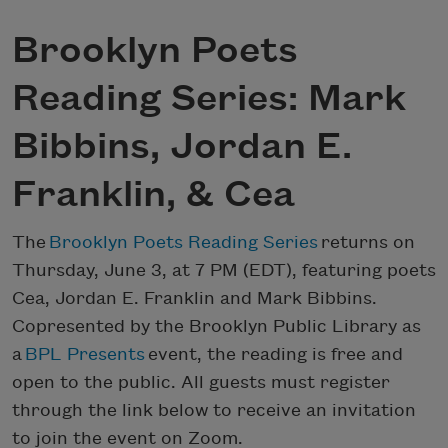
Brooklyn Poets
Reading Series: Mark
Bibbins, Jordan E.
Franklin, & Cea
The
Brooklyn Poets Reading Series
returns on
Thursday, June 3, at 7 PM (EDT), featuring poets
Cea, Jordan E. Franklin and Mark Bibbins.
Copresented by the Brooklyn Public Library as
a
BPL Presents
event, the reading is free and
open to the public. All guests must register
through the link below to receive an invitation
to join the event on Zoom.