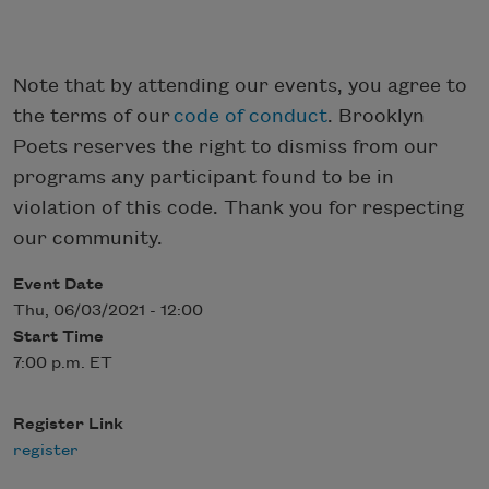
Note that by attending our events, you agree to
the terms of our
code of conduct
. Brooklyn
Poets reserves the right to dismiss from our
programs any participant found to be in
violation of this code. Thank you for respecting
our community.
Event Date
Thu, 06/03/2021 - 12:00
Start Time
7:00 p.m. ET
Register Link
register