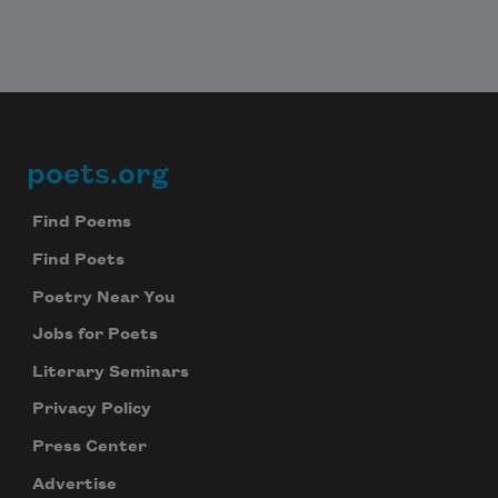
poets.org
Footer
Find Poems
Find Poets
Poetry Near You
Jobs for Poets
Literary Seminars
Privacy Policy
Press Center
Advertise