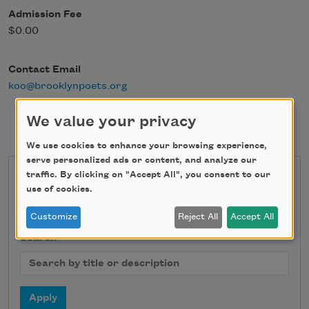
Admission Fee
$0.00
Contact Email
koo@brooklynpoets.org
We value your privacy
We use cookies to enhance your browsing experience,
serve personalized ads or content, and analyze our
traffic. By clicking on "Accept All", you consent to our
State
use of cookies.
Customize
Reject All
Accept All
Search