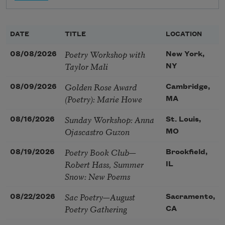
DATE
TITLE
LOCATION
Poetry Workshop with
08/08/2026
New York,
Taylor Mali
NY
Golden Rose Award
08/09/2026
Cambridge,
(Poetry): Marie Howe
MA
Sunday Workshop: Anna
08/16/2026
St. Louis,
Ojascastro Guzon
MO
Poetry Book Club—
08/19/2026
Brookfield,
Robert Hass, Summer
IL
Snow: New Poems
Sac Poetry—August
08/22/2026
Sacramento,
Poetry Gathering
CA