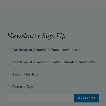
Newsletter Sign Up
Academy of American Poets Newsletter
Academy of American Poets Educator Newsletter
Teach This Poem
Poem-a-Day
Email Address