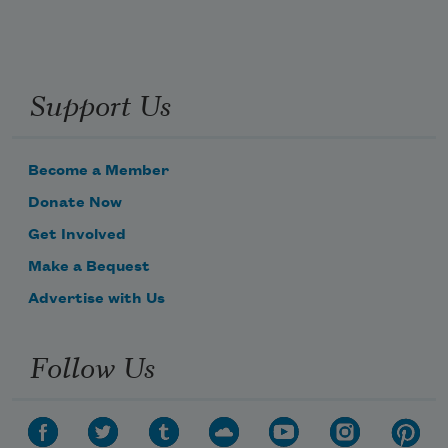
Support Us
Become a Member
Donate Now
Get Involved
Make a Bequest
Advertise with Us
Follow Us