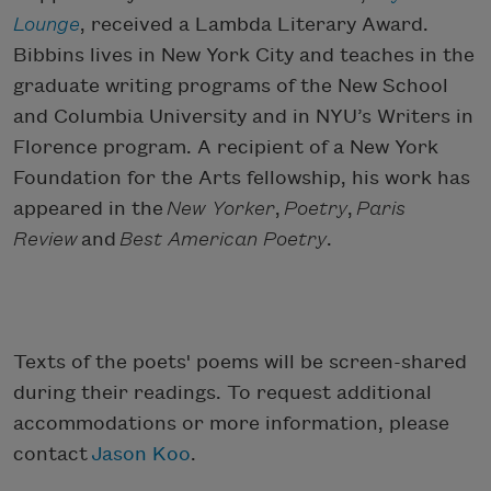
Lounge
, received a Lambda Literary Award.
Bibbins lives in New York City and teaches in the
graduate writing programs of the New School
and Columbia University and in NYU’s Writers in
Florence program. A recipient of a New York
Foundation for the Arts fellowship, his work has
appeared in the
New Yorker
,
Poetry
,
Paris
Review
and
Best American Poetry
.
Texts of the poets' poems will be screen-shared
during their readings. To request additional
accommodations or more information, please
contact
Jason Koo
.