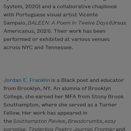
System, 2020) and a collaborative chapbook
with Portuguese visual artist Vicente
Sampaio,
BALEEN: A Poem In Twelve Days
(Ursus
Americanus, 2021). Their work has been
performed or exhibited at various venues
across NYC and Tennessee.
Jordan E. Franklin
is a Black poet and educator
from Brooklyn, NY. An alumna of Brooklyn
College, she earned her MFA from Stony Brook
Southampton, where she served as a Turner
Fellow. Her work has appeared in
the
Southampton Review
,
Breadcrumbs
,
easy
paradise
,
Tinderbox Poetry Journal
,
Frontier
and