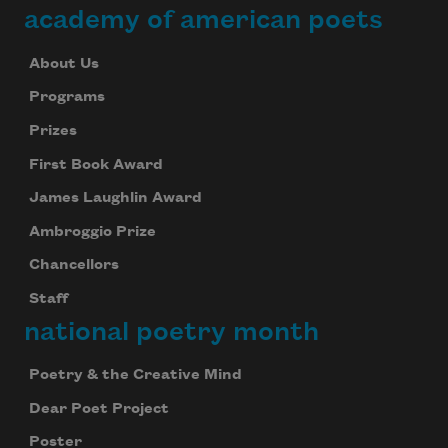
academy of american poets
About Us
Programs
Prizes
First Book Award
James Laughlin Award
Ambroggio Prize
Chancellors
Staff
national poetry month
Poetry & the Creative Mind
Dear Poet Project
Poster