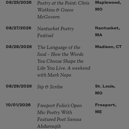
Poetry at the Point: Chris
08/25/2026
Maplewood,
Watkins & Grace
MO
McGovern
Nantucket Poetry
08/27/2026
Nantucket,
Festival
MA
The Language of the
08/28/2026
Madison, CT
Soul – How the Words
You Choose Shape the
Life You Live. A weekend
with Mark Nepo
Sip & Scribe
08/29/2026
St. Louis,
MO
Freeport Folio’s Open
10/01/2026
Freeport,
Mic Poetry With
ME
Featured Poet Samaa
Abdurraqib