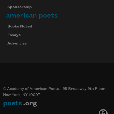
Sponsorship
american poets
Books Noted
Essays
Advertise
© Academy of American Poets, 195 Broadway 9th Floor,
New York, NY 10007
poets
.org