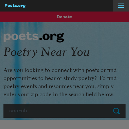
Poets.org
Skip to main content
Donate
Poetry Near You
Are you looking to connect with poets or find
opportunities to hear or study poetry? To find
poetry events and resources near you, simply
enter your zip code in the search field below.
Search
Submit