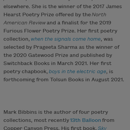
elsewhere. She is the winner of the 2017 James
Hearst Poetry Prize offered by the
North
American Review
and a finalist for the 2019
Furious Flower Poetry Prize. Her first poetry
collection,
when the signals come home
, was
selected by Prageeta Sharma as the winner of
the 2020 Gatewood Prize and published by
Switchback Books in March 2021. Her first
poetry chapbook,
boys in the electric age
, is
forthcoming from Tolsun Books in August 2021.
Mark Bibbins is the author of four poetry
collections, most recently
13th Balloon
from
Copper Canyon Press. His first book,
Sky