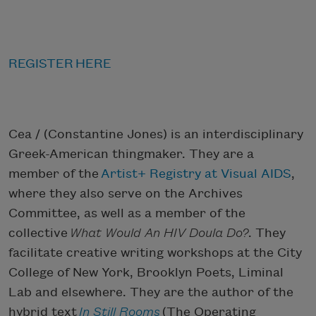
REGISTER HERE
Cea / (Constantine Jones) is an interdisciplinary
Greek-American thingmaker. They are a
member of the
Artist+ Registry at Visual AIDS
,
where they also serve on the Archives
Committee, as well as a member of the
collective
What Would An HIV Doula Do?
. They
facilitate creative writing workshops at the City
College of New York, Brooklyn Poets, Liminal
Lab and elsewhere. They are the author of the
hybrid text
In Still Rooms
(The Operating