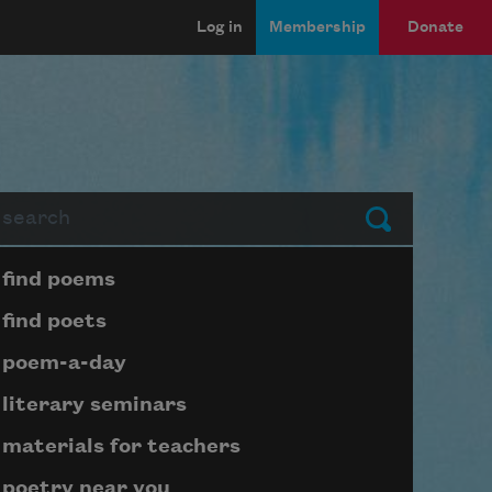
Log in
Membership
Donate
arch
Submit
Page submenu block
find poems
find poets
poem-a-day
literary seminars
materials for teachers
poetry near you