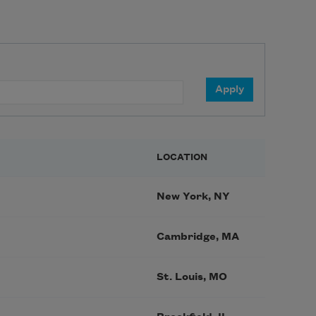
LOCATION
New York, NY
Cambridge, MA
St. Louis, MO