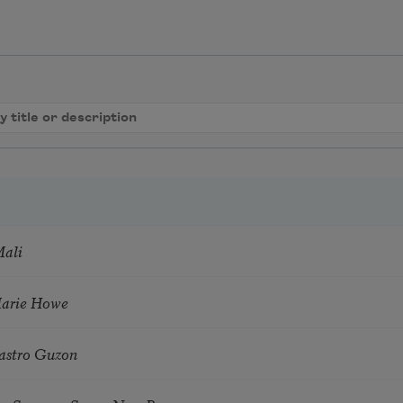
Mali
Marie Howe
astro Guzon