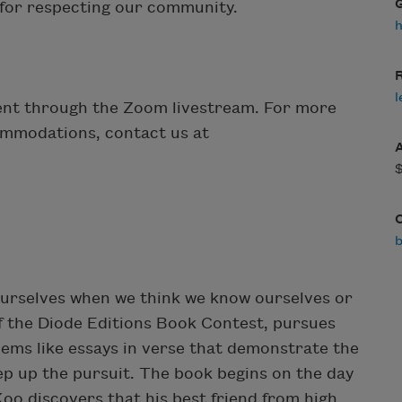
u for respecting our community.
R
l
event through the Zoom livestream. For more
ommodations, contact us at
urselves when we think we know ourselves or
of the Diode Editions Book Contest, pursues
oems like essays in verse that demonstrate the
ep up the pursuit. The book begins on the day
Koo discovers that his best friend from high