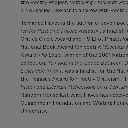
the Poetry Project,
Bettering American Poe
a-Day
series. DePass is a fellow with Poets
Terrance Hayes is the author of seven poet
for My Past And Future Assassin
, a finalis
Critics Circle Award and TS Eliot Prize;
Ho
National Book Award for poetry;
Muscular 
Award;
Hip Logic
, winner of the 2001 Natio
collection,
To Float In the Space Between: 
Etheridge Knight
, was a finalist for the Na
the Pegasus Award for Poetry Criticism. Hi
Visual and Literary Reflections on a Centur
Random House last year. Hayes has receiv
Guggenheim Foundation and Whiting Foundat
University.