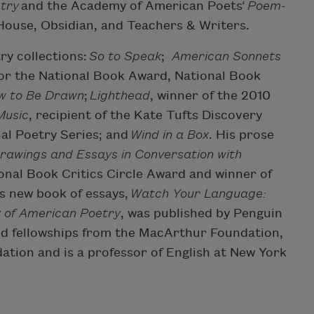
try
and the Academy of American Poets‘
Poem-
 House, Obsidian, and Teachers & Writers.
ry collections:
So to Speak
;
American Sonnets
t for the National Book Award, National Book
w to Be Drawn
;
Lighthead
, winner of the 2010
Music
, recipient of the Kate Tufts Discovery
nal Poetry Series; and
Wind in a Box
. His prose
Drawings and Essays in Conversation with
tional Book Critics Circle Award and winner of
s new book of essays,
Watch Your Language:
y of American Poetry
, was published by Penguin
ed fellowships from the MacArthur Foundation,
ion and is a professor of English at New York