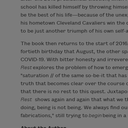
school has killed himself by throwing himsel
be the best of his life—because of the unex
his hometown Cleveland Cavaliers win the 
to be just another triumph of his own self-
The book then returns to the start of 2016,
fortieth birthday that August, the other sp
COVID-19. With bitter honesty and irrevere
Rest
explores the problem of how to emerge
"saturation // of the same so-be-it that has
truth that becomes clear over the course o
that there is no rest to this quest. Juxtap
Rest
shows again and again that what we th
doing, being is not being. We always find ou
fabrications," still trying to
begin
being in a