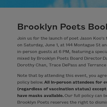
Brooklyn Poets Boo
Join us for the launch of poet Jason Koo's 
on Saturday, June 1, at 144 Montague St an
in-person guests at 6 PM, featuring a speci
mixed by Brooklyn Poets Board Director Da
Dorothy Chan, Trace DePass and Terrance Ha
Note that by attending this event, you agr
policy below.
All in-person attendees for 
(regardless of vaccination status) except
have masks available.
Our full policy can b
Brooklyn Poets reserves the right to dism