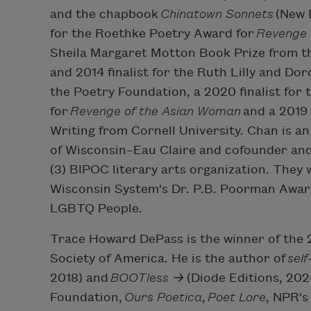
and the chapbook
Chinatown Sonnets
(New D
for the Roethke Poetry Award for
Revenge 
Sheila Margaret Motton Book Prize from t
and 2014 finalist for the Ruth Lilly and D
the Poetry Foundation, a 2020 finalist for
for
Revenge of the Asian Woman
and a 2019 
Writing from Cornell University. Chan is an
of Wisconsin–Eau Claire and cofounder and e
(3) BIPOC literary arts organization. They 
Wisconsin System's Dr. P.B. Poorman Awar
LGBTQ People.
Trace Howard DePass is the winner of the
Society of America. He is the author of
sel
2018) and
BOOTless →
(Diode Editions, 202
Foundation,
Ours Poetica
,
Poet Lore
, NPR's