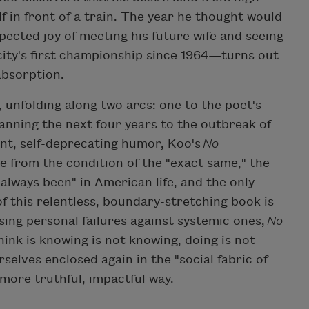
f in front of a train. The year he thought would
pected joy of meeting his future wife and seeing
city's first championship since 1964—turns out
absorption.
 unfolding along two arcs: one to the poet's
anning the next four years to the outbreak of
nt, self-deprecating humor, Koo's
No
 from the condition of the "exact same," the
 always been" in American life, and the only
f this relentless, boundary-stretching book is
osing personal failures against systemic ones,
No
ink is knowing is not knowing, doing is not
rselves enclosed again in the "social fabric of
 more truthful, impactful way.