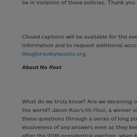
be in violation of these policies. Thank yo
Closed captions will be available for the 
information and to request additional acc
bkp@brooklynpoets.org
.
About
No Rest
What do we truly know? Are we deceiving o
the world? Jason Koo's
No Rest
, a winner 
these questions through a series of long p
elusiveness of any answers even as they ke
after the 2016 presidential election, when 