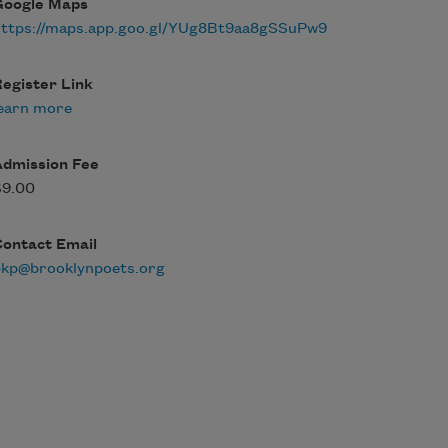
Google Maps
https://maps.app.goo.gl/YUg8Bt9aa8gSSuPw9
egister Link
earn more
Admission Fee
$9.00
Contact Email
bkp@brooklynpoets.org