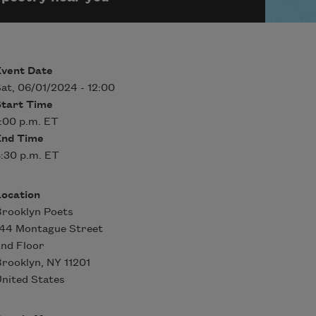
Event Date
at, 06/01/2024 - 12:00
Start Time
:00 p.m. ET
End Time
:30 p.m. ET
Location
rooklyn Poets
144 Montague Street
nd Floor
Brooklyn
,
NY
11201
nited States