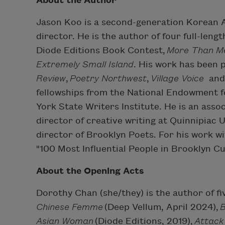
About the Author
Jason Koo is a second-generation Korean A
director. He is the author of four full-lengt
Diode Editions Book Contest,
More Than Me
Extremely Small Island
. His work has been 
Review
,
Poetry Northwest
,
Village Voice
an
fellowships from the National Endowment 
York State Writers Institute. He is an asso
director of creative writing at Quinnipiac 
director of Brooklyn Poets. For his work 
"100 Most Influential People in Brooklyn C
About the Opening Acts
Dorothy Chan (she/they) is the author of fi
Chinese Femme
(Deep Vellum, April 2024),
Asian Woman
(Diode Editions, 2019),
Attack 