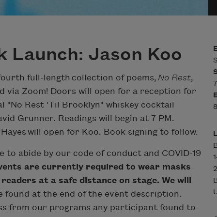
k Launch: Jason Koo
S
fourth full-length collection of poems,
No Rest
,
7
d via Zoom! Doors will open for a reception for
al "No Rest 'Til Brooklyn" whiskey cocktail
8
vid Grunner. Readings will begin at 7 PM.
yes will open for Koo. Book signing to follow.
B
ee to abide by our code of conduct and COVID-19
events are currently required to wear masks
2
 readers at a safe distance on stage. We will
U
e found at the end of the event description.
iss from our programs any participant found to