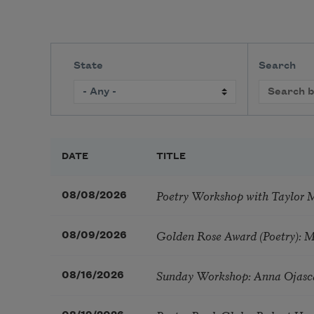
State
Search
DATE
TITLE
Poetry Workshop with Taylor 
08/08/2026
Golden Rose Award (Poetry): 
08/09/2026
Sunday Workshop: Anna Ojasc
08/16/2026