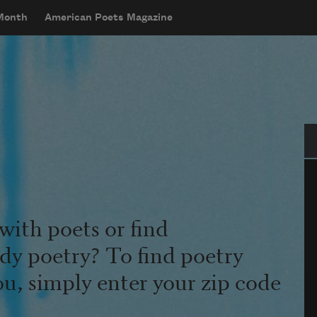
 Month
American Poets Magazine
Se
with poets or find
udy poetry? To find poetry
ou, simply enter your zip code