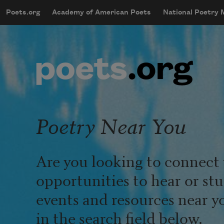
Skip to main content
Poets.org
Academy of American Poets
National Poetry
mobileMenu
Main navigation
User account menu
Poetry Near You
Are you looking to connect 
opportunities to hear or st
events and resources near y
in the search field below.