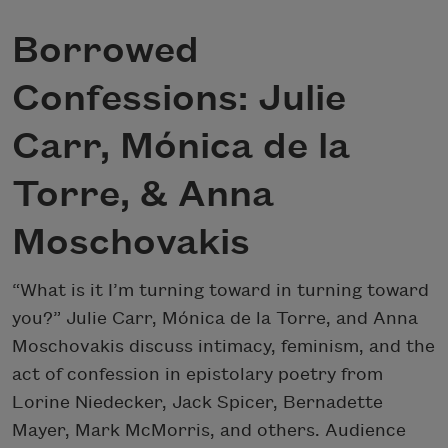
Borrowed
Confessions: Julie
Carr, Mónica de la
Torre, & Anna
Moschovakis
“What is it I’m turning toward in turning toward
you?” Julie Carr, Mónica de la Torre, and Anna
Moschovakis discuss intimacy, feminism, and the
act of confession in epistolary poetry from
Lorine Niedecker, Jack Spicer, Bernadette
Mayer, Mark McMorris, and others. Audience