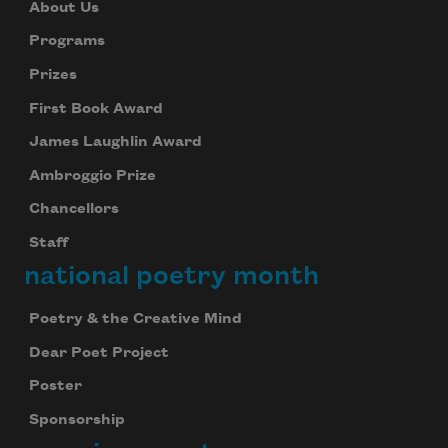
About Us
Programs
Prizes
First Book Award
James Laughlin Award
Ambroggio Prize
Chancellors
Staff
national poetry month
Poetry & the Creative Mind
Dear Poet Project
Poster
Sponsorship