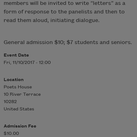
members will be invited to write “letters” as a
form of response to the panelists and then to
read them aloud, initiating dialogue.
General admission $10; $7 students and seniors.
Event Date
Fri, 11/10/2017 - 12:00
Location
Poets House
10 River Terrace
10282
United States
Admission Fee
$10.00