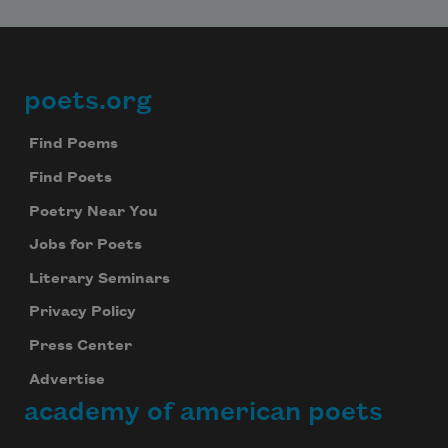
poets.org
Footer
Find Poems
Find Poets
Poetry Near You
Jobs for Poets
Literary Seminars
Privacy Policy
Press Center
Advertise
academy of american poets