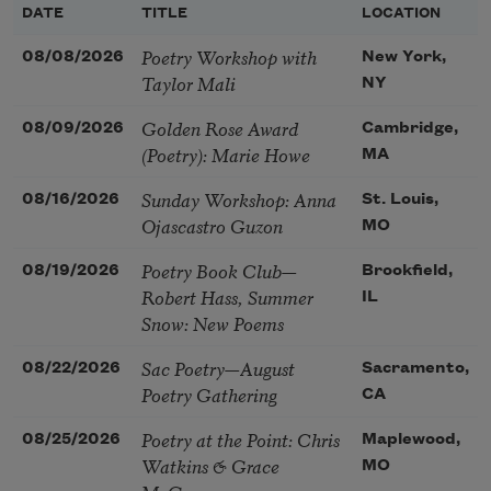
DATE
TITLE
LOCATION
Poetry Workshop with
08/08/2026
New York,
Taylor Mali
NY
Golden Rose Award
08/09/2026
Cambridge,
(Poetry): Marie Howe
MA
Sunday Workshop: Anna
08/16/2026
St. Louis,
Ojascastro Guzon
MO
Poetry Book Club—
08/19/2026
Brookfield,
Robert Hass, Summer
IL
Snow: New Poems
Sac Poetry—August
08/22/2026
Sacramento,
Poetry Gathering
CA
Poetry at the Point: Chris
08/25/2026
Maplewood,
Watkins & Grace
MO