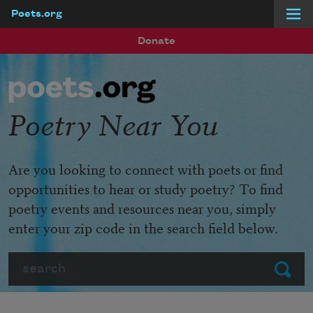
Poets.org
Skip to main content
Donate
Poetry Near You
Are you looking to connect with poets or find
opportunities to hear or study poetry? To find
poetry events and resources near you, simply
enter your zip code in the search field below.
Search
Submit