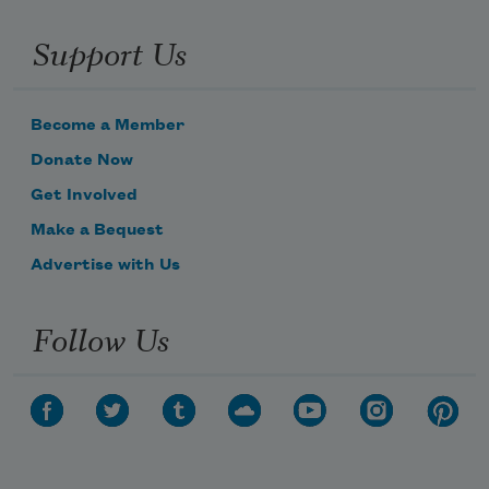
Support Us
Become a Member
Donate Now
Get Involved
Make a Bequest
Advertise with Us
Follow Us