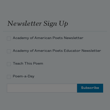
Newsletter Sign Up
Academy of American Poets Newsletter
Academy of American Poets Educator Newsletter
Teach This Poem
Poem-a-Day
Email Address