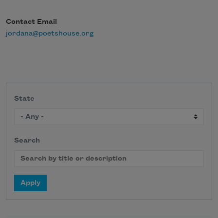
Contact Email
jordana@poetshouse.org
State
Search