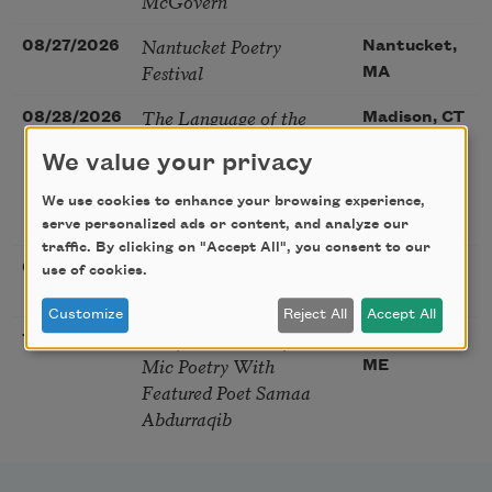
McGovern
Nantucket Poetry
08/27/2026
Nantucket,
Festival
MA
The Language of the
08/28/2026
Madison, CT
Soul – How the Words
We value your privacy
You Choose Shape the
Life You Live. A weekend
We use cookies to enhance your browsing experience,
with Mark Nepo
serve personalized ads or content, and analyze our
traffic. By clicking on "Accept All", you consent to our
Sip & Scribe
08/29/2026
St. Louis,
use of cookies.
MO
Customize
Reject All
Accept All
Freeport Folio’s Open
10/01/2026
Freeport,
Mic Poetry With
ME
Featured Poet Samaa
Abdurraqib