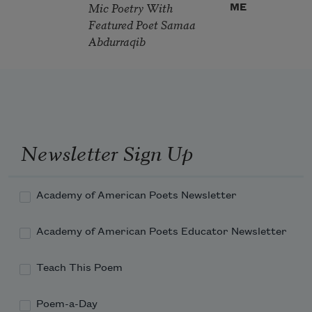
Mic Poetry With
ME
Featured Poet Samaa
Abdurraqib
Newsletter Sign Up
Academy of American Poets Newsletter
Academy of American Poets Educator Newsletter
Teach This Poem
Poem-a-Day