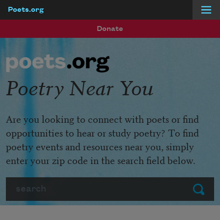
Poets.org
Skip to main content
Donate
Poetry Near You
Are you looking to connect with poets or find
opportunities to hear or study poetry? To find
poetry events and resources near you, simply
enter your zip code in the search field below.
Search
Submit