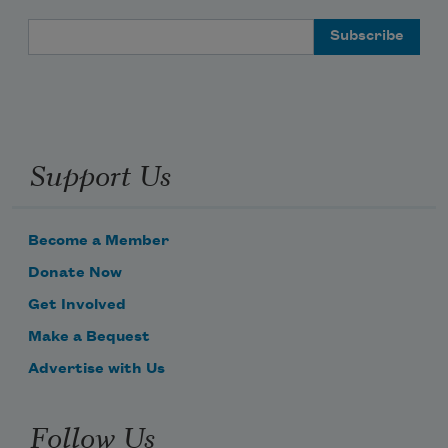
Email Address
Support Us
Become a Member
Donate Now
Get Involved
Make a Bequest
Advertise with Us
Follow Us