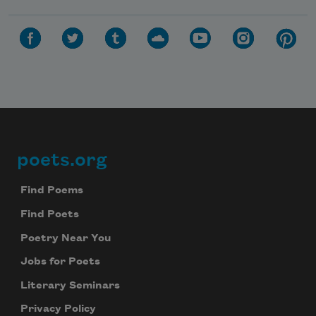
poets.org
Footer
Find Poems
Find Poets
Poetry Near You
Jobs for Poets
Literary Seminars
Privacy Policy