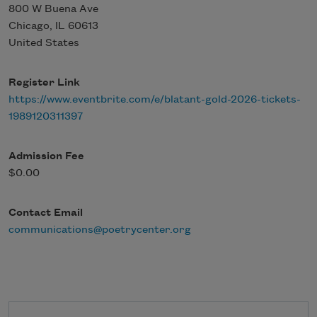
800 W Buena Ave
Chicago
,
IL
60613
United States
Register Link
https://www.eventbrite.com/e/blatant-gold-2026-tickets-
1989120311397
Admission Fee
$0.00
Contact Email
communications@poetrycenter.org