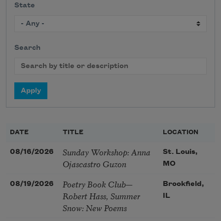
State
Search
DATE
TITLE
LOCATION
Sunday Workshop: Anna
08/16/2026
St. Louis,
Ojascastro Guzon
MO
Poetry Book Club—
08/19/2026
Brookfield,
Robert Hass, Summer
IL
Snow: New Poems