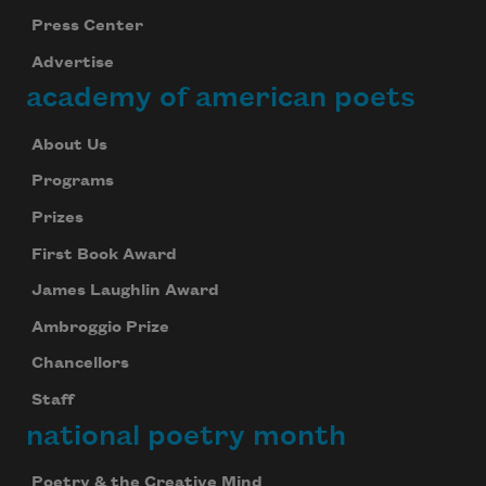
Press Center
Advertise
academy of american poets
About Us
Programs
Prizes
First Book Award
James Laughlin Award
Ambroggio Prize
Chancellors
Staff
national poetry month
Poetry & the Creative Mind