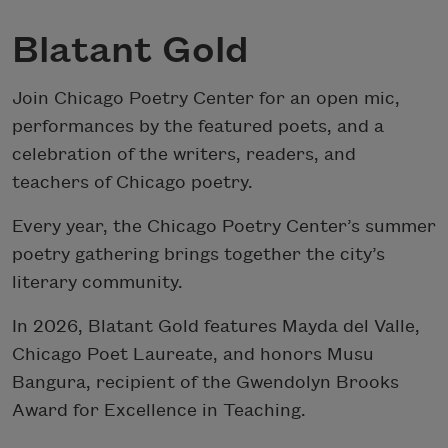
Blatant Gold
Join Chicago Poetry Center for an open mic,
performances by the featured poets, and a
celebration of the writers, readers, and
teachers of Chicago poetry.
Every year, the Chicago Poetry Center’s summer
poetry gathering brings together the city’s
literary community.
In 2026, Blatant Gold features Mayda del Valle,
Chicago Poet Laureate, and honors Musu
Bangura, recipient of the Gwendolyn Brooks
Award for Excellence in Teaching.