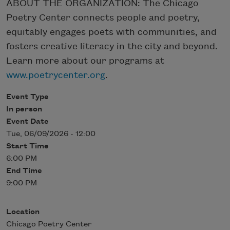
ABOUT THE ORGANIZATION: The Chicago
Poetry Center connects people and poetry,
equitably engages poets with communities, and
fosters creative literacy in the city and beyond.
Learn more about our programs at
www.poetrycenter.org
.
Event Type
In person
Event Date
Tue, 06/09/2026 - 12:00
Start Time
6:00 PM
End Time
9:00 PM
Location
Chicago Poetry Center