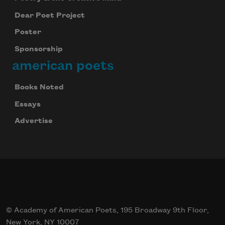
Dear Poet Project
Poster
Sponsorship
american poets
Books Noted
Essays
Advertise
© Academy of American Poets, 195 Broadway 9th Floor,
New York, NY 10007