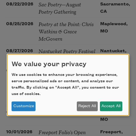
Sac Poetry—August
08/22/2026
Sacramento,
Poetry Gathering
CA
Poetry at the Point: Chris
08/25/2026
Maplewood,
Watkins & Grace
MO
McGovern
Nantucket Poetry Festival
08/27/2026
Nantucket,
MA
We value your privacy
The Language of the Soul
08/28/2026
Madison, CT
We use cookies to enhance your browsing experience,
– How the Words You
serve personalized ads or content, and analyze our
Choose Shape the Life
traffic. By clicking on "Accept All", you consent to our
You Live. A weekend with
use of cookies.
Mark Nepo
Customize
Reject All
Accept All
Sip & Scribe
08/29/2026
St. Louis,
MO
Freeport Folio’s Open
10/01/2026
Freeport,