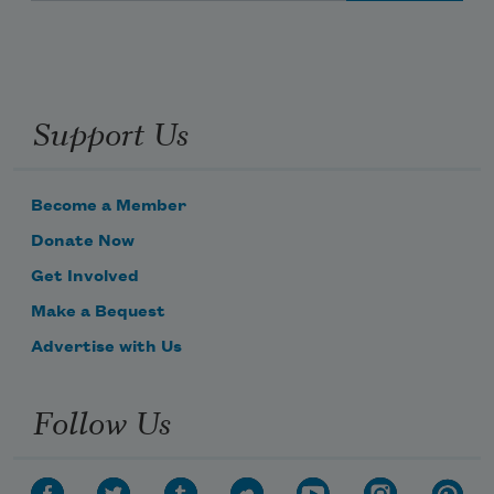
Support Us
Become a Member
Donate Now
Get Involved
Make a Bequest
Advertise with Us
Follow Us