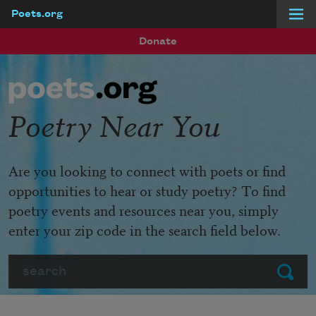
Poets.org
Skip to main content
Donate
Poetry Near You
Are you looking to connect with poets or find
opportunities to hear or study poetry? To find
poetry events and resources near you, simply
enter your zip code in the search field below.
Search
Submit