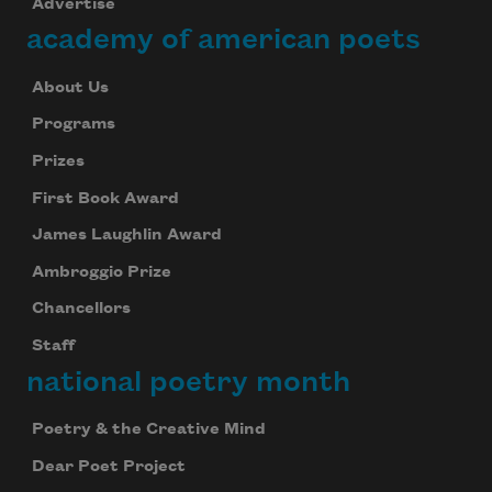
Advertise
Celebrate poetry with a poem delivered to
academy of american poets
your inbox every day.
About Us
Programs
Subscribe
Prizes
First Book Award
We will not share your information with anyone
James Laughlin Award
Ambroggio Prize
Chancellors
Staff
national poetry month
Poetry & the Creative Mind
Dear Poet Project