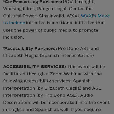
*Co-Presenting Partners:
POV, Firelight,
Working Films, Pangea Legal, Center for
Cultural Power, Sins Invalid, WXXI.
WXXI's Move
to Include
initiative is a national initiative that
uses the power of public media to promote
inclusion.
*Accessibility Partners:
Pro Bono ASL and
Elizabeth Geglia (Spanish Interpretation)
ACCESSIBILITY SERVICES:
This event will be
facilitated through a Zoom Webinar with the
following accessibility services: Spanish
interpretation (by Elizabeth Geglia) and ASL
interpretation (by Pro Bono ASL). Audio
Descriptions will be incorporated into the event
in English and Spanish as well. If you require