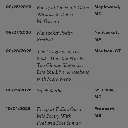
Poetry at the Point: Chris
08/25/2026
Maplewood,
Watkins & Grace
MO
McGovern
Nantucket Poetry
08/27/2026
Nantucket,
Festival
MA
The Language of the
08/28/2026
Madison, CT
Soul – How the Words
You Choose Shape the
Life You Live. A weekend
with Mark Nepo
Sip & Scribe
08/29/2026
St. Louis,
MO
Freeport Folio’s Open
10/01/2026
Freeport,
Mic Poetry With
ME
Featured Poet Samaa