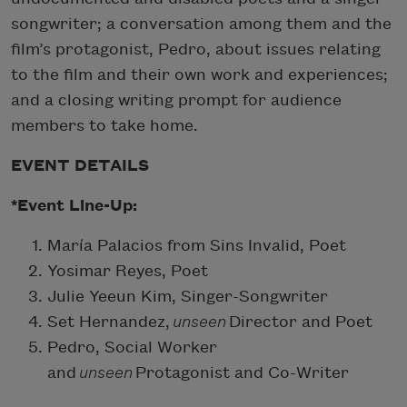
songwriter; a conversation among them and the
film’s protagonist, Pedro, about issues relating
to the film and their own work and experiences;
and a closing writing prompt for audience
members to take home.
EVENT DETAILS
*Event Line-Up:
María Palacios from Sins Invalid, Poet
Yosimar Reyes, Poet
Julie Yeeun Kim, Singer-Songwriter
Set Hernandez,
unseen
Director and Poet
Pedro, Social Worker
and
unseen
Protagonist and Co-Writer