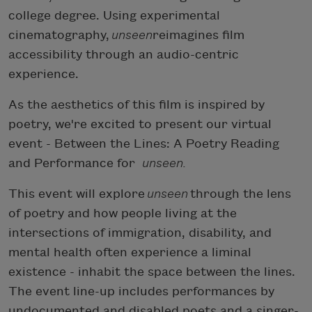
college degree. Using experimental
cinematography,
unseen
reimagines film
accessibility through an audio-centric
experience.
As the aesthetics of this film is inspired by
poetry, we're excited to present our virtual
event - Between the Lines: A Poetry Reading
and Performance for
unseen.
This event will explore
unseen
through the lens
of poetry and how people living at the
intersections of immigration, disability, and
mental health often experience a liminal
existence - inhabit the space between the lines.
The event line-up includes performances by
undocumented and disabled poets and a singer-