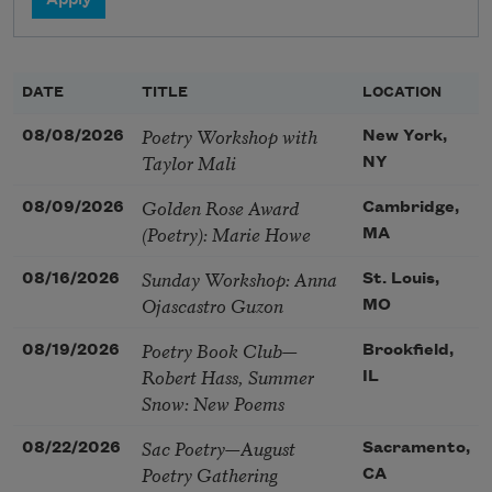
DATE
TITLE
LOCATION
Poetry Workshop with
08/08/2026
New York,
Taylor Mali
NY
Golden Rose Award
08/09/2026
Cambridge,
(Poetry): Marie Howe
MA
Sunday Workshop: Anna
08/16/2026
St. Louis,
Ojascastro Guzon
MO
Poetry Book Club—
08/19/2026
Brookfield,
Robert Hass, Summer
IL
Snow: New Poems
Sac Poetry—August
08/22/2026
Sacramento,
Poetry Gathering
CA