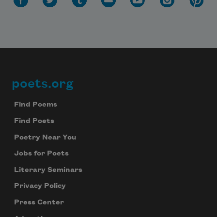
poets.org
Footer
Find Poems
Find Poets
Poetry Near You
Jobs for Poets
Literary Seminars
Privacy Policy
Press Center
Subscribe to Poem-a-Day