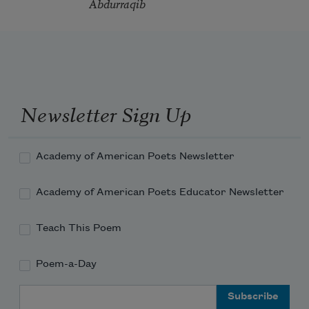
Abdurraqib
Newsletter Sign Up
Academy of American Poets Newsletter
Academy of American Poets Educator Newsletter
Teach This Poem
Poem-a-Day
Email Address