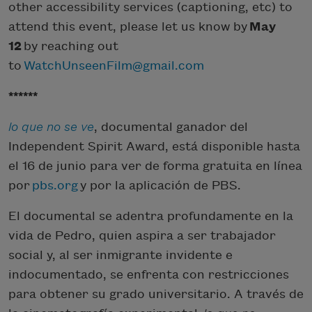
other accessibility services (captioning, etc) to
attend this event, please let us know by
May
12
by reaching out
to
WatchUnseenFilm@gmail.com
******
lo que no se ve
, documental ganador del
Independent Spirit Award, está disponible hasta
el 16 de junio para ver de forma gratuita en línea
por
pbs.org
y por la aplicación de PBS.
El documental se adentra profundamente en la
vida de Pedro, quien aspira a ser trabajador
social y, al ser inmigrante invidente e
indocumentado, se enfrenta con restricciones
para obtener su grado universitario. A través de