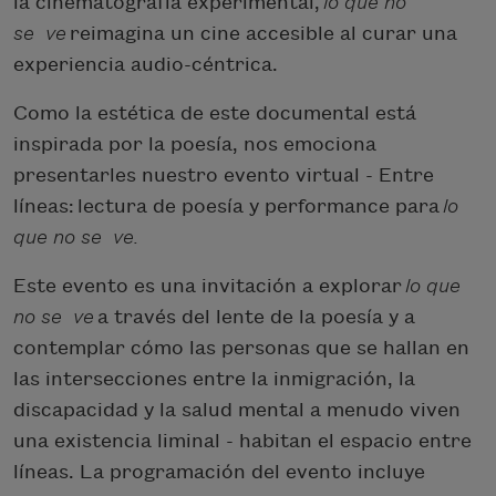
la cinematografía experimental,
lo que no
se
ve
reimagina un cine accesible al curar una
experiencia audio-céntrica.
Como la estética de este documental está
inspirada por la poesía, nos emociona
presentarles nuestro evento virtual - Entre
líneas:
lectura de poesía y performance para
lo
que no se
ve
.
Este evento es una invitación a explorar
lo que
no se
ve
a través del lente de la poesía y a
contemplar cómo las personas que se hallan en
las intersecciones entre la inmigración, la
discapacidad y la salud mental a menudo viven
una existencia liminal - habitan el espacio entre
líneas. La programación del evento incluye