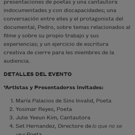
presentaciones de poetas y una cantautora
indocumentades y con discapacidades; una
conversación entre elles y el protagonista del
documental, Pedro, sobre temas relacionados al
filme y sobre su propio trabajo y sus
experiencias; y un ejercicio de escritura
creativa de cierre para les miembres de la
audiencia.
DETALLES DEL EVENTO
*Artistas y Presentadorxs Invitades:
María Palacios de Sins Invalid, Poeta
Yosimar Reyes, Poeta
Julie Yeeun Kim, Cantautora
Set Hernandez, Directore de
lo que no se
ve
y Poeta