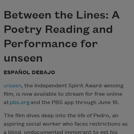
Between the Lines: A
Poetry Reading and
Performance for
unseen
ESPAÑOL DEBAJO
unseen
, the Independent Spirit Award-winning
film, is now available to stream for free online
at
pbs.org
and the PBS app through June 16.
The film dives deep into the life of Pedro, an
aspiring social worker who faces restrictions as
a blind, undocumented immigrant to get his