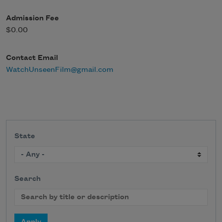
Admission Fee
$0.00
Contact Email
WatchUnseenFilm@gmail.com
State
Search