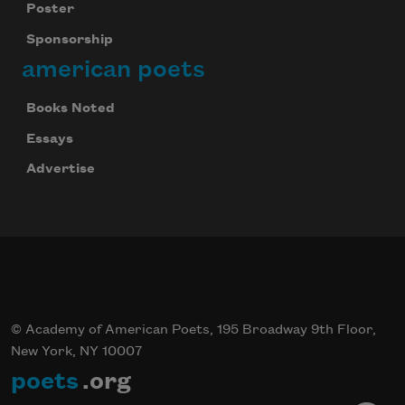
Poster
Sponsorship
american poets
Books Noted
Essays
Advertise
© Academy of American Poets, 195 Broadway 9th Floor,
New York, NY 10007
poets
.org