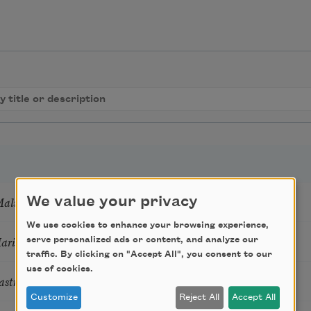
Mali
We value your privacy
We use cookies to enhance your browsing experience,
Marie Howe
serve personalized ads or content, and analyze our
traffic. By clicking on "Accept All", you consent to our
use of cookies.
astro Guzon
Customize
Reject All
Accept All