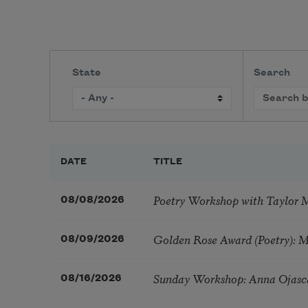
State
Search
DATE
TITLE
Poetry Workshop with Taylor 
08/08/2026
Golden Rose Award (Poetry): 
08/09/2026
Sunday Workshop: Anna Ojasc
08/16/2026