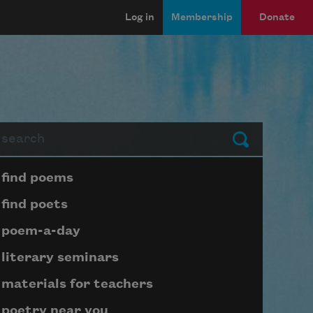
Log in
Membership
Donate
arch
Submit
Page submenu block
find poems
find poets
poem-a-day
literary seminars
materials for teachers
poetry near you