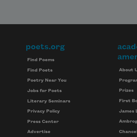
poets.org
acad
Footer
amer
Find Poems
About 
Find Poets
Progra
Poetry Near You
Prizes
Jobs for Poets
First B
Literary Seminars
James 
Privacy Policy
Ambrog
Press Center
Chancel
Advertise