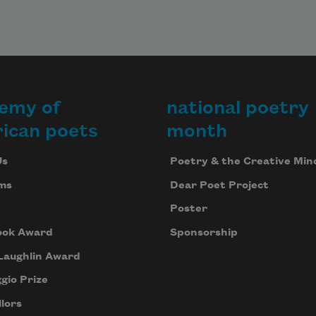
emy of
national poetry
ican poets
month
Us
Poetry & the Creative Min
ms
Dear Poet Project
Poster
ook Award
Sponsorship
Laughlin Award
gio Prize
lors