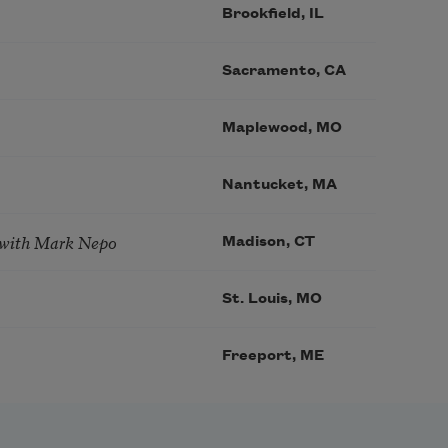
Brookfield, IL
Sacramento, CA
Maplewood, MO
Nantucket, MA
 with Mark Nepo
Madison, CT
St. Louis, MO
Freeport, ME