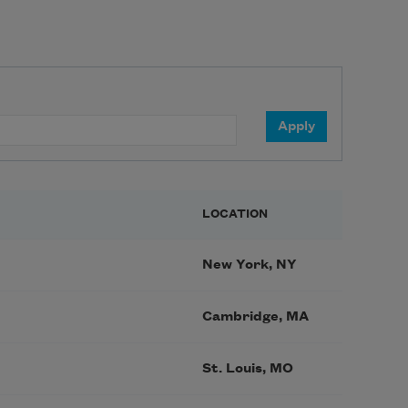
LOCATION
New York, NY
Cambridge, MA
St. Louis, MO