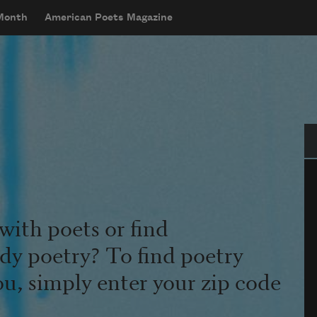
 Month
American Poets Magazine
Se
with poets or find
udy poetry? To find poetry
ou, simply enter your zip code