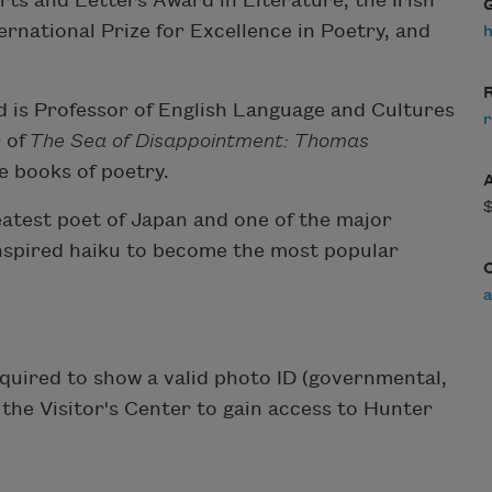
ts and Letters Award in Literature, the Irish
ternational Prize for Excellence in Poetry, and
h
R
nd is Professor of English Language and Cultures
r
 of
The Sea of Disappointment: Thomas
ee books of poetry.
atest poet of Japan and one of the major
inspired haiku to become the most popular
equired to show a valid photo ID (governmental,
m the Visitor's Center to gain access to Hunter