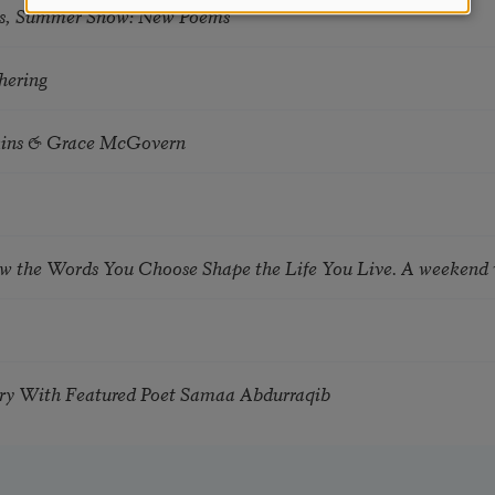
s, Summer Snow: New Poems
hering
tkins & Grace McGovern
ow the Words You Choose Shape the Life You Live. A weekend
try With Featured Poet Samaa Abdurraqib