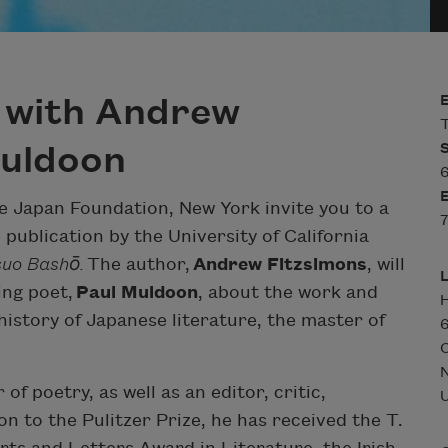
 with Andrew
T
Muldoon
6
 Japan Foundation, New York invite you to a
7
publication by the University of California
suo Bashō.
The author,
Andrew Fitzsimons
, will
ing poet,
Paul Muldoon
, about the work and
H
 history of Japanese literature, the master of
6
C
of poetry, as well as an editor, critic,
U
ion to the Pulitzer Prize, he has received the T.