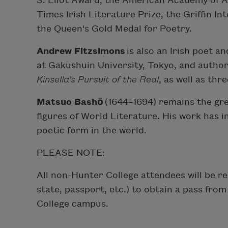
S. Eliot Award, the American Academy of Ar
Times Irish Literature Prize, the Griffin In
the Queen's Gold Medal for Poetry.
Andrew Fitzsimons
is also an Irish poet a
at Gakushuin University, Tokyo, and author
Kinsella’s Pursuit of the Real
, as well as thr
Matsuo Bashō
(1644–1694) remains the gre
figures of World Literature. His work has 
poetic form in the world.
PLEASE NOTE:
All non-Hunter College attendees will be r
state, passport, etc.) to obtain a pass fro
College campus.