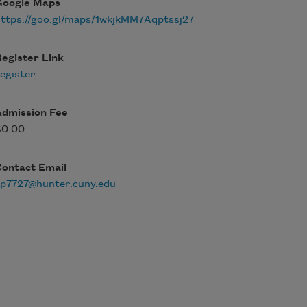
Google Maps
ttps://goo.gl/maps/1wkjkMM7Aqptssj27
egister Link
egister
Admission Fee
$0.00
Contact Email
ap7727@hunter.cuny.edu