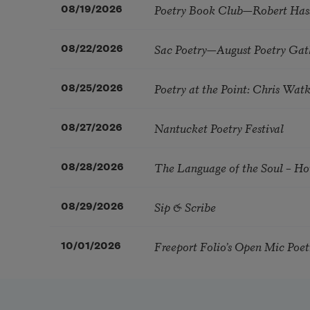
Poetry Book Club—Robert Has
08/19/2026
Sac Poetry—August Poetry Gat
08/22/2026
Poetry at the Point: Chris Wa
08/25/2026
Nantucket Poetry Festival
08/27/2026
The Language of the Soul – H
08/28/2026
Sip & Scribe
08/29/2026
Freeport Folio’s Open Mic Poe
10/01/2026