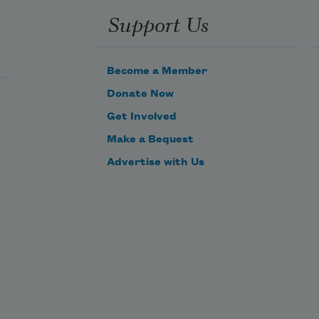
Support Us
Become a Member
Donate Now
Get Involved
Make a Bequest
Advertise with Us