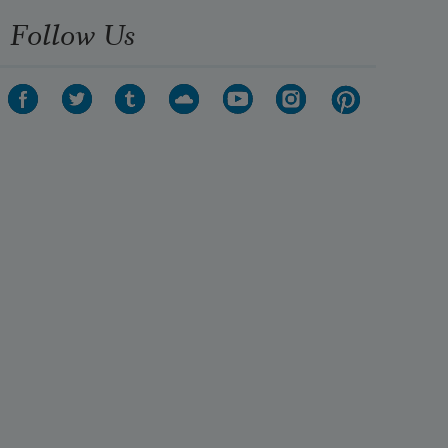
Follow Us