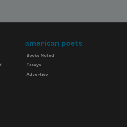
american poets
Books Noted
d
Essays
Advertise