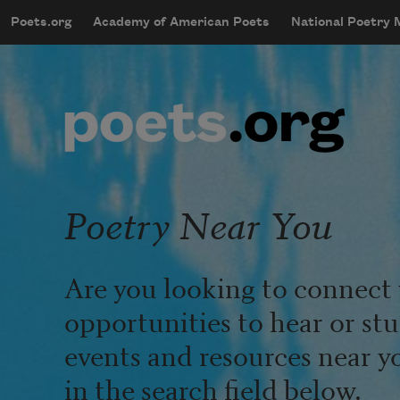
Skip to main content
Poets.org
Academy of American Poets
National Poetry
mobileMenu
Main navigation
User account menu
Poetry Near You
Are you looking to connect 
opportunities to hear or st
events and resources near y
in the search field below.