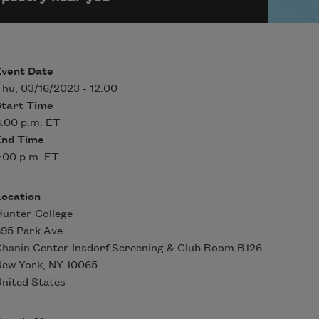
Event Date
hu, 03/16/2023 - 12:00
Start Time
:00 p.m. ET
End Time
:00 p.m. ET
Location
unter College
95 Park Ave
hanin Center Insdorf Screening & Club Room B126
New York
,
NY
10065
nited States