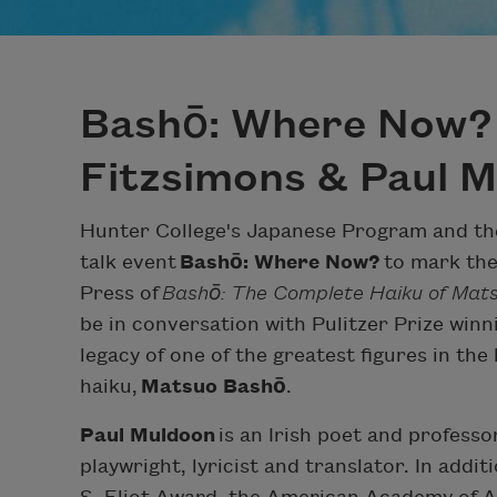
Bashō: Where Now?
Fitzsimons & Paul 
Hunter College's Japanese Program and the
talk event
Bashō: Where Now?
to mark the 
Press of
Bashō: The Complete Haiku of Mat
be in conversation with Pulitzer Prize winn
legacy of one of the greatest figures in the
haiku,
Matsuo Bashō
.
Paul Muldoon
is an Irish poet and professor 
playwright, lyricist and translator. In addit