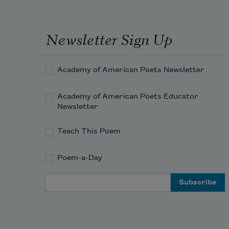
Newsletter Sign Up
Academy of American Poets Newsletter
Academy of American Poets Educator
Newsletter
Teach This Poem
Poem-a-Day
Email Address