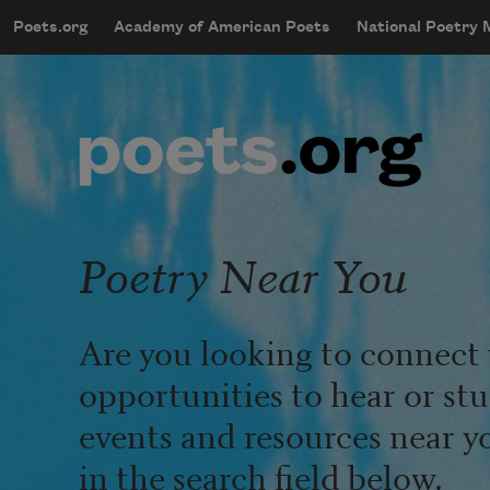
Skip to main content
Poets.org
Academy of American Poets
National Poetry
mobileMenu
Main navigation
User account menu
Poetry Near You
Are you looking to connect 
opportunities to hear or st
events and resources near y
in the search field below.