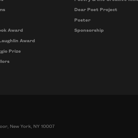
ms
Dear Poet Project
Poster
ook Award
Sponsorship
Laughlin Award
gio Prize
lors
oor, New York, NY 10007