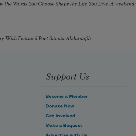
ow the Words You Choose Shape the Life You Live. A weekend
try With Featured Poet Samaa Abdurraqib
Support Us
Become a Member
Donate Now
Get Involved
Make a Bequest
Advertise with Us