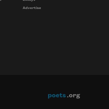
Advertise
poets
.org