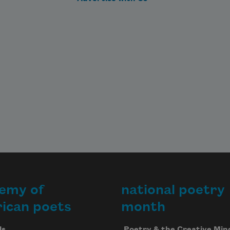
emy of
national poetry
ican poets
month
Us
Poetry & the Creative Min