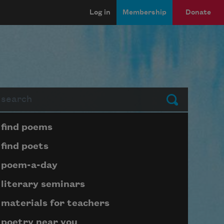
Log in
Membership
Donate
arch
Submit
Page submenu block
find poems
find poets
poem-a-day
literary seminars
materials for teachers
poetry near you