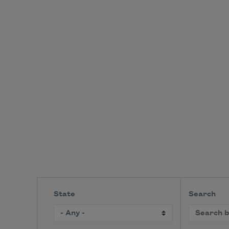
State
Search