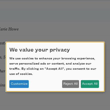
Marie Howe
astro Guzon
We value your privacy
s, Summer Snow: New Poems
We use cookies to enhance your browsing experience,
serve personalized ads or content, and analyze our
traffic. By clicking on "Accept All", you consent to our
hering
use of cookies.
tkins & Grace McGovern
Customize
Reject All
Accept All