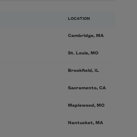
LOCATION
Cambridge, MA
St. Louis, MO
Brookfield, IL
Sacramento, CA
Maplewood, MO
Nantucket, MA