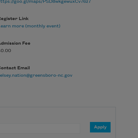
https://goo.gl/maps/PSD8wkgewuxCv76z7
egister Link
earn more (monthly event)
Admission Fee
$0.00
Contact Email
elsey.nation@greensboro-nc.gov