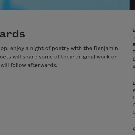
Bards
T
op, enjoy a night of poetry with the Benjamin
7
ets will share some of their original work or
ill follow afterwards.
8
K
U