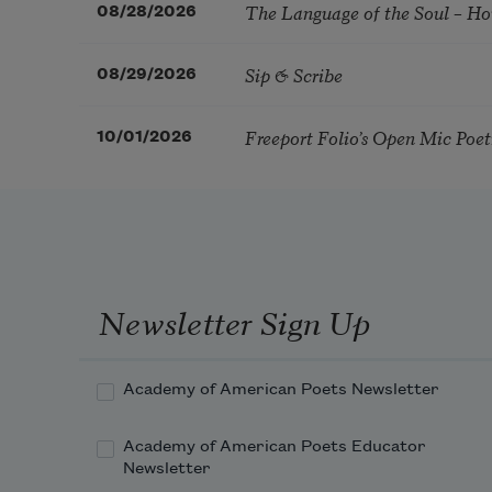
The Language of the Soul – H
08/28/2026
Sip & Scribe
08/29/2026
Freeport Folio’s Open Mic Poe
10/01/2026
Newsletter Sign Up
Academy of American Poets Newsletter
Academy of American Poets Educator
Newsletter