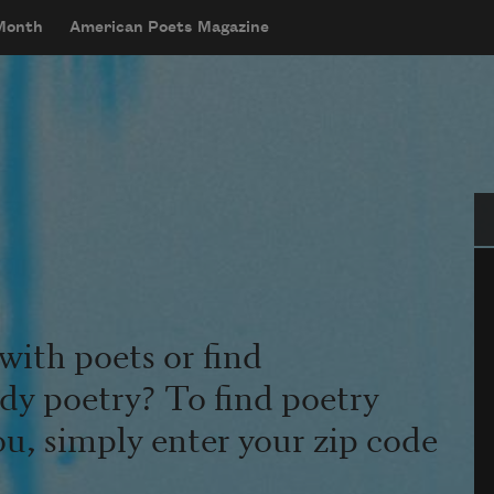
 Month
American Poets Magazine
Se
with poets or find
udy poetry? To find poetry
ou, simply enter your zip code