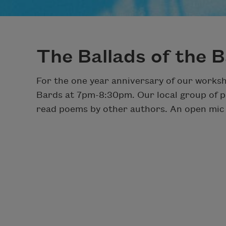
The Ballads of the 
For the one year anniversary of our worksh
Bards at 7pm-8:30pm. Our local group of po
read poems by other authors. An open mic w