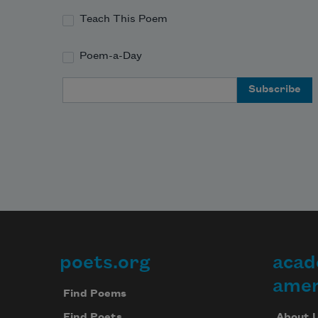
Teach This Poem
Poem-a-Day
Email Address
poets.org
acad
Footer
amer
Find Poems
About 
Find Poets