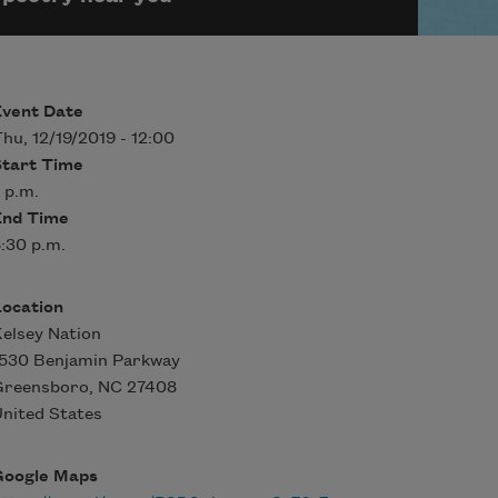
Event Date
hu, 12/19/2019 - 12:00
Start Time
 p.m.
End Time
:30 p.m.
Location
elsey Nation
1530 Benjamin Parkway
Greensboro
,
NC
27408
nited States
Google Maps