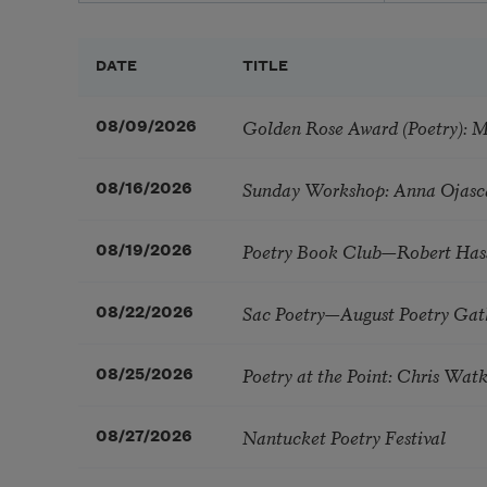
DATE
TITLE
Golden Rose Award (Poetry): 
08/09/2026
Sunday Workshop: Anna Ojasc
08/16/2026
Poetry Book Club—Robert Has
08/19/2026
Sac Poetry—August Poetry Gat
08/22/2026
Poetry at the Point: Chris Wa
08/25/2026
Nantucket Poetry Festival
08/27/2026