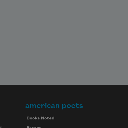
american poets
Books Noted
d
Essays