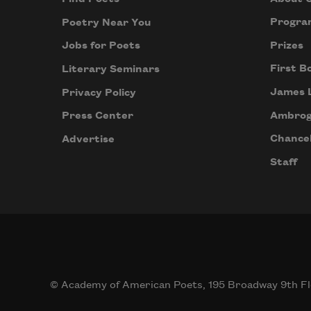
Progra
Poetry Near You
Prizes
Jobs for Poets
First B
Literary Seminars
James 
Privacy Policy
Ambrog
Press Center
Chancel
Advertise
Staff
© Academy of American Poets, 195 Broadway 9th Fl