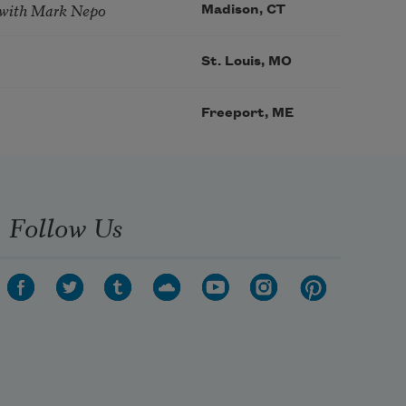
 with Mark Nepo
Madison, CT
St. Louis, MO
Freeport, ME
Follow Us