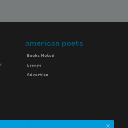
american poets
Books Noted
d
Essays
Advertise