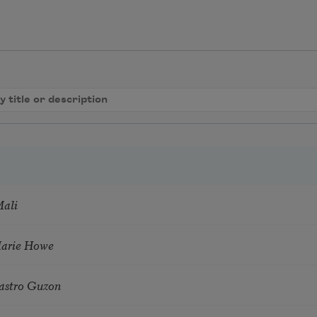
Mali
Marie Howe
astro Guzon