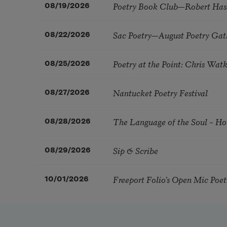
Poetry Book Club—Robert Has
08/19/2026
Sac Poetry—August Poetry Gat
08/22/2026
Poetry at the Point: Chris Wa
08/25/2026
Nantucket Poetry Festival
08/27/2026
The Language of the Soul – H
08/28/2026
Sip & Scribe
08/29/2026
Freeport Folio’s Open Mic Poe
10/01/2026