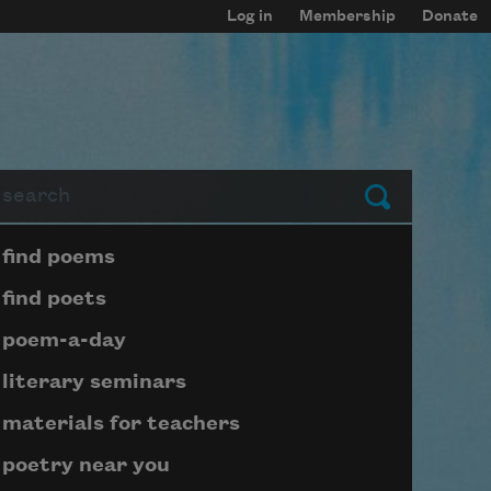
Log in
Membership
Donate
arch
Submit
Page submenu block
find poems
find poets
poem-a-day
literary seminars
materials for teachers
poetry near you