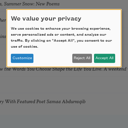
s, Summer Snow: New Poems
We value your privacy
hering
We use cookies to enhance your browsing experience,
tkins & Grace McGovern
serve personalized ads or content, and analyze our
traffic. By clicking on "Accept All", you consent to our
use of cookies.
Customize
Reject All
Accept All
ow the Words You Choose Shape the Life You Live. A weekend
try With Featured Poet Samaa Abdurraqib