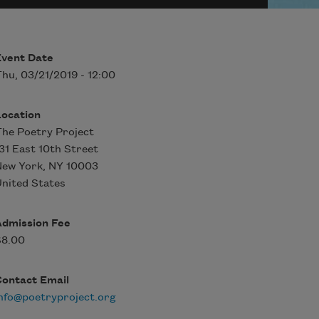
Event Date
hu, 03/21/2019 - 12:00
Location
he Poetry Project
31 East 10th Street
New York
,
NY
10003
nited States
Admission Fee
$8.00
Contact Email
nfo@poetryproject.org