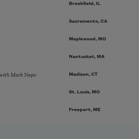
Brookfield, IL
Sacramento, CA
Maplewood, MO
Nantucket, MA
 with Mark Nepo
Madison, CT
St. Louis, MO
Freeport, ME