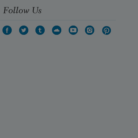
Follow Us