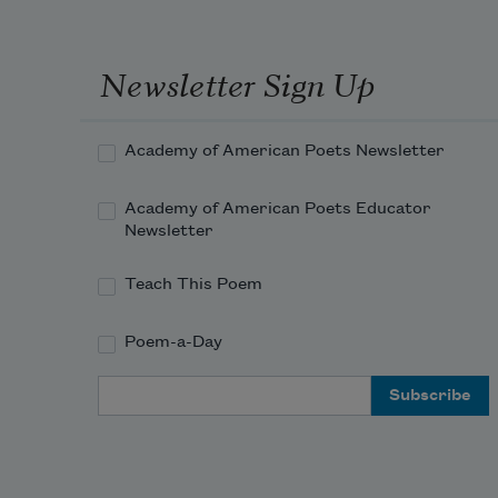
Newsletter Sign Up
Academy of American Poets Newsletter
Academy of American Poets Educator
Newsletter
Teach This Poem
Poem-a-Day
Email Address