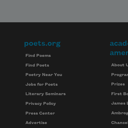
poets.org
acad
Footer
amer
Find Poems
About 
Find Poets
Progra
Poetry Near You
Prizes
Jobs for Poets
First B
Literary Seminars
James 
Privacy Policy
Ambrog
Press Center
Chancel
Advertise