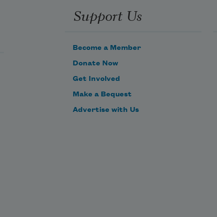
Support Us
Become a Member
Donate Now
Get Involved
Make a Bequest
Advertise with Us