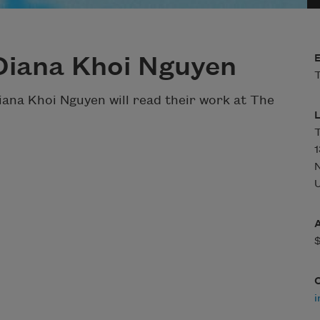
Diana Khoi Nguyen
T
na Khoi Nguyen will read their work at The
T
1
U
i