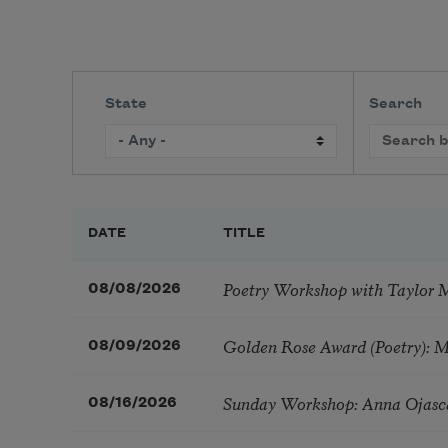
State
Search
DATE
TITLE
Poetry Workshop with Taylor 
08/08/2026
Golden Rose Award (Poetry): 
08/09/2026
Sunday Workshop: Anna Ojasc
08/16/2026