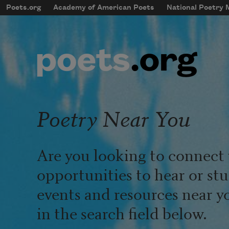
Skip to main content
Poets.org
Academy of American Poets
National Poetry
mobileMenu
Main navigation
User account menu
Poetry Near You
Are you looking to connect 
opportunities to hear or st
events and resources near y
in the search field below.