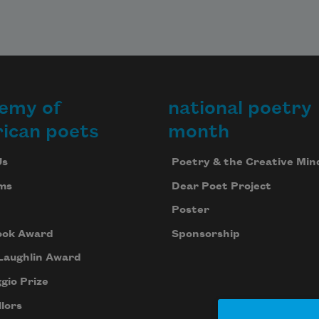
emy of
national poetry
ican poets
month
Us
Poetry & the Creative Min
ms
Dear Poet Project
Poster
ook Award
Sponsorship
Laughlin Award
gio Prize
lors