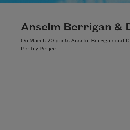
Anselm Berrigan & 
On March 20 poets Anselm Berrigan and Dia
Poetry Project.