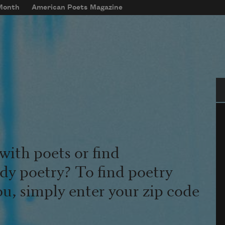
 Month
American Poets Magazine
Se
with poets or find
udy poetry? To find poetry
ou, simply enter your zip code