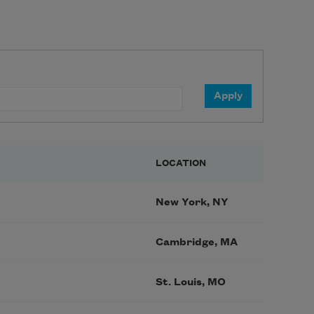
LOCATION
New York, NY
Cambridge, MA
St. Louis, MO