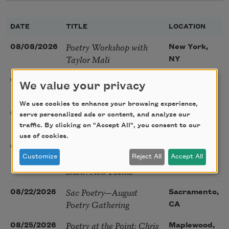
DATE
TITLE
LOCATION
Poetry Workshop with
08/08/2026
New York,
Taylor Mali
NY
Golden Rose Award
08/09/2026
Cambridge,
We value your privacy
(Poetry): Marie Howe
MA
We use cookies to enhance your browsing experience,
Sunday Workshop: Anna
08/16/2026
St. Louis,
serve personalized ads or content, and analyze our
Ojascastro Guzon
traffic. By clicking on "Accept All", you consent to our
MO
use of cookies.
Poetry Book Club—
08/19/2026
Brookfield,
Robert Hass, Summer
Customize
Reject All
Accept All
IL
Snow: New Poems
Sac Poetry—August
08/22/2026
Sacramento,
Poetry Gathering
CA
Poetry at the Point: Chris
08/25/2026
Maplewood,