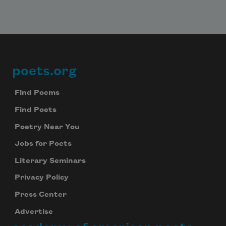
poets.org
Footer
Find Poems
Find Poets
Poetry Near You
Jobs for Poets
Literary Seminars
Privacy Policy
Press Center
Advertise