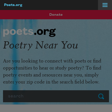
Poets.org
Skip to main content
Donate
Poetry Near You
Are you looking to connect with poets or find
opportunities to hear or study poetry? To find
poetry events and resources near you, simply
enter your zip code in the search field below.
Search
Submit