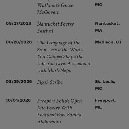
Watkins & Grace
MO
McGovern
Nantucket Poetry
08/27/2026
Nantucket,
Festival
MA
The Language of the
08/28/2026
Madison, CT
Soul – How the Words
You Choose Shape the
Life You Live. A weekend
with Mark Nepo
Sip & Scribe
08/29/2026
St. Louis,
MO
Freeport Folio’s Open
10/01/2026
Freeport,
Mic Poetry With
ME
Featured Poet Samaa
Abdurraqib