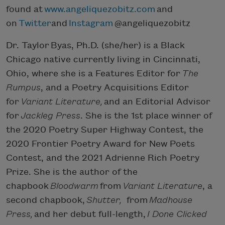
found at
www.angeliquezobitz.com
and
on
Twitter
and
Instagram
@angeliquezobitz
Dr. Taylor Byas, Ph.D. (she/her) is a Black
Chicago native currently living in Cincinnati,
Ohio, where she is a Features Editor for
The
Rumpus
, and a Poetry Acquisitions Editor
for
Variant Literature,
and an Editorial Advisor
for
Jackleg Press
. She is the 1st place winner of
the 2020 Poetry Super Highway Contest, the
2020 Frontier Poetry Award for New Poets
Contest, and the 2021 Adrienne Rich Poetry
Prize. She is the author of the
chapbook
Bloodwarm
from
Variant Literature
, a
second chapbook,
Shutter,
from
Madhouse
Press,
and her debut full-length,
I Done Clicked