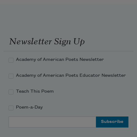
Newsletter Sign Up
Academy of American Poets Newsletter
Academy of American Poets Educator Newsletter
Teach This Poem
Poem-a-Day
Email Address