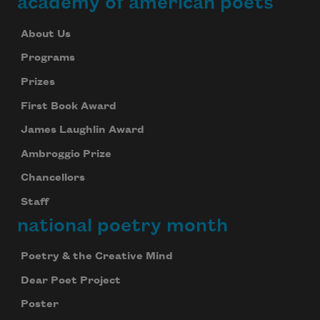
academy of american poets
About Us
Programs
Prizes
First Book Award
James Laughlin Award
Ambroggio Prize
Chancellors
Staff
national poetry month
Poetry & the Creative Mind
Dear Poet Project
Poster