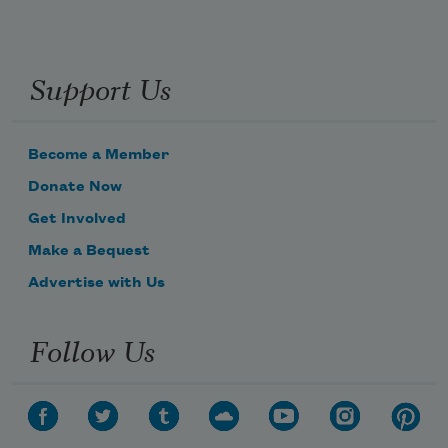
Support Us
Become a Member
Donate Now
Get Involved
Make a Bequest
Advertise with Us
Follow Us