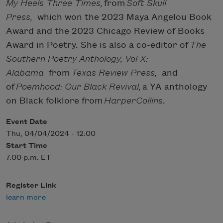
My Heels Three Times,
from
Soft Skull
Press,
which won the 2023 Maya Angelou Book
Award and the 2023 Chicago Review of Books
Award in Poetry. She is also a co-editor of
The
Southern Poetry Anthology, Vol X:
Alabama
from
Texas Review Press,
and
of
Poemhood: Our Black Revival,
a YA anthology
on Black folklore from
HarperCollins
.
Event Date
Thu, 04/04/2024 - 12:00
Start Time
7:00 p.m. ET
Register Link
learn more