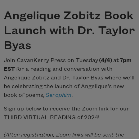
Angelique Zobitz Book
Launch with Dr. Taylor
Byas
Join CavanKerry Press on Tuesday
(4/4)
at
7pm
EST
for a reading and conversation with
Angelique Zobitz and Dr. Taylor Byas where we’ll
be celebrating the launch of Angelique’s new
book of poems,
Seraphim
.
Sign up below to receive the Zoom link for our
THIRD VIRTUAL READING of 2024!
(After registration, Zoom links will be sent the