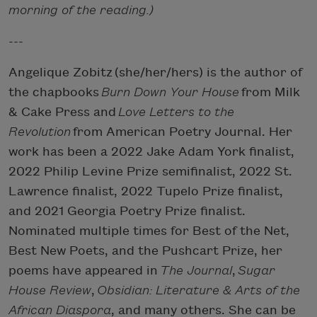
morning of the reading.)
---
Angelique Zobitz (she/her/hers) is the author of
the chapbooks
Burn Down Your House
from Milk
& Cake Press and
Love Letters to the
Revolution
from American Poetry Journal. Her
work has been a 2022 Jake Adam York finalist,
2022 Philip Levine Prize semifinalist, 2022 St.
Lawrence finalist, 2022 Tupelo Prize finalist,
and 2021 Georgia Poetry Prize finalist.
Nominated multiple times for Best of the Net,
Best New Poets, and the Pushcart Prize, her
poems have appeared in
The Journal
,
Sugar
House Review
,
Obsidian: Literature & Arts of the
African Diaspora
, and many others. She can be