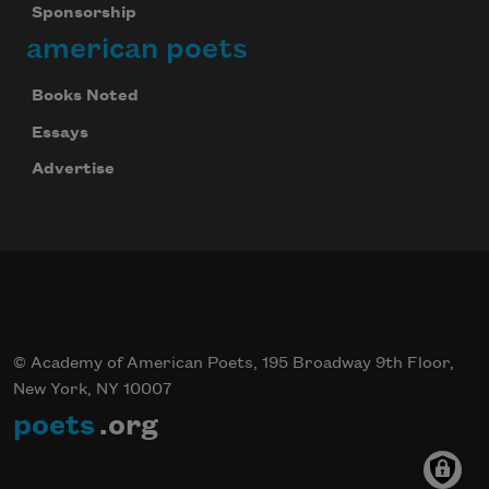
Sponsorship
american poets
Books Noted
Essays
Advertise
© Academy of American Poets, 195 Broadway 9th Floor,
New York, NY 10007
poets
.org