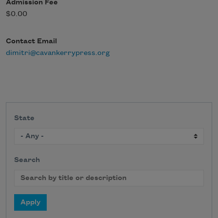
Admission Fee
$0.00
Contact Email
dimitri@cavankerrypress.org
State
Search