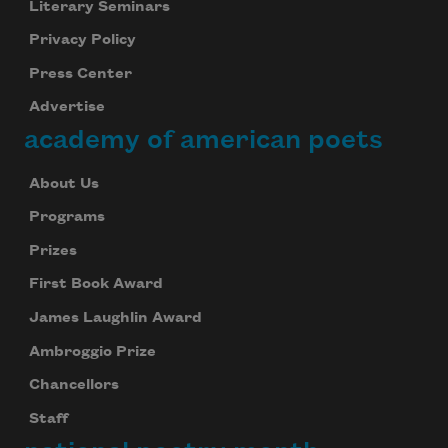
Literary Seminars
Subscribe to Poem-a-Day
Privacy Policy
Celebrate poetry with a poem delivered to
your inbox every day.
Press Center
Advertise
academy of american poets
Subscribe
About Us
We will not share your information with anyone
Programs
Prizes
First Book Award
James Laughlin Award
Ambroggio Prize
Chancellors
Staff