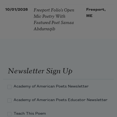
Freeport Folio’s Open
10/01/2026
Freeport,
Mic Poetry With
ME
Featured Poet Samaa
Abdurraqib
Newsletter Sign Up
Academy of American Poets Newsletter
Academy of American Poets Educator Newsletter
Teach This Poem