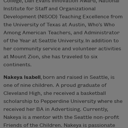
College, Dan Evans Innovation Award, National
Institute for Staff and Organizational
Development (NISOD) Teaching Excellence from
the University of Texas at Austin, Who’s Who
Among American Teachers, and Administrator
of the Year at Seattle University. In addition to
her community service and volunteer activities
at Mount Zion, she has traveled to six
continents.
Nakeya Isabell
, born and raised in Seattle, is
one of nine children. A proud graduate of
Cleveland High, she received a basketball
scholarship to Pepperdine University where she
received her BA in Advertising. Currently,
Nakeya is a mentor with the Seattle non-profit
Friends of the Children. Nakeya is passionate