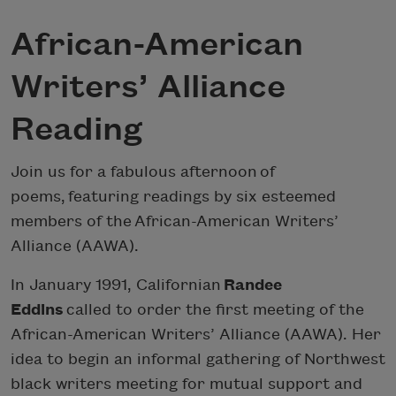
African-American
Writers’ Alliance
Reading
Join us for a fabulous afternoon of
poems, featuring readings by six esteemed
members of the African-American Writers’
Alliance (AAWA).
In January 1991, Californian
Randee
Eddins
called to order the first meeting of the
African-American Writers’ Alliance (AAWA). Her
idea to begin an informal gathering of Northwest
black writers meeting for mutual support and