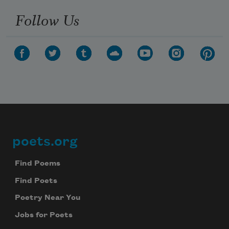
Follow Us
poets.org
Footer
Find Poems
Find Poets
Poetry Near You
Jobs for Poets