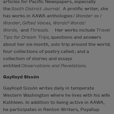
articles for Paciﬁc Newspapers, especially
the
South District Journal.
A prolific writer, she
has works in AAWA anthologies
I Wonder as I
Wander
,
Gifted Voices, Words? Words!
Words,
and
Threads.
Her works include
Travel
Tips for Dream Trips,
questions and answers
about her six-month, solo trip around the world;
four collections of poetry called
; and a
collection of stories and essays
entitled
Observations and Revelations
.
Gaylloyd Sissón
Gaylloyd Sissón writes daily in temperate
Western Washington where he lives with his wife
Kathleen. In addition to being active in AAWA,
he participates in Renton Writers, Puyallup