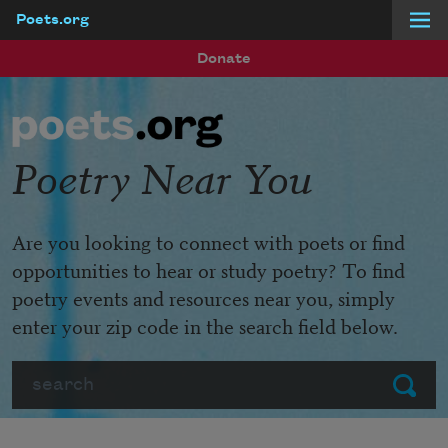
Poets.org
Skip to main content
Donate
Poetry Near You
Are you looking to connect with poets or find
opportunities to hear or study poetry? To find
poetry events and resources near you, simply
enter your zip code in the search field below.
Search
Submit