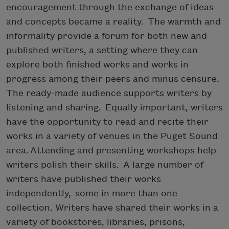
encouragement through the exchange of ideas
and concepts became a reality. The warmth and
informality provide a forum for both new and
published writers, a setting where they can
explore both finished works and works in
progress among their peers and minus censure.
The ready-made audience supports writers by
listening and sharing. Equally important, writers
have the opportunity to read and recite their
works in a variety of venues in the Puget Sound
area. Attending and presenting workshops help
writers polish their skills. A large number of
writers have published their works
independently, some in more than one
collection. Writers have shared their works in a
variety of bookstores, libraries, prisons,