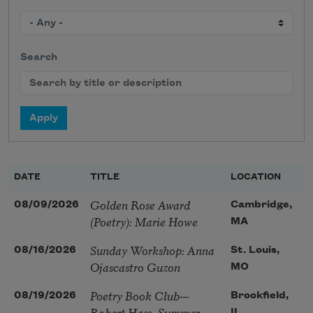
Search
DATE
TITLE
LOCATION
Golden Rose Award
08/09/2026
Cambridge,
(Poetry): Marie Howe
MA
Sunday Workshop: Anna
08/16/2026
St. Louis,
Ojascastro Guzon
MO
Poetry Book Club—
08/19/2026
Brookfield,
Robert Hass, Summer
IL