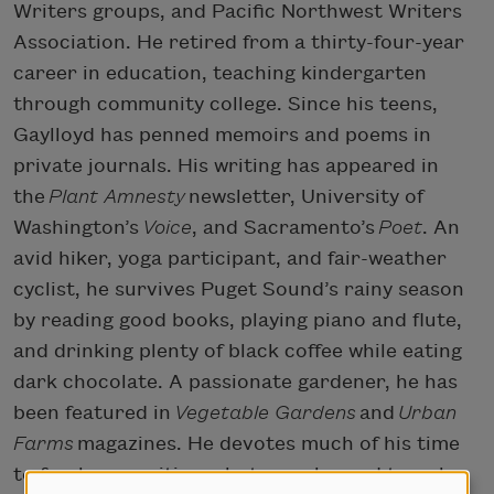
Writers groups, and Pacific Northwest Writers
Association. He retired from a thirty-four-year
career in education, teaching kindergarten
through community college. Since his teens,
Gaylloyd has penned memoirs and poems in
private journals. His writing has appeared in
the
Plant Amnesty
newsletter, University of
Washington’s
Voice
, and Sacramento’s
Poet
. An
avid hiker, yoga participant, and fair-weather
cyclist, he survives Puget Sound’s rainy season
by reading good books, playing piano and flute,
and drinking plenty of black coffee while eating
dark chocolate. A passionate gardener, he has
been featured in
Vegetable Gardens
and
Urban
Farms
magazines. He devotes much of his time
to freelance writing, photography, and travel,