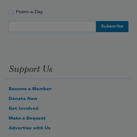
Poem-a-Day
Email Address
Support Us
Become a Member
Donate Now
Get Involved
Make a Bequest
Advertise with Us