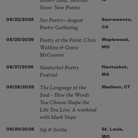
Snow: New Poems
Sac Poetry—August
08/22/2026
Sacramento,
Poetry Gathering
CA
Poetry at the Point: Chris
08/25/2026
Maplewood,
Watkins & Grace
MO
McGovern
Nantucket Poetry
08/27/2026
Nantucket,
Festival
MA
The Language of the
08/28/2026
Madison, CT
Soul – How the Words
You Choose Shape the
Life You Live. A weekend
with Mark Nepo
Sip & Scribe
08/29/2026
St. Louis,
MO