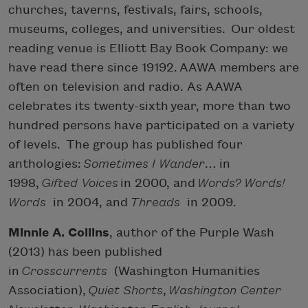
churches, taverns, festivals, fairs, schools,
museums, colleges, and universities. Our oldest
reading venue is Elliott Bay Book Company: we
have read there since 19192. AAWA members are
often on television and radio. As AAWA
celebrates its twenty-sixth year, more than two
hundred persons have participated on a variety
of levels. The group has published four
anthologies:
Sometimes I Wander
… in
1998,
Gifted Voices
in 2000, and
Words? Words!
Words
in 2004, and
Threads
in 2009.
Minnie A. Collins
, author of the Purple Wash
(2013) has been published
in
Crosscurrents
(Washington Humanities
Association),
Quiet Shorts
,
Washington Center