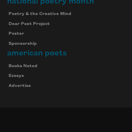
national poetry month
Poetry & the Creative Mind
Dear Poet Project
Poster
Sponsorship
american poets
Books Noted
Essays
Advertise