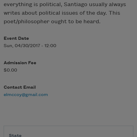
everything is political, Santiago usually always
writes about political issues of the day. This
poet/philosopher ought to be heard.
Event Date
Sun, 04/30/2017 - 12:00
Admission Fee
$0.00
Contact Email
elmccoy@gmail.com
State