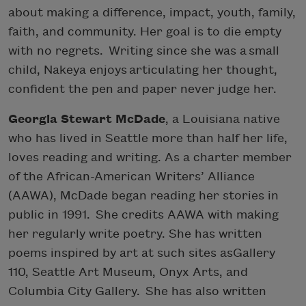
about making a difference, impact, youth, family,
faith, and community. Her goal is to die empty
with no regrets. Writing since she was a small
child, Nakeya enjoys articulating her thought,
confident the pen and paper never judge her.
Georgia Stewart McDade
, a Louisiana native
who has lived in Seattle more than half her life,
loves reading and writing. As a charter member
of the African-American Writers’ Alliance
(AAWA), McDade began reading her stories in
public in 1991. She credits AAWA with making
her regularly write poetry. She has written
poems inspired by art at such sites asGallery
110, Seattle Art Museum, Onyx Arts, and
Columbia City Gallery. She has also written