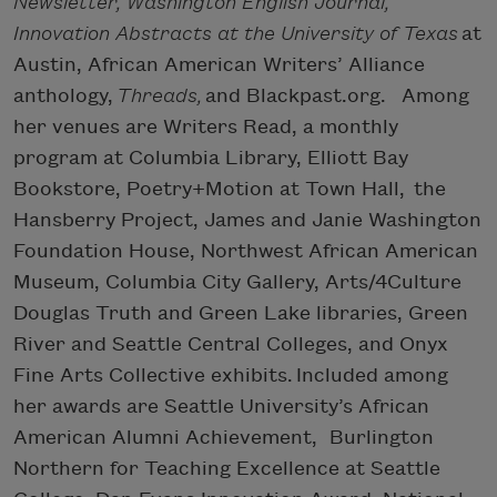
Newsletter, Washington English Journal,
Innovation Abstracts at the University of Texas
at
Austin, African American Writers’ Alliance
anthology,
Threads,
and Blackpast.org. Among
her venues are Writers Read, a monthly
program at Columbia Library, Elliott Bay
Bookstore, Poetry+Motion at Town Hall, the
Hansberry Project, James and Janie Washington
Foundation House, Northwest African American
Museum, Columbia City Gallery, Arts/4Culture
Douglas Truth and Green Lake libraries, Green
River and Seattle Central Colleges, and Onyx
Fine Arts Collective exhibits. Included among
her awards are Seattle University’s African
American Alumni Achievement, Burlington
Northern for Teaching Excellence at Seattle