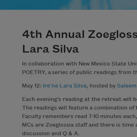
4th Annual Zoeglossi
Lara Silva
In collaboration with New Mexico State Uni
POETRY, a series of public readings from t
May 12:
Ire’ne Lara Silva
, hosted by
Saleem
Each evening’s reading at the retreat will b
The readings will feature a combination of
Faculty remembers read 7-10 minutes each, 
MCs are Zoeglossia staff and there is time
discussion and Q & A.