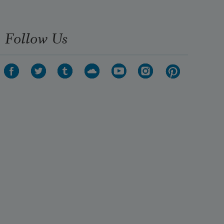
Follow Us