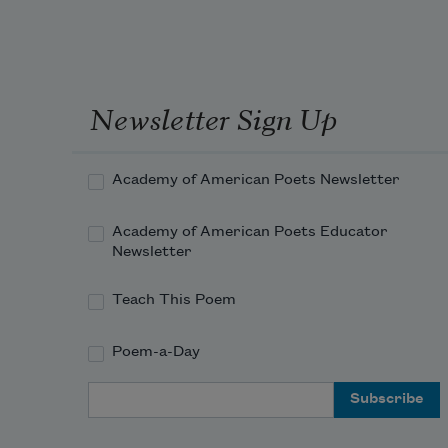
Newsletter Sign Up
Academy of American Poets Newsletter
Academy of American Poets Educator
Newsletter
Teach This Poem
Poem-a-Day
Email Address