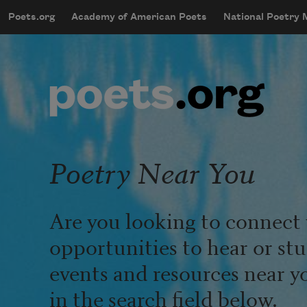
Skip to main content
Poets.org
Academy of American Poets
National Poetry
mobileMenu
Main navigation
User account menu
Poetry Near You
Are you looking to connect 
opportunities to hear or st
events and resources near y
in the search field below.