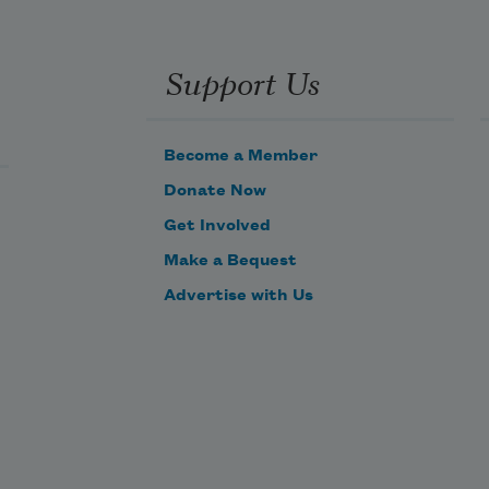
Support Us
Become a Member
Donate Now
Get Involved
Make a Bequest
Advertise with Us