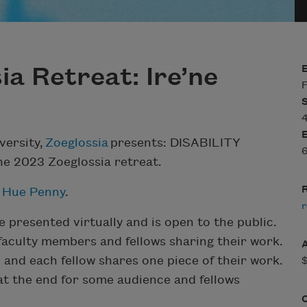
a Retreat: Ire’ne
F
versity,
Zoeglossia
presents: DISABILITY
6
he 2023 Zoeglossia retreat.
R
 Hue Penny
.
r
e presented virtually and is open to the public.
 faculty members and fellows sharing their work.
and each fellow shares one piece of their work.
 at the end for some audience and fellows