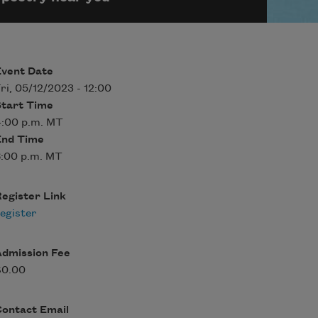
Event Date
ri, 05/12/2023 - 12:00
Start Time
4:00 p.m. MT
End Time
:00 p.m. MT
egister Link
egister
Admission Fee
$0.00
Contact Email