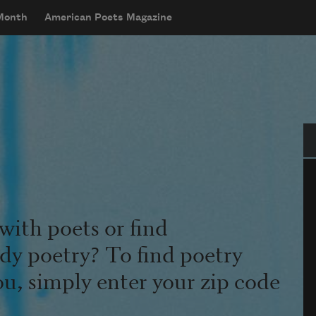
 Month
American Poets Magazine
Se
with poets or find
udy poetry? To find poetry
ou, simply enter your zip code