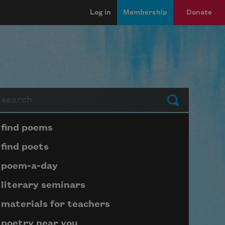
Log in
Membership
Donate
arch
Submit
Page submenu block
find poems
find poets
poem-a-day
literary seminars
materials for teachers
poetry near you