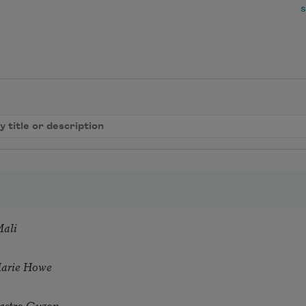
s
Mali
Marie Howe
astro Guzon