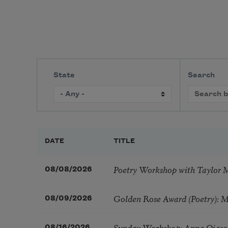
State
Search
DATE
TITLE
Poetry Workshop with Taylor 
08/08/2026
Golden Rose Award (Poetry): 
08/09/2026
Sunday Workshop: Anna Ojasc
08/16/2026