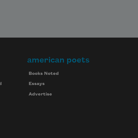
american poets
Books Noted
d
Essays
Advertise