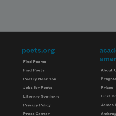
poets.org
acad
Footer
amer
Find Poems
About 
Find Poets
Progra
Poetry Near You
Prizes
Jobs for Poets
First B
Literary Seminars
James 
Privacy Policy
Ambrog
Press Center