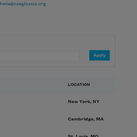
heila@zoeglossia.org
LOCATION
New York, NY
Cambridge, MA
St. Louis, MO