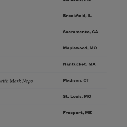
Brookfield, IL
Sacramento, CA
Maplewood, MO
Nantucket, MA
 with Mark Nepo
Madison, CT
St. Louis, MO
Freeport, ME