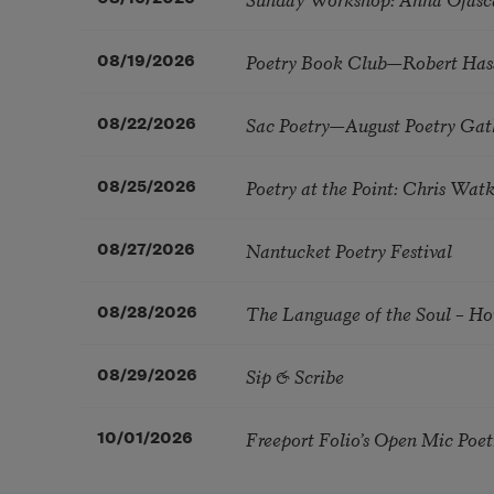
Poetry Book Club—Robert Has
08/19/2026
Sac Poetry—August Poetry Gat
08/22/2026
Poetry at the Point: Chris Wa
08/25/2026
Nantucket Poetry Festival
08/27/2026
The Language of the Soul – H
08/28/2026
Sip & Scribe
08/29/2026
Freeport Folio’s Open Mic Poe
10/01/2026