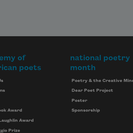
emy of
national poetry
ican poets
month
Us
Poetry & the Creative Min
ms
Dear Poet Project
Poster
ook Award
Sponsorship
Laughlin Award
gio Prize