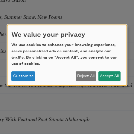
s, Summer Snow: New Poems
hering
We value your privacy
We use cookies to enhance your browsing experience,
tkins & Grace McGovern
serve personalized ads or content, and analyze our
traffic. By clicking on "Accept All", you consent to our
use of cookies.
Customize
Reject All
Accept All
ow the Words You Choose Shape the Life You Live. A weekend
try With Featured Poet Samaa Abdurraqib