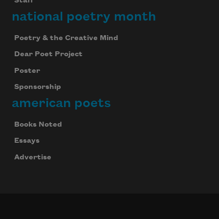
Staff
national poetry month
Poetry & the Creative Mind
Dear Poet Project
Poster
Sponsorship
american poets
Books Noted
Essays
Advertise