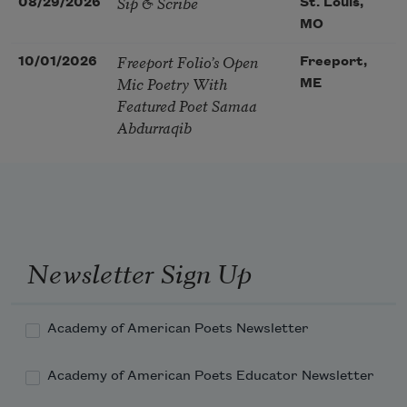
Sip & Scribe
08/29/2026
St. Louis,
MO
Freeport Folio’s Open
10/01/2026
Freeport,
Mic Poetry With
ME
Featured Poet Samaa
Abdurraqib
Newsletter Sign Up
Academy of American Poets Newsletter
Academy of American Poets Educator Newsletter