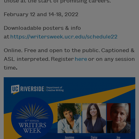
those at the start of promising careers.
February 12 and 14-18, 2022
Downloadable posters & info
at
https://writersweek.ucr.edu/schedule22
Online. Free and open to the public. Captioned &
ASL interpreted. Register
here
or on any session
time
.