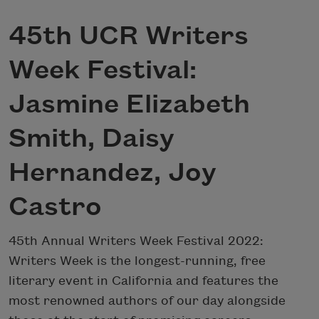
45th UCR Writers
Week Festival:
Jasmine Elizabeth
Smith, Daisy
Hernandez, Joy
Castro
45th Annual Writers Week Festival 2022:
Writers Week is the longest-running, free
literary event in California and features the
most renowned authors of our day alongside