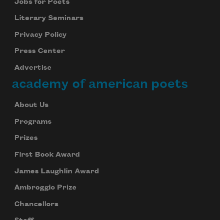
Jobs for Poets
Literary Seminars
Privacy Policy
Press Center
Advertise
academy of american poets
About Us
Programs
Prizes
First Book Award
James Laughlin Award
Ambroggio Prize
Chancellors