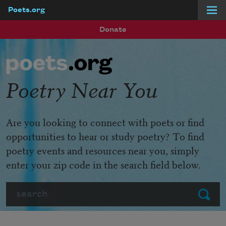
Poets.org
Skip to main content
Donate
Poetry Near You
Are you looking to connect with poets or find
opportunities to hear or study poetry? To find
poetry events and resources near you, simply
enter your zip code in the search field below.
Search
Submit