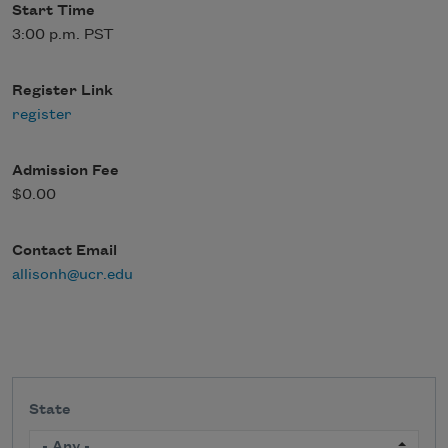
Start Time
3:00 p.m. PST
Register Link
register
Admission Fee
$0.00
Contact Email
allisonh@ucr.edu
State