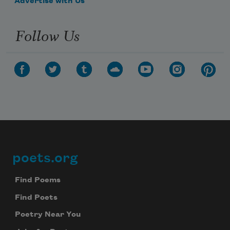
Advertise with Us
Follow Us
poets.org
Footer
Find Poems
Find Poets
Poetry Near You