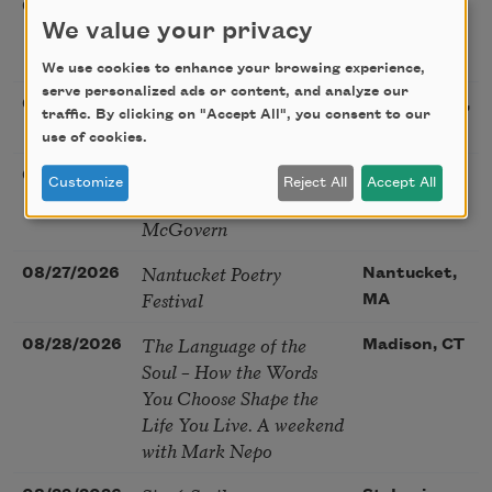
Poetry Book Club—
08/19/2026
Brookfield,
We value your privacy
Robert Hass, Summer
IL
Snow: New Poems
We use cookies to enhance your browsing experience,
serve personalized ads or content, and analyze our
Sac Poetry—August
08/22/2026
Sacramento,
traffic. By clicking on "Accept All", you consent to our
Poetry Gathering
CA
use of cookies.
Poetry at the Point: Chris
08/25/2026
Maplewood,
Customize
Reject All
Accept All
Watkins & Grace
MO
McGovern
Nantucket Poetry
08/27/2026
Nantucket,
Festival
MA
The Language of the
08/28/2026
Madison, CT
Soul – How the Words
You Choose Shape the
Life You Live. A weekend
with Mark Nepo