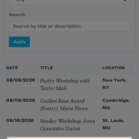
Search
DATE
TITLE
LOCATION
Poetry Workshop with
08/08/2026
New York,
Taylor Mali
NY
Golden Rose Award
08/09/2026
Cambridge,
(Poetry): Marie Howe
MA
Sunday Workshop: Anna
08/16/2026
St. Louis,
Ojascastro Guzon
MO