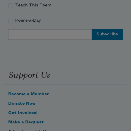
Teach This Poem
Poem-a-Day
Email Address
Support Us
Become a Member
Donate Now
Get Involved
Make a Bequest