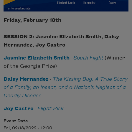
Friday, February 18th
SESSION 2: Jasmine Elizabeth Smith, Daisy
Hernandez, Joy Castro
Jasmine Elizabeth Smith
-
South Flight
(Winner
of the Georgia Prize)
Daisy Hernandez
-
The Kissing Bug: A True Story
of a Family, an Insect, and a Nation's Neglect of a
Deadly Disease
Joy Castro
-
Flight Risk
Event Date
Fri, 02/18/2022 - 12:00