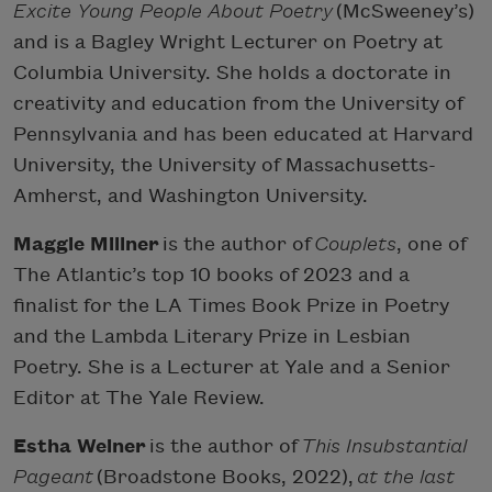
Excite Young People About Poetry
(McSweeney’s)
and is a Bagley Wright Lecturer on Poetry at
Columbia University. She holds a doctorate in
creativity and education from the University of
Pennsylvania and has been educated at Harvard
University, the University of Massachusetts-
Amherst, and Washington University.
Maggie Millner
is the author of
Couplets
, one of
The Atlantic’s top 10 books of 2023 and a
finalist for the LA Times Book Prize in Poetry
and the Lambda Literary Prize in Lesbian
Poetry. She is a Lecturer at Yale and a Senior
Editor at The Yale Review.
Estha Weiner
is the author of
This Insubstantial
Pageant
(Broadstone Books, 2022),
at the last