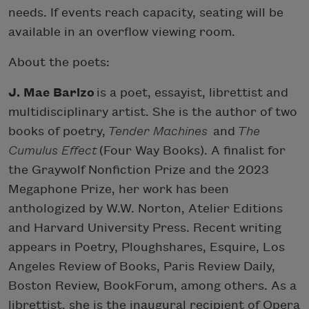
needs. If events reach capacity, seating will be
available in an overflow viewing room.
About the poets:
J. Mae Barizo
is a poet, essayist, librettist and
multidisciplinary artist. She is the author of two
books of poetry,
Tender Machines
and
The
Cumulus Effect
(Four Way Books). A finalist for
the Graywolf Nonfiction Prize and the 2023
Megaphone Prize, her work has been
anthologized by W.W. Norton, Atelier Editions
and Harvard University Press. Recent writing
appears in Poetry, Ploughshares, Esquire, Los
Angeles Review of Books, Paris Review Daily,
Boston Review, BookForum, among others. As a
librettist, she is the inaugural recipient of Opera