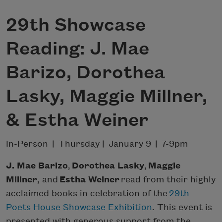
29th Showcase
Reading: J. Mae
Barizo, Dorothea
Lasky, Maggie Millner,
& Estha Weiner
In-Person | Thursday | January 9 | 7-9pm
J. Mae Barizo
,
Dorothea Lasky
,
Maggie
Millner
, and
Estha Weiner
read from their highly
acclaimed books in celebration of the
29th
Poets House Showcase Exhibition
. This event is
presented with generous support from the