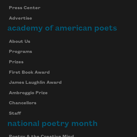
Press Center
Advertise
academy of american poets
About Us
Programs
Prizes
First Book Award
James Laughlin Award
Ambroggio Prize
Chancellors
Staff
national poetry month
Poetry & the Creative Mind