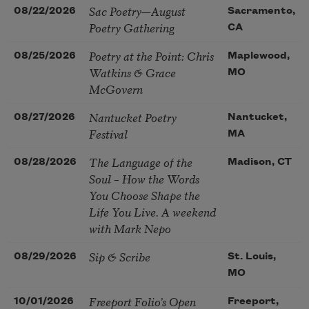
Sac Poetry—August
08/22/2026
Sacramento,
Poetry Gathering
CA
Poetry at the Point: Chris
08/25/2026
Maplewood,
Watkins & Grace
MO
McGovern
Nantucket Poetry
08/27/2026
Nantucket,
Festival
MA
The Language of the
08/28/2026
Madison, CT
Soul – How the Words
You Choose Shape the
Life You Live. A weekend
with Mark Nepo
Sip & Scribe
08/29/2026
St. Louis,
MO
Freeport Folio’s Open
10/01/2026
Freeport,