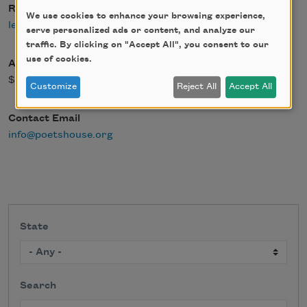
Register Link
We use cookies to enhance your browsing experience,
learn more
serve personalized ads or content, and analyze our
traffic. By clicking on "Accept All", you consent to our
use of cookies.
Admission Fee
$0.00
Customize
Reject All
Accept All
Contact Email
info@poetshouse.org
State
Search