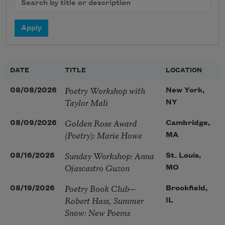
DATE
TITLE
LOCATION
Poetry Workshop with
08/08/2026
New York,
Taylor Mali
NY
Golden Rose Award
08/09/2026
Cambridge,
(Poetry): Marie Howe
MA
Sunday Workshop: Anna
08/16/2026
St. Louis,
Ojascastro Guzon
MO
Poetry Book Club—
08/19/2026
Brookfield,
Robert Hass, Summer
IL
Snow: New Poems