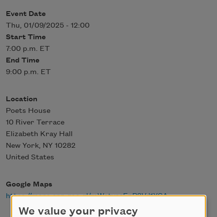
Event Date
Thu, 01/09/2025 - 12:00
Start Time
7:00 p.m. ET
End Time
9:00 p.m. ET
Location
Poets House
10 River Terrace
Elizabeth Kray Hall
New York
,
NY
10282
United States
Google Maps
https://maps.app.goo.gl/mWstyrcEpP8Vd1YCA
We value your privacy