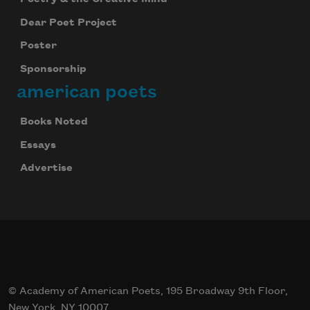
Dear Poet Project
Poster
Sponsorship
american poets
Books Noted
Essays
Advertise
© Academy of American Poets, 195 Broadway 9th Floor,
New York, NY 10007