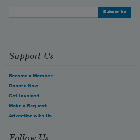
Email Address
Support Us
Become a Member
Donate Now
Get Involved
Make a Bequest
Advertise with Us
Follow Us