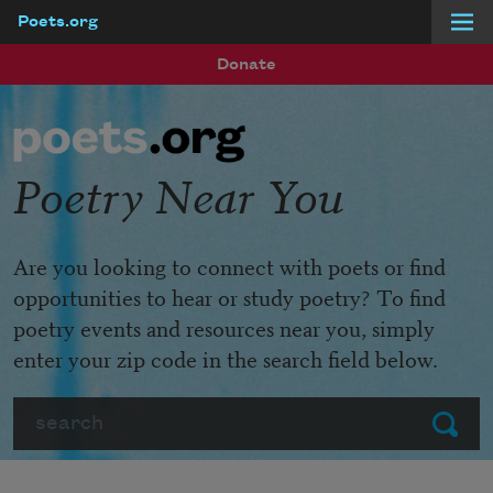
Poets.org
Skip to main content
Donate
Poetry Near You
Are you looking to connect with poets or find
opportunities to hear or study poetry? To find
poetry events and resources near you, simply
enter your zip code in the search field below.
Search
Submit