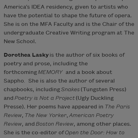
America’s IDEA residency, given to artists who
have the potential to shape the future of opera.
She is on the MFA Faculty and is the Chair of the
undergraduate Creative Writing program at The
New School.
Dorothea Lasky
is the author of six books of
poetry and prose, including the
forthcoming
MEMORY
and a book about
Sappho
.
She is also the author of several
chapbooks, including
Snakes
(Tungsten Press)
and
Poetry is Not a Project
(Ugly Duckling
Presse). Her poems have appeared in
The Paris
Review
,
The New Yorker
,
American Poetry
Review
, and
Boston Review
, among other places.
She is the co-editor of
Open the Door: How to