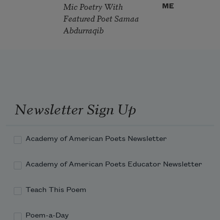
Mic Poetry With
ME
Featured Poet Samaa
Abdurraqib
Newsletter Sign Up
Academy of American Poets Newsletter
Academy of American Poets Educator Newsletter
Teach This Poem
Poem-a-Day