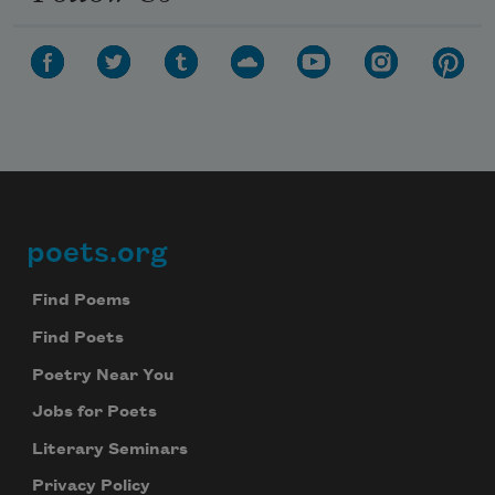
poets.org
Footer
Find Poems
Find Poets
Poetry Near You
Jobs for Poets
Literary Seminars
Privacy Policy