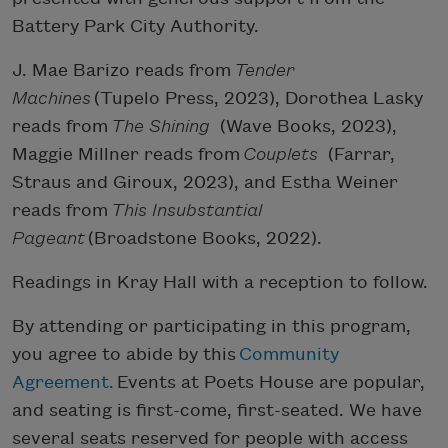
Battery Park City Authority.
J. Mae Barizo reads from
Tender
Machines
(Tupelo Press, 2023), Dorothea Lasky
reads from
The Shining
(Wave Books, 2023),
Maggie Millner reads from
Couplets
(Farrar,
Straus and Giroux, 2023), and Estha Weiner
reads from
This Insubstantial
Pageant
(Broadstone Books, 2022).
Readings in Kray Hall with a reception to follow.
By attending or participating in this program,
you agree to abide by this
Community
Agreement.
Events at Poets House are popular,
and seating is first-come, first-seated. We have
several seats reserved for people with access