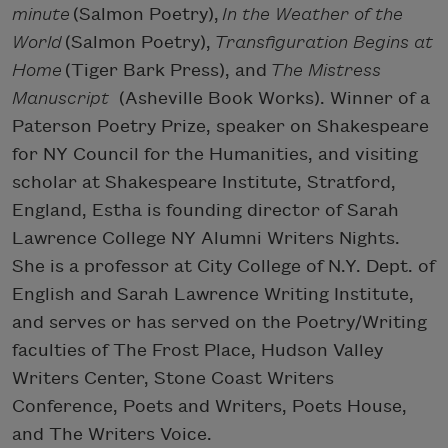
minute
(Salmon Poetry),
In the Weather of the
World
(Salmon Poetry),
Transfiguration Begins at
Home
(Tiger Bark Press), and
The Mistress
Manuscript
(Asheville Book Works). Winner of a
Paterson Poetry Prize, speaker on Shakespeare
for NY Council for the Humanities, and visiting
scholar at Shakespeare Institute, Stratford,
England, Estha is founding director of Sarah
Lawrence College NY Alumni Writers Nights.
She is a professor at City College of N.Y. Dept. of
English and Sarah Lawrence Writing Institute,
and serves or has served on the Poetry/Writing
faculties of The Frost Place, Hudson Valley
Writers Center, Stone Coast Writers
Conference, Poets and Writers, Poets House,
and The Writers Voice.