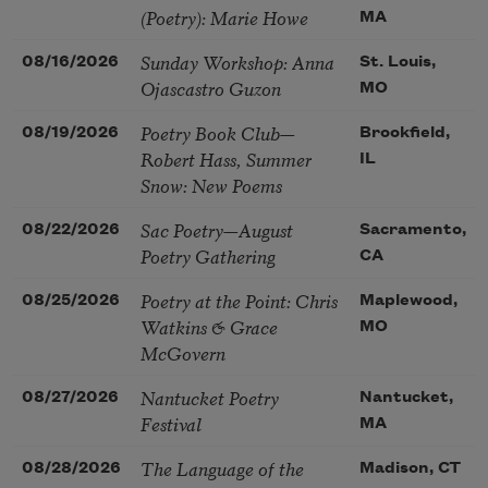
(Poetry): Marie Howe
MA
Sunday Workshop: Anna
08/16/2026
St. Louis,
Ojascastro Guzon
MO
Poetry Book Club—
08/19/2026
Brookfield,
Robert Hass, Summer
IL
Snow: New Poems
Sac Poetry—August
08/22/2026
Sacramento,
Poetry Gathering
CA
Poetry at the Point: Chris
08/25/2026
Maplewood,
Watkins & Grace
MO
McGovern
Nantucket Poetry
08/27/2026
Nantucket,
Festival
MA
The Language of the
08/28/2026
Madison, CT