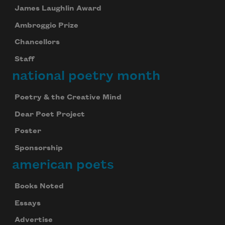
James Laughlin Award
Ambroggio Prize
Chancellors
Staff
national poetry month
Poetry & the Creative Mind
Dear Poet Project
Poster
Sponsorship
american poets
Books Noted
Essays
Advertise