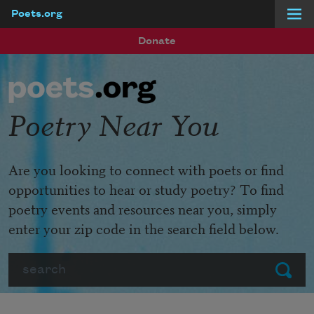
Poets.org
Skip to main content
Donate
Poetry Near You
Are you looking to connect with poets or find
opportunities to hear or study poetry? To find
poetry events and resources near you, simply
enter your zip code in the search field below.
Search
Submit