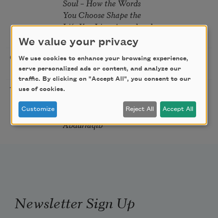
Soul – How the Words
You Choose Shape the
Life You Live. A weekend
with Mark Nepo
We value your privacy
Sip & Scribe
08/29/2026
St. Louis,
We use cookies to enhance your browsing experience,
serve personalized ads or content, and analyze our
MO
traffic. By clicking on "Accept All", you consent to our
Freeport Folio’s Open
10/01/2026
Freeport,
use of cookies.
Mic Poetry With
ME
Customize
Reject All
Accept All
Featured Poet Samaa
Abdurraqib
Newsletter Sign Up