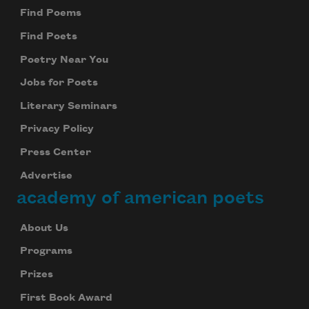
Find Poems
Find Poets
Poetry Near You
Jobs for Poets
Literary Seminars
Privacy Policy
Press Center
Advertise
academy of american poets
About Us
Programs
Prizes
First Book Award