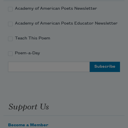
Academy of American Poets Newsletter
Academy of American Poets Educator Newsletter
Teach This Poem
Poem-a-Day
Email Address
Support Us
Become a Member