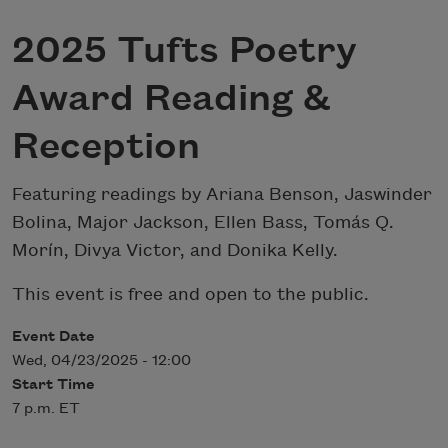
2025 Tufts Poetry
Award Reading &
Reception
Featuring readings by Ariana Benson, Jaswinder
Bolina, Major Jackson, Ellen Bass, Tomás Q.
Morín, Divya Victor, and Donika Kelly.
This event is free and open to the public.
Event Date
Wed, 04/23/2025 - 12:00
Start Time
7 p.m. ET