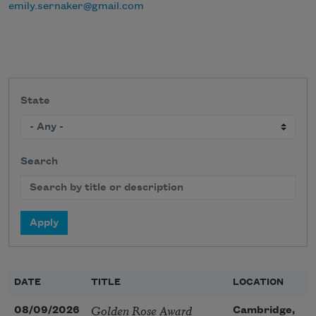
emily.sernaker@gmail.com
State
Search
DATE
TITLE
LOCATION
Golden Rose Award
08/09/2026
Cambridge,