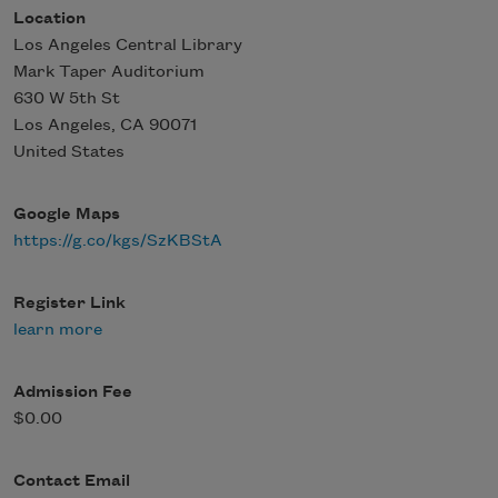
Location
Los Angeles Central Library
Mark Taper Auditorium
630 W 5th St
Los Angeles
,
CA
90071
United States
Google Maps
https://g.co/kgs/SzKBStA
Register Link
learn more
Admission Fee
$0.00
Contact Email