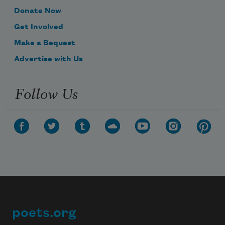
Donate Now
Get Involved
Make a Bequest
Advertise with Us
Follow Us
poets.org
Footer