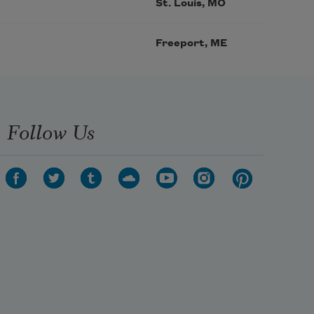
St. Louis, MO
Freeport, ME
Follow Us