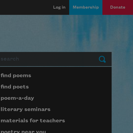
Log in
Membership
Donate
arch
Submit
Page submenu block
find poems
find poets
poem-a-day
literary seminars
materials for teachers
poetry near you