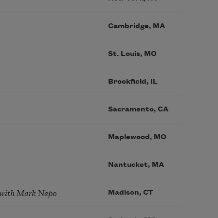
Cambridge, MA
St. Louis, MO
Brookfield, IL
Sacramento, CA
Maplewood, MO
Nantucket, MA
 with Mark Nepo
Madison, CT