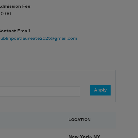
Admission Fee
$0.00
Contact Email
dublinpoetlaureate2525@gmail.com
LOCATION
New York, NY