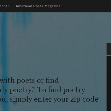
 Month
American Poets Magazine
Se
with poets or find
udy poetry? To find poetry
ou, simply enter your zip code