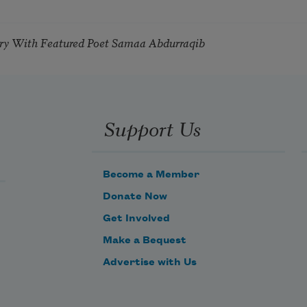
try With Featured Poet Samaa Abdurraqib
Support Us
Become a Member
Donate Now
Get Involved
Make a Bequest
Advertise with Us