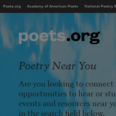
Skip to main content
Poets.org
Academy of American Poets
National Poetry
mobileMenu
Main navigation
User account menu
Poetry Near You
Are you looking to connect 
opportunities to hear or st
events and resources near y
in the search field below.