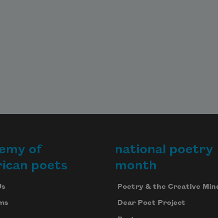
emy of
national poetry
ican poets
month
Us
Poetry & the Creative Min
ms
Dear Poet Project