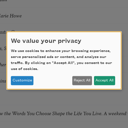
Marie Howe
astro Guzon
We value your privacy
s, Summer Snow: New Poems
We use cookies to enhance your browsing experience,
serve personalized ads or content, and analyze our
hering
traffic. By clicking on "Accept All", you consent to our
use of cookies.
tkins & Grace McGovern
Customize
Reject All
Accept All
ow the Words You Choose Shape the Life You Live. A weekend