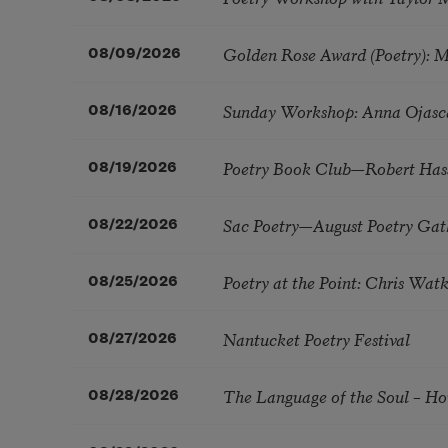
Golden Rose Award (Poetry): 
08/09/2026
Sunday Workshop: Anna Ojasc
08/16/2026
Poetry Book Club—Robert Has
08/19/2026
Sac Poetry—August Poetry Gat
08/22/2026
Poetry at the Point: Chris Wa
08/25/2026
Nantucket Poetry Festival
08/27/2026
The Language of the Soul – H
08/28/2026