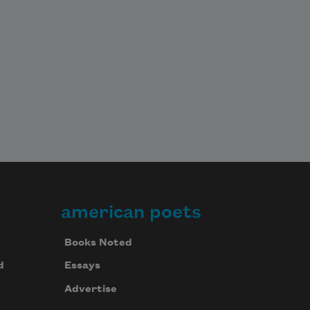
american poets
Books Noted
d
Essays
Advertise