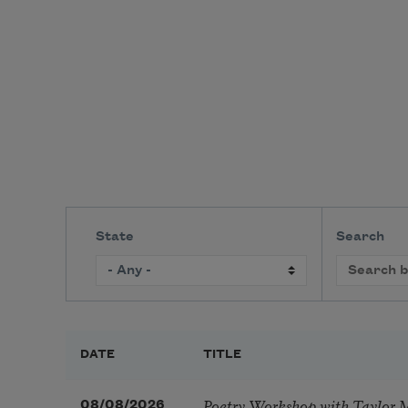
State
Search
DATE
TITLE
Poetry Workshop with Taylor 
08/08/2026