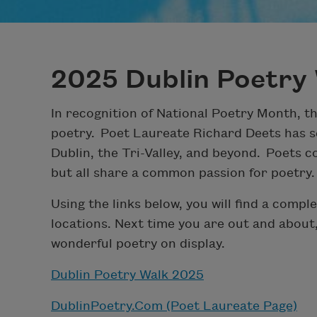
2025 Dublin Poetry 
In recognition of National Poetry Month, t
poetry. Poet Laureate Richard Deets has s
Dublin, the Tri-Valley, and beyond. Poets co
but all share a common passion for poetry.
Using the links below, you will find a comple
locations. Next time you are out and about
wonderful poetry on display.
Dublin Poetry Walk 2025
DublinPoetry.Com (Poet Laureate Page)