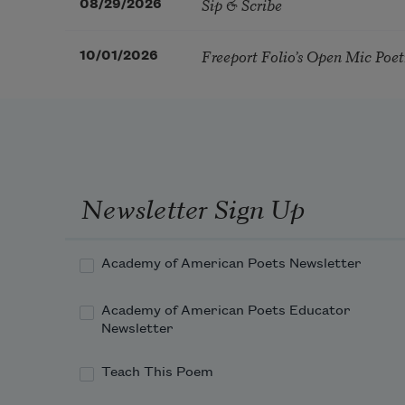
Sip & Scribe
08/29/2026
Freeport Folio’s Open Mic Poe
10/01/2026
Newsletter Sign Up
Academy of American Poets Newsletter
Academy of American Poets Educator
Newsletter
Teach This Poem