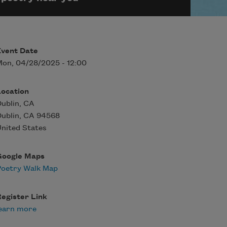
Event Date
on, 04/28/2025 - 12:00
Location
ublin, CA
ublin
,
CA
94568
nited States
Google Maps
Poetry Walk Map
egister Link
earn more