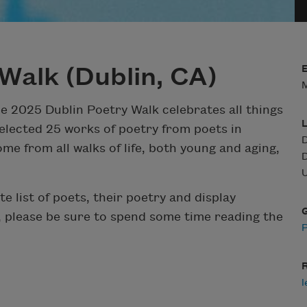
Walk (Dublin, CA)
M
he 2025 Dublin Poetry Walk celebrates all things
elected 25 works of poetry from poets in
D
me from all walks of life, both young and aging,
D
U
te list of poets, their poetry and display
, please be sure to spend some time reading the
R
l