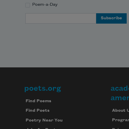
Poem-a-Day
Email Address
poets.org
acad
Footer
amer
Find Poems
About 
Find Poets
Progra
Poetry Near You