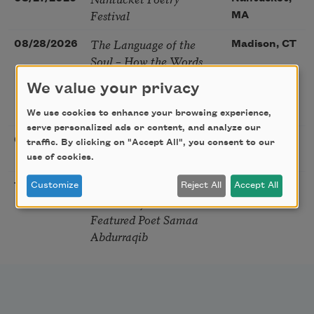
Festival
MA
The Language of the
08/28/2026
Madison, CT
Soul – How the Words
You Choose Shape the
We value your privacy
Life You Live. A weekend
with Mark Nepo
We use cookies to enhance your browsing experience,
serve personalized ads or content, and analyze our
Sip & Scribe
08/29/2026
St. Louis,
traffic. By clicking on "Accept All", you consent to our
MO
use of cookies.
Freeport Folio’s Open
10/01/2026
Freeport,
Customize
Reject All
Accept All
Mic Poetry With
ME
Featured Poet Samaa
Abdurraqib