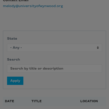
Contact Email
melody@universityofwynwood.org
State
Search
DATE
TITLE
LOCATION