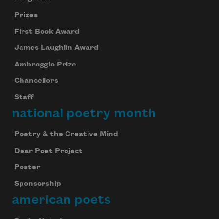
Prizes
First Book Award
James Laughlin Award
Ambroggio Prize
Chancellors
Staff
national poetry month
Poetry & the Creative Mind
Dear Poet Project
Poster
Sponsorship
american poets