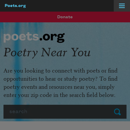
Poets.org
Skip to main content
Donate
Poetry Near You
Are you looking to connect with poets or find
opportunities to hear or study poetry? To find
poetry events and resources near you, simply
enter your zip code in the search field below.
Search
Submit