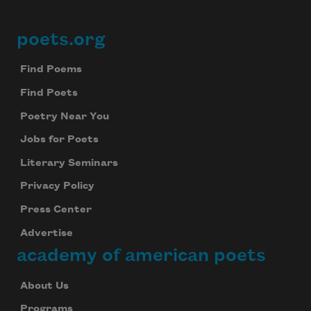
poets.org
Footer
Find Poems
Find Poets
Poetry Near You
Jobs for Poets
Literary Seminars
Privacy Policy
Press Center
Advertise
academy of american poets
About Us
Programs