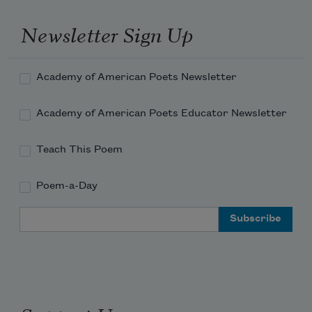
Newsletter Sign Up
Academy of American Poets Newsletter
Academy of American Poets Educator Newsletter
Teach This Poem
Poem-a-Day
Email Address