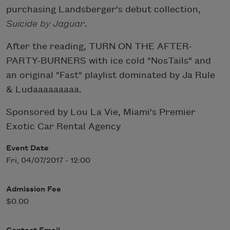
purchasing Landsberger's debut collection,
Suicide by Jaguar
.
After the reading, TURN ON THE AFTER-
PARTY-BURNERS with ice cold "NosTails" and
an original "Fast" playlist dominated by Ja Rule
& Ludaaaaaaaaa.
Sponsored by Lou La Vie, Miami's Premier
Exotic Car Rental Agency
Event Date
Fri, 04/07/2017 - 12:00
Admission Fee
$0.00