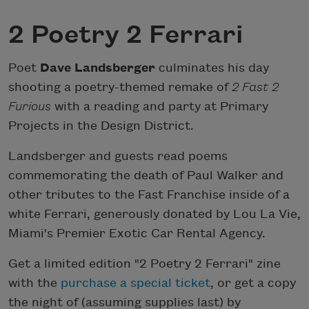
2 Poetry 2 Ferrari
Poet
Dave Landsberger
culminates his day
shooting a poetry-themed remake of
2 Fast 2
Furious
with a reading and party at Primary
Projects in the Design District.
Landsberger and guests read poems
commemorating the death of Paul Walker and
other tributes to the Fast Franchise inside of a
white Ferrari, generously donated by Lou La Vie,
Miami's Premier Exotic Car Rental Agency.
Get a limited edition "2 Poetry 2 Ferrari" zine
with the
purchase a special ticket
, or get a copy
the night of (assuming supplies last) by