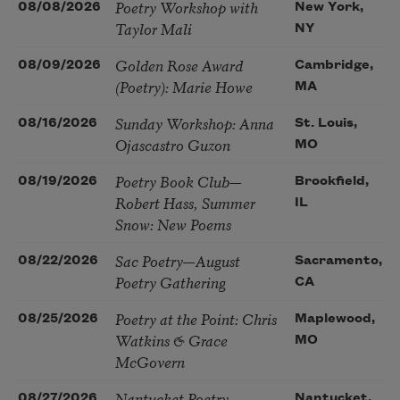
Poetry Workshop with
08/08/2026
New York,
Taylor Mali
NY
Golden Rose Award
08/09/2026
Cambridge,
(Poetry): Marie Howe
MA
Sunday Workshop: Anna
08/16/2026
St. Louis,
Ojascastro Guzon
MO
Poetry Book Club—
08/19/2026
Brookfield,
Robert Hass, Summer
IL
Snow: New Poems
Sac Poetry—August
08/22/2026
Sacramento,
Poetry Gathering
CA
Poetry at the Point: Chris
08/25/2026
Maplewood,
Watkins & Grace
MO
McGovern
Nantucket Poetry
08/27/2026
Nantucket,