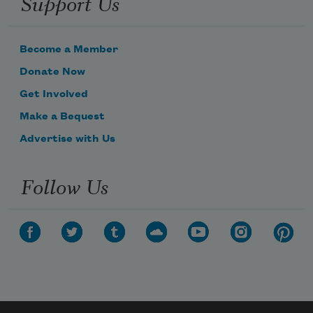
Support Us
Become a Member
Donate Now
Get Involved
Make a Bequest
Advertise with Us
Follow Us