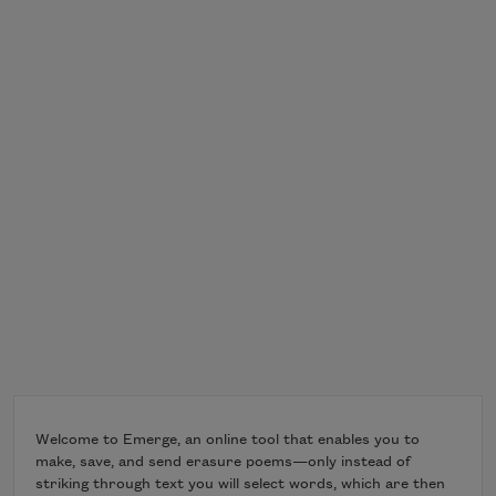
Welcome to Emerge, an online tool that enables you to
make, save, and send erasure poems—only instead of
striking through text you will select words, which are then