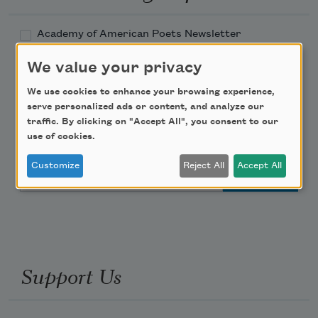
Academy of American Poets Newsletter
We value your privacy
Academy of American Poets Educator Newsletter
We use cookies to enhance your browsing experience,
serve personalized ads or content, and analyze our
Teach This Poem
traffic. By clicking on "Accept All", you consent to our
use of cookies.
Poem-a-Day
Customize
Reject All
Accept All
Email Address
Support Us