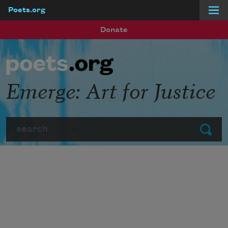
Poets.org
Skip to main content
Donate
Emerge: Art for Justice
Search
Submit