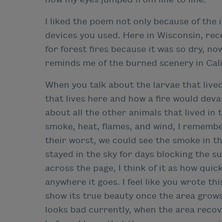
I liked the poem not only because of the 
devices you used. Here in Wisconsin, re
for forest fires because it was so dry, no
reminds me of the burned scenery in Cali
When you talk about the larvae that lived 
that lives here and how a fire would dev
about all the other animals that lived in
smoke, heat, flames, and wind, I remembe
their worst, we could see the smoke in th
stayed in the sky for days blocking the 
across the page, I think of it as how quick
anywhere it goes. I feel like you wrote t
show its true beauty once the area grow
looks bad currently, when the area recove