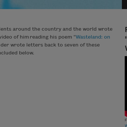
udents around the country and the world wrote
video of him reading his poem “
Wasteland: on
nder wrote letters back to seven of these
included below.
F
W