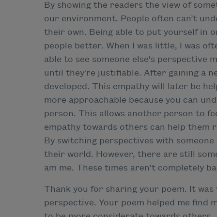
By showing the readers the view of somet
our environment. People often can’t unde
their own. Being able to put yourself in
people better. When I was little, I was of
able to see someone else's perspective m
until they're justifiable. After gaining 
developed. This empathy will later be hel
more approachable because you can und
person. This allows another person to f
empathy towards others can help them re
By switching perspectives with someone 
their world. However, there are still some
am me. These times aren't completely bad
Thank you for sharing your poem. It was v
perspective. Your poem helped me find m
to be more considerate towards others.