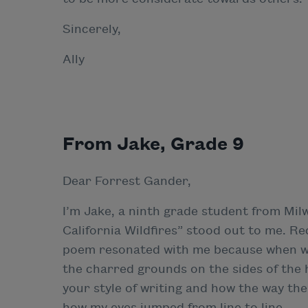
Sincerely,
Ally
From Jake, Grade 9
Dear Forrest Gander,
I’m Jake, a ninth grade student from Mi
California Wildfires” stood out to me. R
poem resonated with me because when we
the charred grounds on the sides of the 
your style of writing and how the way the
how my eyes jumped from line to line.