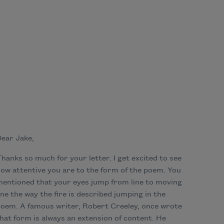
ear Jake,
hanks so much for your letter. I get excited to see
ow attentive you are to the form of the poem. You
entioned that your eyes jump from line to moving
ine the way the fire is described jumping in the
oem. A famous writer, Robert Creeley, once wrote
hat form is always an extension of content. He