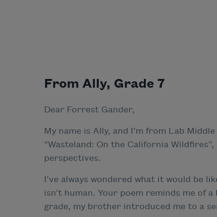
From Ally, Grade 7
Dear Forrest Gander,
My name is Ally, and I’m from Lab Middle
“Wasteland: On the California Wildfires”
perspectives.
I’ve always wondered what it would be li
isn’t human. Your poem reminds me of a bo
grade, my brother introduced me to a seri