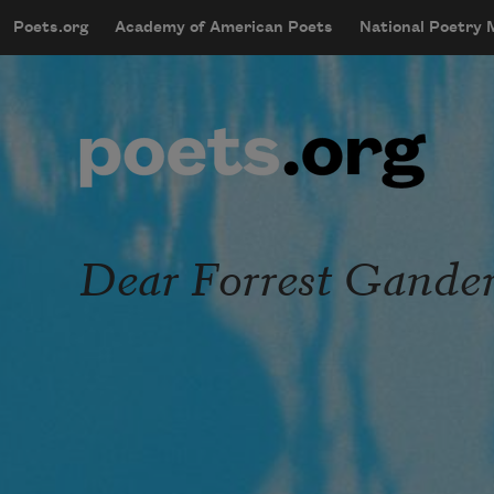
Skip to main content
Poets.org
Academy of American Poets
National Poetry
mobileMenu
Main navigation
User account menu
Dear Forrest Gander