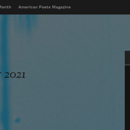
 Month
American Poets Magazine
Se
 2021