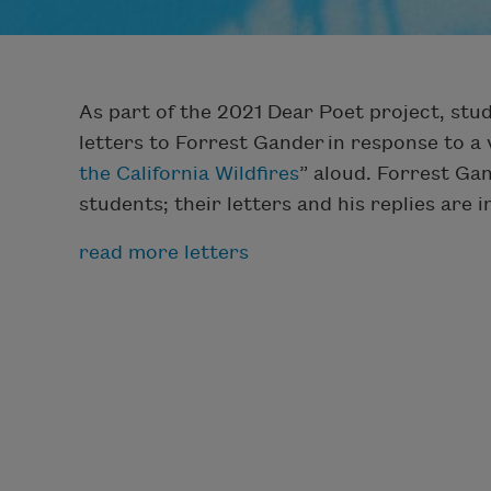
As part of the 2021 Dear Poet project, st
letters to Forrest Gander in response to a 
the California Wildfires
” aloud. Forrest Ga
students; their letters and his replies are 
read more letters