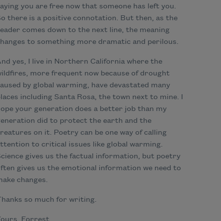
aying you are free now that someone has left you.
o there is a positive connotation. But then, as the
eader comes down to the next line, the meaning
hanges to something more dramatic and perilous.
nd yes, I live in Northern California where the
ildfires, more frequent now because of drought
aused by global warming, have devastated many
laces including Santa Rosa, the town next to mine. I
ope your generation does a better job than my
eneration did to protect the earth and the
reatures on it. Poetry can be one way of calling
ttention to critical issues like global warming.
cience gives us the factual information, but poetry
ften gives us the emotional information we need to
make changes.
hanks so much for writing.
ours, Forrest