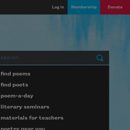
Log in
Membership
Donate
arch
Submit
Page submenu block
find poems
find poets
poem-a-day
literary seminars
materials for teachers
poetry near you