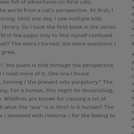
o
 was full of adventures on feral cats.
a
e world from a cat’s perspective. At first, I
d
cing. Until one day, I saw multiple kids
t
library. So I took the first book in the series
e
 first few pages only to find myself confused.
r
g
what? The more I turned, the more questions I
 grew.
A
p
s”, the poem is told through the perspective
t
til I read more of it. One line I found
t
, turning / the present into purgatory.” The
s
ring. For a human, this might be devastating,
w
h
. Wildfires are known for causing a lot of
i
ask what the “you” is in this? Is it human? The
t
e / leavened with remorse / for the feeling to
R
w