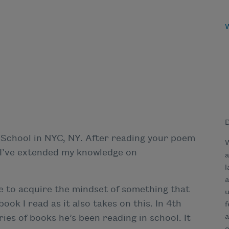
D
 School in NYC, NY. After reading your poem
W
, I’ve extended my knowledge on
a
l
a
ke to acquire the mindset of something that
u
ok I read as it also takes on this. In 4th
f
a
es of books he’s been reading in school. It