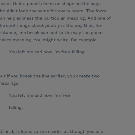
eant that a poem’s form or shape on the page
houldn’t look the same for every poem. The form
an help express the particular meaning. And one of
he cool things about poetry is the way that, for
nstance, line break can add to the way the poem
akes meaning. You might write, for example,
You left me and now I
’m free-falling.
ut if you break the line earlier, you create two
meanings:
You left me and now I
’m free
falling.
t first, it looks to the reader as though you are