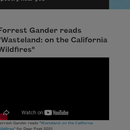
Forrest Gander reads
"Wasteland: on the California
Wildfires"
orrest Gander reads "
Wasteland: on the California
ildfires
" for Dear Poet 2021.