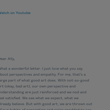
Watch on Youtube
ear Ally,
hat a wonderful letter. I just love what you say
bout perspectives and empathy. For me, that’s a
arge part of what good art does. With not-so-good
rt (okay, bad art), our own perspective and
nderstanding are just reinforced and we nod and
eel satisfied. We see what we expect, what we
lready believe. But with good art, we are thrown out