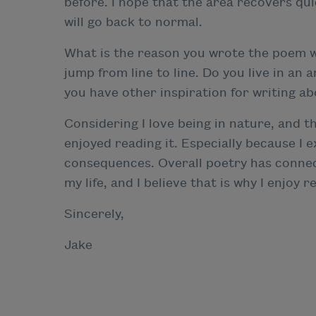
before. I hope that the area recovers quic
will go back to normal.
What is the reason you wrote the poem wi
jump from line to line. Do you live in an a
you have other inspiration for writing abo
Considering I love being in nature, and t
enjoyed reading it. Especially because I
consequences. Overall poetry has conne
my life, and I believe that is why I enjo
Sincerely,
Jake