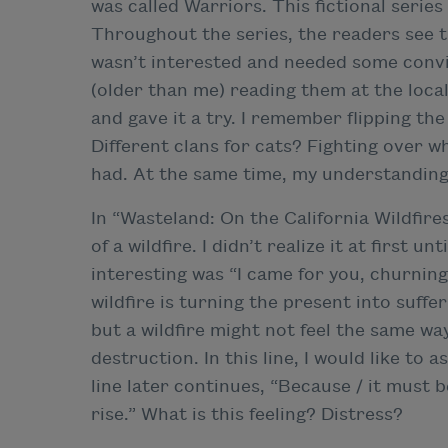
was called Warriors. This fictional series
Throughout the series, the readers see th
wasn’t interested and needed some convin
(older than me) reading them at the local 
and gave it a try. I remember flipping the
Different clans for cats? Fighting over 
had. At the same time, my understanding
In “Wasteland: On the California Wildfire
of a wildfire. I didn’t realize it at first un
interesting was “I came for you, churning
wildfire is turning the present into suffe
but a wildfire might not feel the same way
destruction. In this line, I would like to 
line later continues, “Because / it must b
rise.” What is this feeling? Distress?