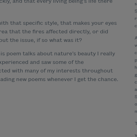
kly, and that every living being’s life there
s
S
r
th that specific style, that makes your eyes
c
rea that the fires affected directly, or did
A
ut the issue, if so what was it?
w
c
his poem talks about nature’s beauty I really
p
 experienced and saw some of the
h
cted with many of my interests throughout
g
y reading new poems whenever I get the chance.
c
a
S
o
T
Y