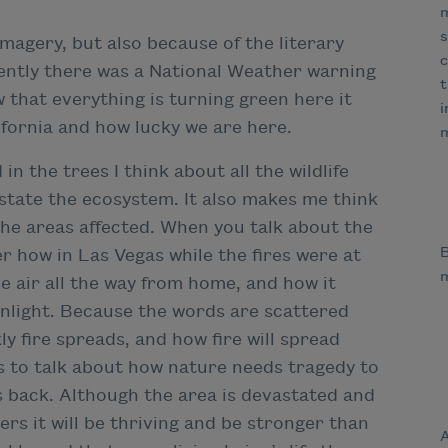
m
s
imagery, but also because of the literary
c
cently there was a National Weather warning
t
w that everything is turning green here it
i
fornia and how lucky we are here.
m
in the trees I think about all the wildlife
astate the ecosystem. It also makes me think
 the areas affected. When you talk about the
B
r how in Las Vegas while the fires were at
e air all the way from home, and how it
sunlight. Because the words are scattered
ly fire spreads, and how fire will spread
his to talk about how nature needs tragedy to
s back. Although the area is devastated and
rs it will be thriving and be stronger than
A