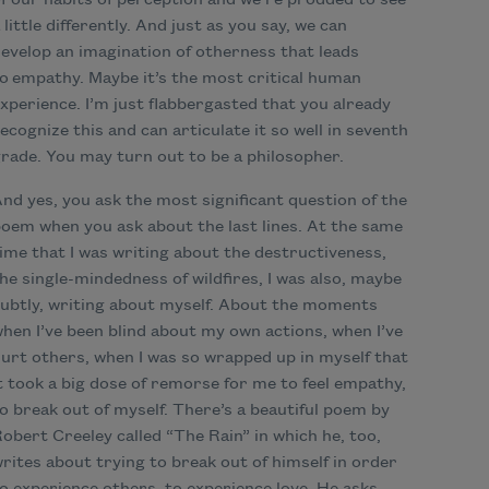
f our habits of perception and we’re prodded to see
 little differently. And just as you say, we can
evelop an imagination of otherness that leads
o empathy. Maybe it’s the most critical human
xperience. I’m just flabbergasted that you already
ecognize this and can articulate it so well in seventh
rade. You may turn out to be a philosopher.
nd yes, you ask the most significant question of the
oem when you ask about the last lines. At the same
ime that I was writing about the destructiveness,
he single-mindedness of wildfires, I was also, maybe
ubtly, writing about myself. About the moments
hen I’ve been blind about my own actions, when I’ve
urt others, when I was so wrapped up in myself that
t took a big dose of remorse for me to feel empathy,
o break out of myself. There’s a beautiful poem by
obert Creeley called “The Rain” in which he, too,
rites about trying to break out of himself in order