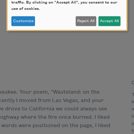
traffic. By clicking on "Accept All", you consent to our
use of cookies.
Customize
Reject All
Accept All
D
lwaukee. Your poem, “Wasteland: on the
T
ecently I moved from Las Vegas, and your
h
 drove to California we could always see
m
l
highway where the fire once burned. I liked
p
 words were positioned on the page, I liked
t