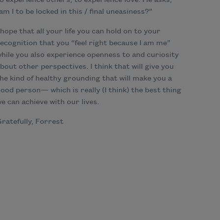
o experience others, to experience love. He asks,
am I to be locked in this / final uneasiness?”
 hope that all your life you can hold on to your
ecognition that you “feel right because I am me”
hile you also experience openness to and curiosity
bout other perspectives. I think that will give you
he kind of healthy grounding that will make you a
ood person— which is really (I think) the best thing
e can achieve with our lives.
ratefully, Forrest