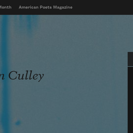
 Month
American Poets Magazine
Se
m Culley