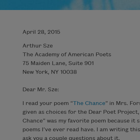
April 28, 2015
Arthur Sze
The Academy of American Poets
75 Maiden Lane, Suite 901
New York, NY 10038
Dear Mr. Sze:
I read your poem “
The Chance
” in Mrs. Fo
given as choices for the Dear Poet Project,
Chance” was my favorite poem because it sp
poems I’ve ever read have. I am writing th
ask you a couple questions about it.