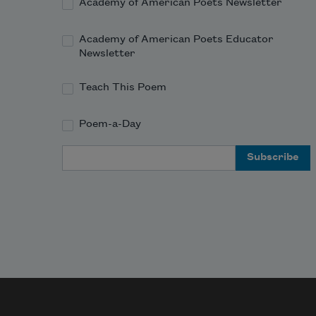
Academy of American Poets Newsletter
Academy of American Poets Educator
Newsletter
Teach This Poem
Poem-a-Day
Email Address