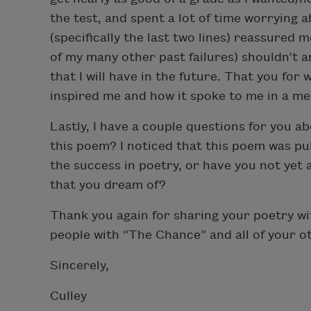
the test, and spent a lot of time worrying
(specifically the last two lines) reassured m
of my many other past failures) shouldn’t 
that I will have in the future. That you for
inspired me and how it spoke to me in a me
Lastly, I have a couple questions for you 
this poem? I noticed that this poem was pu
the success in poetry, or have you not yet 
that you dream of?
Thank you again for sharing your poetry wi
people with “The Chance” and all of your 
Sincerely,
Culley