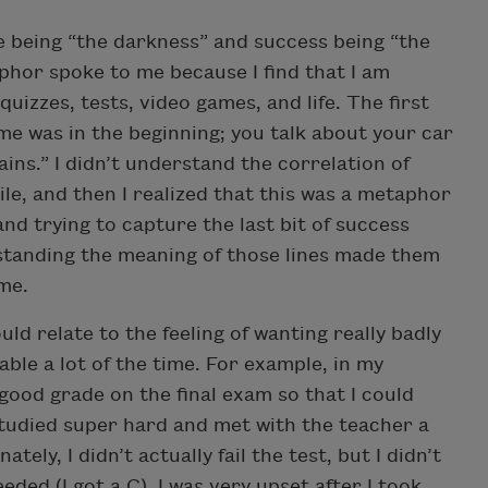
re being “the darkness” and success being “the
hor spoke to me because I find that I am
 quizzes, tests, video games, and life. The first
me was in the beginning; you talk about your car
ins.” I didn’t understand the correlation of
ile, and then I realized that this was a metaphor
 and trying to capture the last bit of success
derstanding the meaning of those lines made them
me.
uld relate to the feeling of wanting really badly
table a lot of the time. For example, in my
a good grade on the final exam so that I could
 studied super hard and met with the teacher a
ely, I didn’t actually fail the test, but I didn’t
eded (I got a C). I was very upset after I took