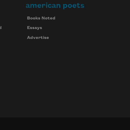
american poets
Books Noted
d
Essays
Advertise