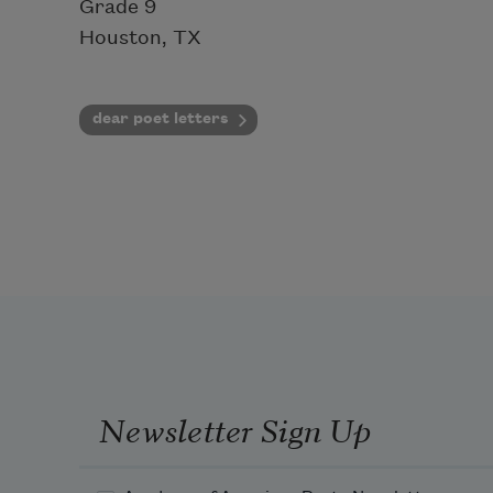
Grade 9
Houston, TX
dear poet letters
Newsletter Sign Up