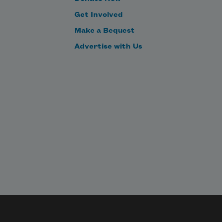
Get Involved
Make a Bequest
Advertise with Us