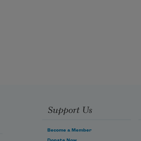
Support Us
Become a Member
Donate Now