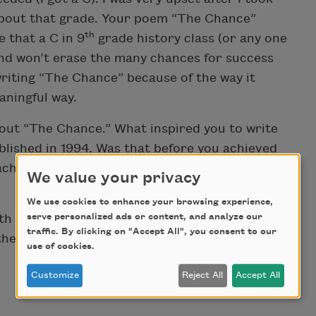
 about that grade. Your poem “The Chance”
th
e that a C in 9
grade history class (or any one
and won’t erase the many chances for success
 writing “The Chance” because of the way it
aningful way.
about “The Chance.” What inspired you to write
blished in 1994. Was that before you achieved
achieved the success in your passion of poetry
We value your privacy
We use cookies to enhance your browsing experience,
serve personalized ads or content, and analyze our
th the world and for helping and inspiring
traffic. By clicking on "Accept All", you consent to our
other poems.
use of cookies.
Customize
Reject All
Accept All