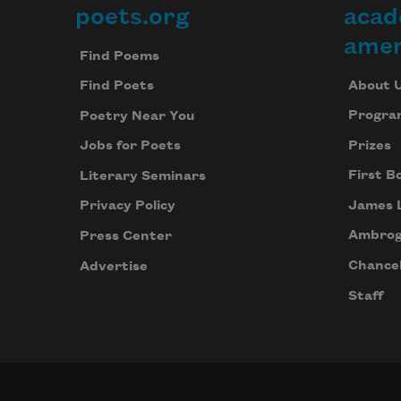
poets.org
acad
Footer
amer
Find Poems
About 
Find Poets
Progra
Poetry Near You
Prizes
Jobs for Poets
First B
Literary Seminars
James 
Privacy Policy
Ambrog
Press Center
Chancel
Advertise
Staff