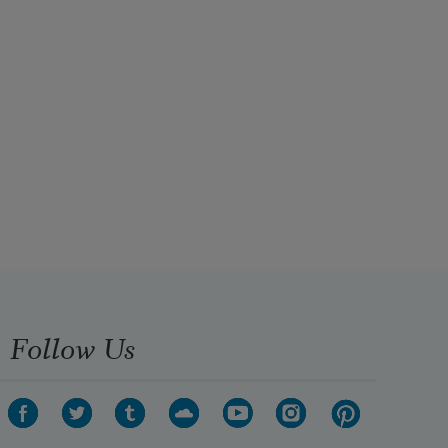
Follow Us