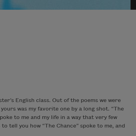
rster’s English class. Out of the poems we were
 yours was my favorite one by a long shot. “The
oke to me and my life in a way that very few
is to tell you how “The Chance” spoke to me, and