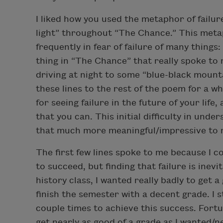
I liked how you used the metaphor of failu
light” throughout “The Chance.” This metap
frequently in fear of failure of many things:
thing in “The Chance” that really spoke to 
driving at night to some “blue-black mounta
these lines to the rest of the poem for a wh
for seeing failure in the future of your life,
that you can. This initial difficulty in un
that much more meaningful/impressive to 
The first few lines spoke to me because I co
to succeed, but finding that failure is inevi
history class, I wanted really badly to get 
finish the semester with a decent grade. I
couple times to achieve this success. Fortunat
get nearly as good of a grade as I wanted/ne