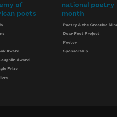
emy of
national poetry
ican poets
month
Us
Poetry & the Creative Min
ms
Dear Poet Project
Poster
ook Award
Sponsorship
Laughlin Award
gio Prize
lors