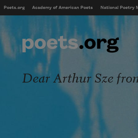
Skip to main content
Poets.org
Academy of American Poets
National Poetry
mobileMenu
Main navigation
User account menu
Dear Arthur Sze fro