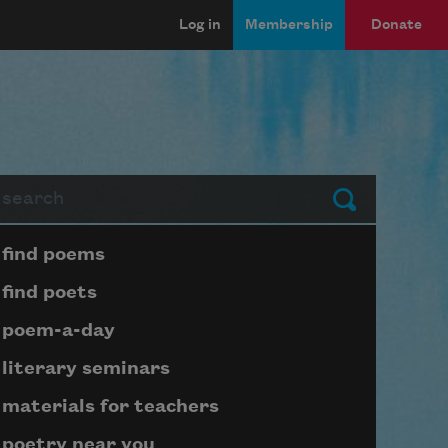
Log in
Membership
Donate
arch
Submit
Page submenu block
find poems
find poets
poem-a-day
literary seminars
materials for teachers
poetry near you