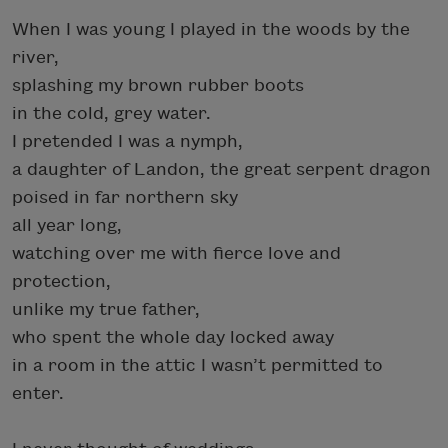
When I was young I played in the woods by the
river,
splashing my brown rubber boots
in the cold, grey water.
I pretended I was a nymph,
a daughter of Landon, the great serpent dragon
poised in far northern sky
all year long,
watching over me with fierce love and
protection,
unlike my true father,
who spent the whole day locked away
in a room in the attic I wasn’t permitted to
enter.