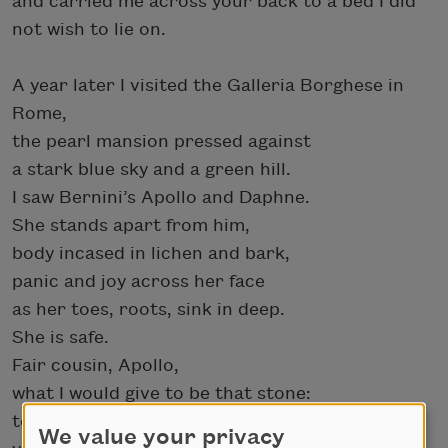
and carried me across your back to a bed I did
not wish to lie on.
A year later I visited the Galleria Borghese in
Rome,
the pearl mansion pressed against
a stark blue sky and a green hill.
I saw Bernini’s Apollo and Daphne.
She stands apart from him,
body incased in lichen and bark,
panic and joy across her face
as her toes, roots, sink in deep.
She is safe.
Fair cousin, Apollo,
what I would give to be that stone:
to be white marble,
We value your privacy