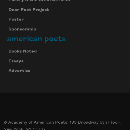
Poetry & the Creative Mind
Dear Poet Project
Poster
Sponsorship
american poets
Books Noted
Essays
Advertise
© Academy of American Poets, 195 Broadway 9th Floor,
New York, NY 10007