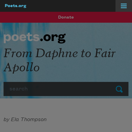
Poets.org
Skip to main content
Donate
From Daphne to Fair
Apollo
Search
Submit
by Ela Thompson