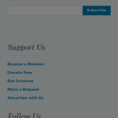
Email Address
Support Us
Become a Member
Donate Now
Get Involved
Make a Bequest
Advertise with Us
Follow Us