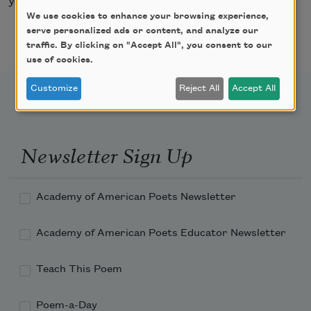
your hands never to touch me.
We use cookies to enhance your browsing experience,
serve personalized ads or content, and analyze our
traffic. By clicking on "Accept All", you consent to our
use of cookies.
Customize
Reject All
Accept All
Newsletter Sign Up
Academy of American Poets Newsletter
Academy of American Poets Educator Newsletter
Teach This Poem
Poem-a-Day