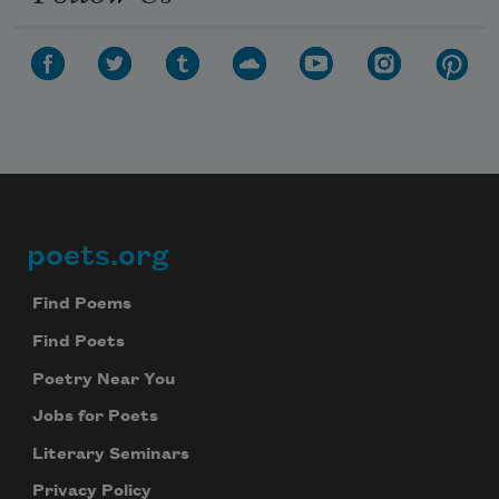
poets.org
Footer
Find Poems
Find Poets
Poetry Near You
Jobs for Poets
Literary Seminars
Privacy Policy