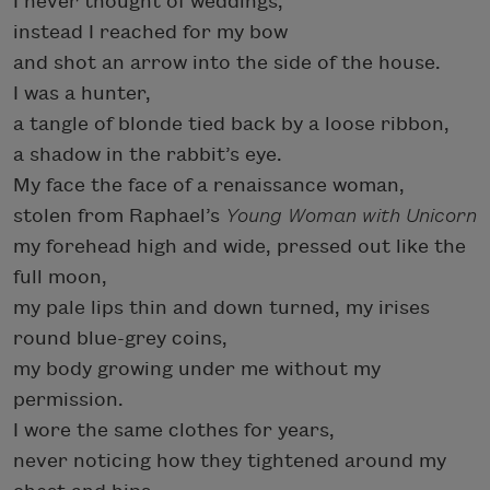
I never thought of weddings,
instead I reached for my bow
and shot an arrow into the side of the house.
I was a hunter,
a tangle of blonde tied back by a loose ribbon,
a shadow in the rabbit’s eye.
My face the face of a renaissance woman,
stolen from Raphael’s
Young Woman with Unicorn
my forehead high and wide, pressed out like the
full moon,
my pale lips thin and down turned, my irises
round blue-grey coins,
my body growing under me without my
permission.
I wore the same clothes for years,
never noticing how they tightened around my