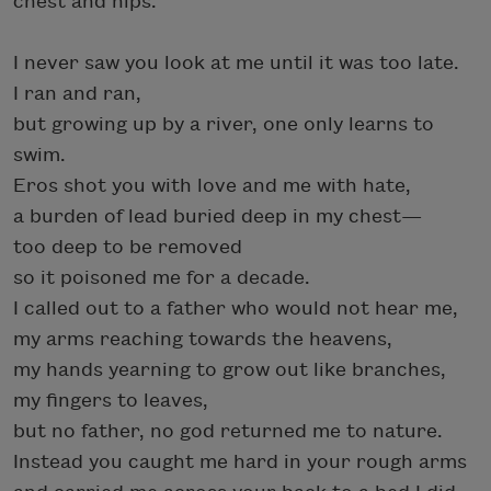
chest and hips.
I never saw you look at me until it was too late.
I ran and ran,
but growing up by a river, one only learns to
swim.
Eros shot you with love and me with hate,
a burden of lead buried deep in my chest—
too deep to be removed
so it poisoned me for a decade.
I called out to a father who would not hear me,
my arms reaching towards the heavens,
my hands yearning to grow out like branches,
my fingers to leaves,
but no father, no god returned me to nature.
Instead you caught me hard in your rough arms