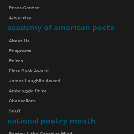
Press Center
Advertise
academy of american poets
About Us
Programs
Prizes
First Book Award
James Laughlin Award
Ambroggio Prize
Chancellors
Staff
national poetry month