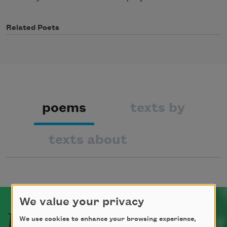
Related Poets
poems
texts by
texts about
We value your privacy
Related Poets
We use cookies to enhance your browsing experience,