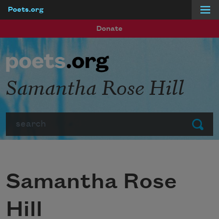
Poets.org
Skip to main content
Donate
Samantha Rose Hill
Search
Submit
Samantha Rose
Hill