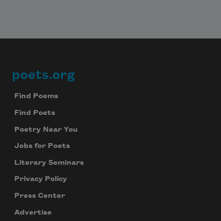
poets.org
Footer
Find Poems
Find Poets
Poetry Near You
Jobs for Poets
Literary Seminars
Privacy Policy
Press Center
Advertise