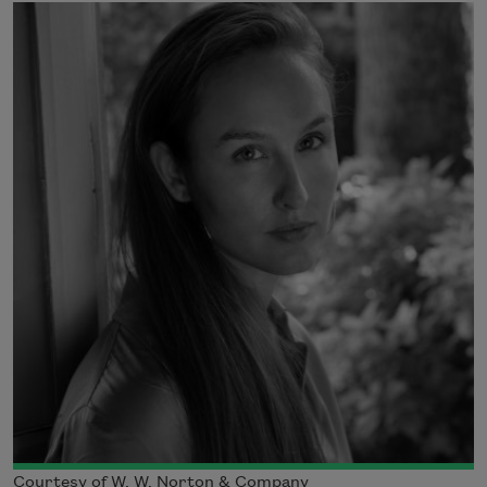
Courtesy of W. W. Norton & Company