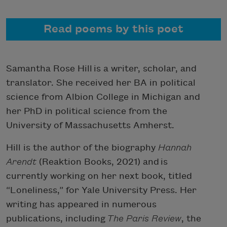
Read poems by this poet
Samantha Rose Hill is a writer, scholar, and
translator. She received her BA in political
science from Albion College in Michigan and
her PhD in political science from the
University of Massachusetts Amherst.
Hill is the author of the biography
Hannah
Arendt
(Reaktion Books, 2021) and is
currently working on her next book, titled
“Loneliness,” for Yale University Press. Her
writing has appeared in numerous
publications, including
The Paris Review
, the