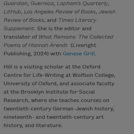
Guardian
,
Guernica
,
Lapham’s Quarterly
,
LitHub
,
Los Angeles Review
of Books
,
Jewish
Review of Books
, and
Times Literary
Supplement
. She is the editor and
translator of
What Remains: The Collected
Poems of Hannah Arendt
(Liveright
Publishing, 2024) with
Genese Grill
.
Hill is a visiting scholar at the Oxford
Centre for Life-Writing at Wolfson College,
University of Oxford, and associate faculty
at the Brooklyn Institute for Social
Research, where she teaches courses on
twentieth-century German-Jewish history,
nineteenth- and twentieth-century art
history, and literature.