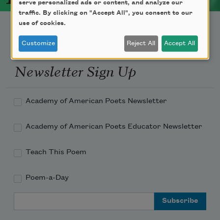
serve personalized ads or content, and analyze our
traffic. By clicking on "Accept All", you consent to our
use of cookies.
Customize
Reject All
Accept All
Newsletter Sign Up
Academy of American Poets Newsletter
Academy of American Poets Educator Newsletter
Teach This Poem
Poem-a-Day
Email Address