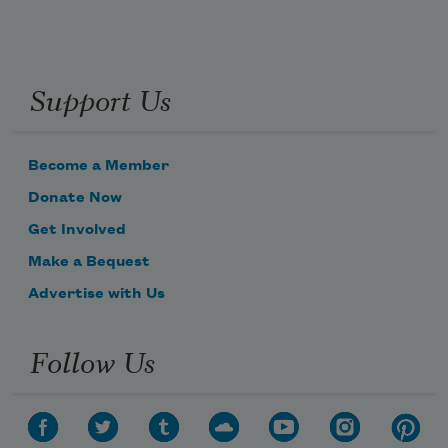
Support Us
Become a Member
Donate Now
Get Involved
Make a Bequest
Advertise with Us
Follow Us