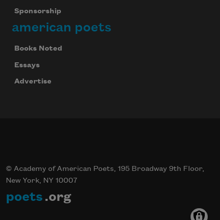
Sponsorship
american poets
Books Noted
Essays
Advertise
© Academy of American Poets, 195 Broadway 9th Floor,
New York, NY 10007
poets
.org