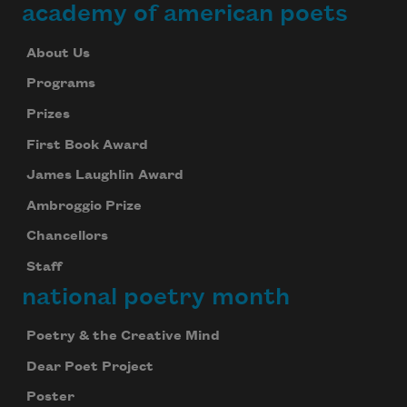
academy of american poets
About Us
Programs
Prizes
First Book Award
James Laughlin Award
Ambroggio Prize
Chancellors
Staff
national poetry month
Poetry & the Creative Mind
Dear Poet Project
Poster