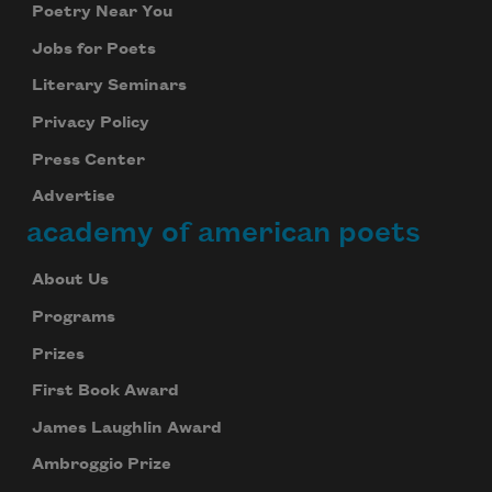
Poetry Near You
Jobs for Poets
Literary Seminars
Privacy Policy
Press Center
Advertise
academy of american poets
About Us
Programs
Prizes
First Book Award
James Laughlin Award
Ambroggio Prize