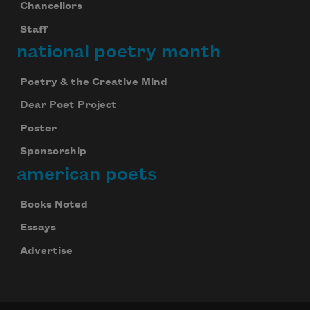
Chancellors
Staff
national poetry month
Poetry & the Creative Mind
Dear Poet Project
Poster
Sponsorship
american poets
Books Noted
Essays
Advertise