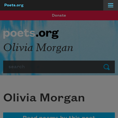
Poets.org
Skip to main content
Donate
Olivia Morgan
Search
Submit
Olivia Morgan