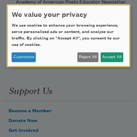
Academy of American Poets Educator Newsletter
We value your privacy
Teach This Poem
We use cookies to enhance your browsing experience,
serve personalized ads or content, and analyze our
Poem-a-Day
traffic. By clicking on "Accept All", you consent to our
use of cookies.
Email Address
Customize
Reject All
Accept All
Support Us
Become a Member
Donate Now
Get Involved