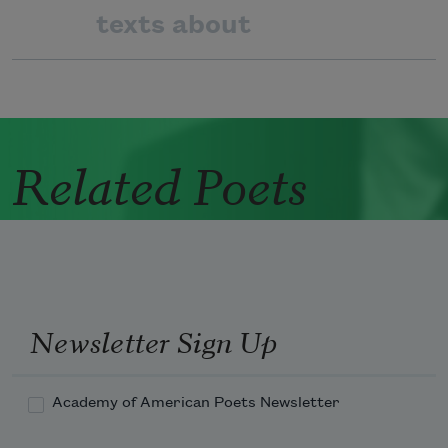
texts about
Related Poets
Newsletter Sign Up
Academy of American Poets Newsletter