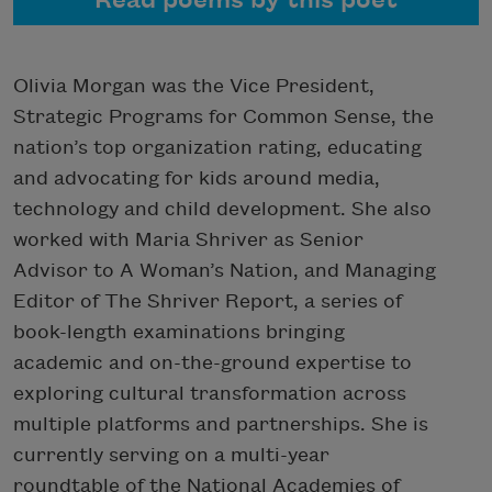
Read poems by this poet
Olivia Morgan was the Vice President,
Strategic Programs for Common Sense, the
nation’s top organization rating, educating
and advocating for kids around media,
technology and child development. She also
worked with Maria Shriver as Senior
Advisor to A Woman’s Nation, and Managing
Editor of The Shriver Report, a series of
book-length examinations bringing
academic and on-the-ground expertise to
exploring cultural transformation across
multiple platforms and partnerships. She is
currently serving on a multi-year
roundtable of the National Academies of