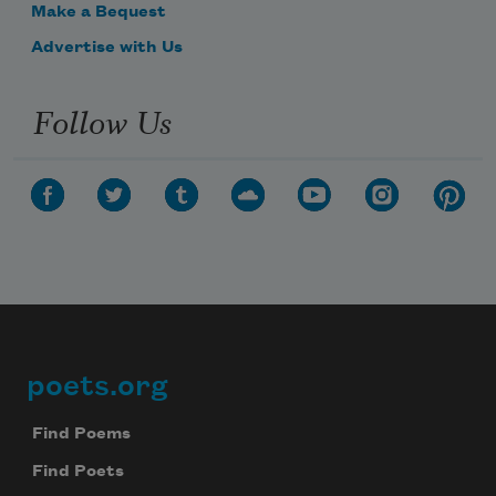
Make a Bequest
Advertise with Us
Follow Us
poets.org
Footer
Find Poems
Find Poets