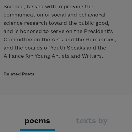
Science, tasked with improving the
communication of social and behavioral
science research toward the public good,
and is honored to serve on the President’s
Committee on the Arts and the Humanities,
and the boards of Youth Speaks and the
Alliance for Young Artists and Writers.
Related Poets
poems
texts by